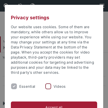
Skip
Skip
to
to
content
footer
Privacy settings
Our website uses cookies. Some of them are
mandatory, while others allow us to improve
your experience while using our website. You
Mathematisch-Naturwissenschaftliche Fakultät
may change your settings at any time via the
Kognition und Wahrnehmung
Data Privacy Statement at the bottom of the
page. When you accept the cookies for video
playback, third-party providers may set
You are here:
Startseite
...
Forschungsinteressen
additional cookies for targeting and advertising
purposes and your data may be linked to the
Publikationen
third party’s other services.
Forschungsinteressen
Essential
Videos
Wissenschaftlicher Werdegang
Kognition und Wahrnehmung
Accept all