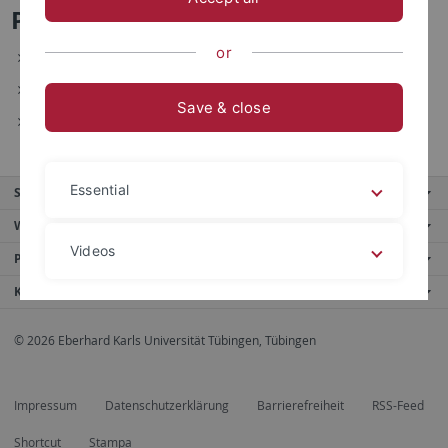
Paul Kelber - Forschungsinteressen
or
Zeitkognition
Multisensorische Integration
Save & close
Kognitive Kontrolle
Essential
Service
Weitere Angebote
Videos
Portale
Kontaktinfo
Legal details
Privacy policy
© 2026 Eberhard Karls Universität Tübingen, Tübingen
Impressum
Datenschutzerklärung
Barrierefreiheit
RSS-Feed
Shortcut
Stampa