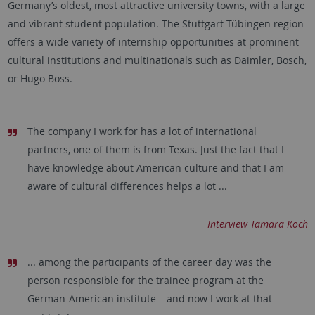
Germany’s oldest, most attractive university towns, with a large
and vibrant student population. The Stuttgart-Tübingen region
offers a wide variety of internship opportunities at prominent
cultural institutions and multinationals such as Daimler, Bosch,
or Hugo Boss.
The company I work for has a lot of international
partners, one of them is from Texas. Just the fact that I
have knowledge about American culture and that I am
aware of cultural differences helps a lot ...
Interview Tamara Koch
... among the participants of the career day was the
person responsible for the trainee program at the
German-American institute – and now I work at that