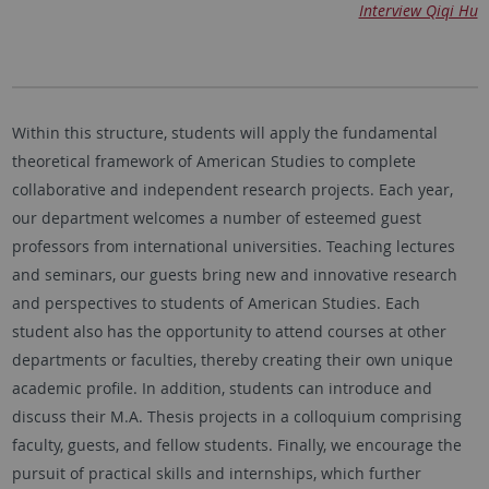
Interview Qiqi Hu
Within this structure, students will apply the fundamental
theoretical framework of American Studies to complete
collaborative and independent research projects. Each year,
our department welcomes a number of esteemed guest
professors from international universities. Teaching lectures
and seminars, our guests bring new and innovative research
and perspectives to students of American Studies. Each
student also has the opportunity to attend courses at other
departments or faculties, thereby creating their own unique
academic profile. In addition, students can introduce and
discuss their M.A. Thesis projects in a colloquium comprising
faculty, guests, and fellow students. Finally, we encourage the
pursuit of practical skills and internships, which further