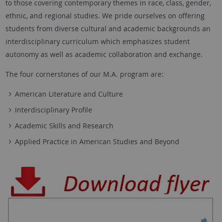
to those covering contemporary themes in race, class, gender,
ethnic, and regional studies. We pride ourselves on offering
students from diverse cultural and academic backgrounds an
interdisciplinary curriculum which emphasizes student
autonomy as well as academic collaboration and exchange.
The four cornerstones of our M.A. program are:
American Literature and Culture
Interdisciplinary Profile
Academic Skills and Research
Applied Practice in American Studies and Beyond