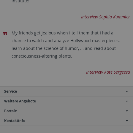
institute!
Interview Sophia Kummler
My friends get jealous when I tell them that I had a
chance to watch and analyze Hollywood masterpieces,
learn about the science of humor, ... and read about
consciousness-altering plants.
Interview Kate Sergeeva
Service
Weitere Angebote
Portale
Kontaktinfo