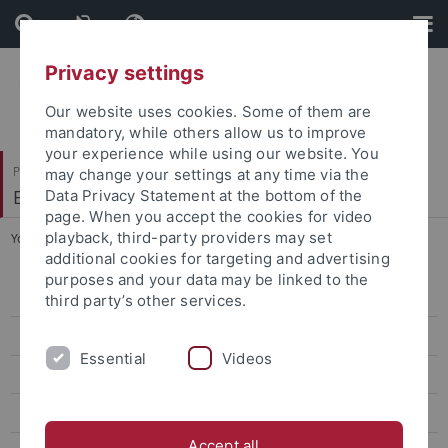
Skip
Skip
to
to
content
footer
Privacy settings
Our website uses cookies. Some of them are
mandatory, while others allow us to improve
your experience while using our website. You
Philosophische Fakultät
may change your settings at any time via the
Englisches Seminar
Data Privacy Statement at the bottom of the
page. When you accept the cookies for video
playback, third-party providers may set
You are here:
Startseite
...
M.A. American Studies
additional cookies for targeting and advertising
purposes and your data may be linked to the
Master of Education
third party’s other services.
M.A. English Linguistics
Essential
Videos
M.A. English Literatures and Cultures
M.A. American Studies
Accept all