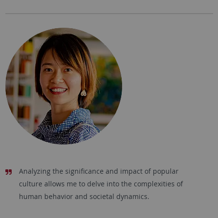
Analyzing the significance and impact of popular
culture allows me to delve into the complexities of
human behavior and societal dynamics.