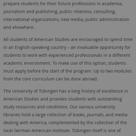
prepare students for their future professions in academia,
journalism and publishing, public relations, consulting,
international organizations, new media, public administration
and elsewhere.
All students of American Studies are encouraged to spend time
in an English-speaking country – an invaluable opportunity for
students to work with experienced professionals in a different
academic environment. To make use of this option, students
must apply before the start of the program. Up to two modules
from the core curriculum can be done abroad.
The University of Tübingen has a long history of excellence in
American Studies and provides students with outstanding
study resources and conditions. Our various university
libraries hold a large collection of books, journals, and media
dealing with America, complemented by the collection of the
local German-American Institute. Tübingen itself is one of