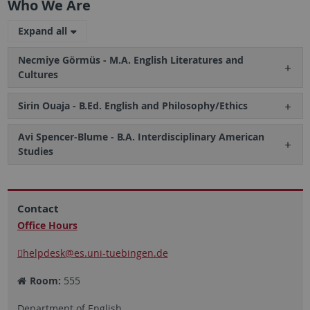
Who We Are
Expand all
Necmiye Görmüs - M.A. English Literatures and
Cultures
Sirin Ouaja - B.Ed. English and Philosophy/Ethics
Avi Spencer-Blume - B.A. Interdisciplinary American
Studies
Contact
Office Hours
helpdesk
@es.uni-tuebingen.de
Room:
555
Department of English