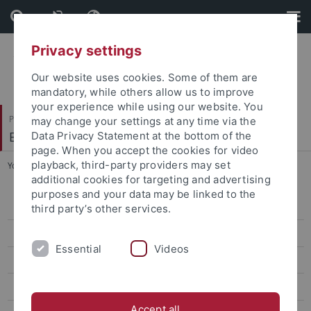
Skip
Skip
to
to
content
footer
Privacy settings
Our website uses cookies. Some of them are
mandatory, while others allow us to improve
your experience while using our website. You
Philosophische Fakultät
may change your settings at any time via the
Englisches Seminar
Data Privacy Statement at the bottom of the
page. When you accept the cookies for video
playback, third-party providers may set
You are here:
Startseite
...
Helpdesk
additional cookies for targeting and advertising
purposes and your data may be linked to the
Frequently Asked Questions
third party’s other services.
Helpdesk
Essential
Videos
BAföG
Erasmsus
Accept all