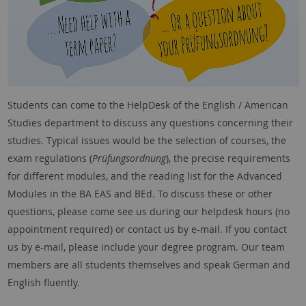
Students can come to the HelpDesk of the English / American
Studies department to discuss any questions concerning their
studies. Typical issues would be the selection of courses, the
exam regulations (
Prüfungsordnung
), the precise requirements
for different modules, and the reading list for the Advanced
Modules in the BA EAS and BEd. To discuss these or other
questions, please come see us during our helpdesk hours (no
appointment required) or contact us by e-mail. If you contact
us by e-mail, please include your degree program. Our team
members are all students themselves and speak German and
English fluently.