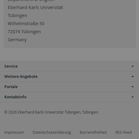
Eberhard Karls Universität
Tübingen
Wilhelmstraße 50
72074 Tübingen
Germany
Service
Weitere Angebote
Portale
Kontaktinfo
© 2026 Eberhard Karls Universität Tübingen, Tübingen
Impressum
Datenschutzerklärung
Barrierefreiheit
RSS-Feed