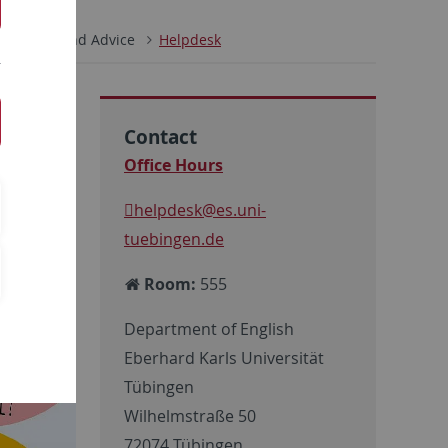
y
Help and Advice
Helpdesk
Contact
Office Hours
helpdesk
@es.uni-
tuebingen.de
Room:
555
Department of English
Eberhard Karls Universität
Tübingen
Wilhelmstraße 50
72074 Tübingen