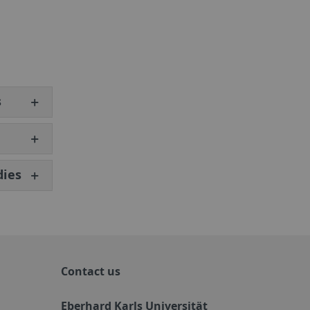
s
dies
Contact us
Eberhard Karls Universität