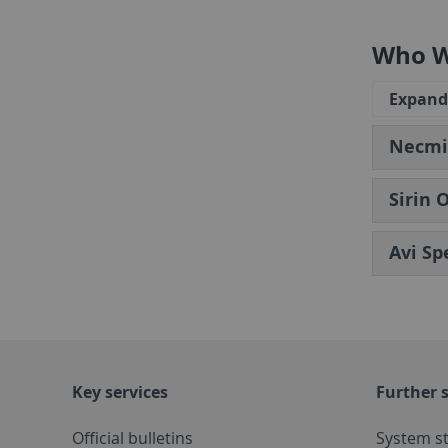
Who W
Expand 
Necmiy
Sirin 
Avi Sp
Key services
Further s
Official bulletins
System s