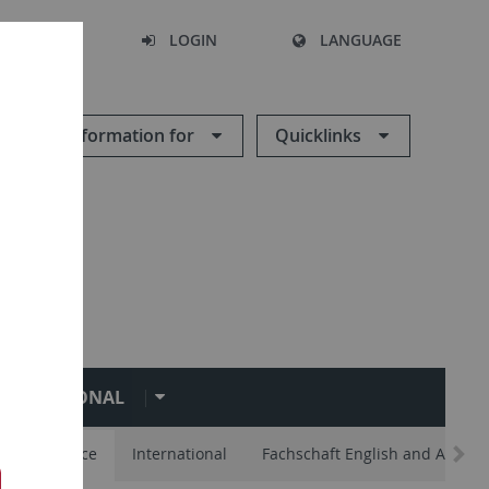
SEARCH
LOGIN
LANGUAGE
Information for
Quicklinks
NTERNATIONAL
lp and Advice
International
Fachschaft English and Americ