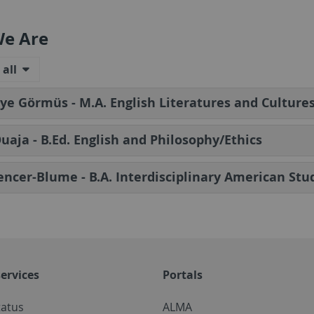
e Are
all
e Görmüs - M.A. English Literatures and Culture
Ouaja - B.Ed. English and Philosophy/Ethics
encer-Blume - B.A. Interdisciplinary American Stu
ervices
Portals
tatus
ALMA