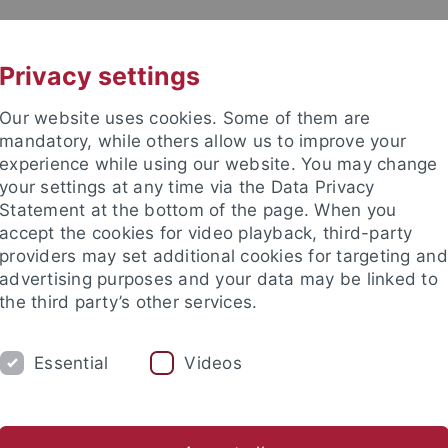
UNI A-Z
CONTACT
Privacy settings
Our website uses cookies. Some of them are
mandatory, while others allow us to improve your
experience while using our website. You may change
your settings at any time via the Data Privacy
Statement at the bottom of the page. When you
accept the cookies for video playback, third-party
providers may set additional cookies for targeting and
advertising purposes and your data may be linked to
the third party’s other services.
Essential
Videos
CH
SECTIONS
FACULTY & STAFF
I
er Programmes
Lehramt GymPO
Thesis Supervision
He