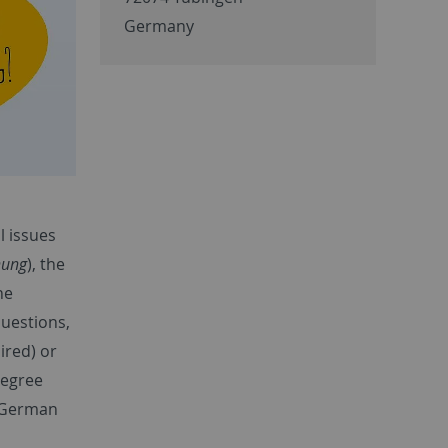
Germany
l issues
nung
), the
he
uestions,
ired) or
degree
 German