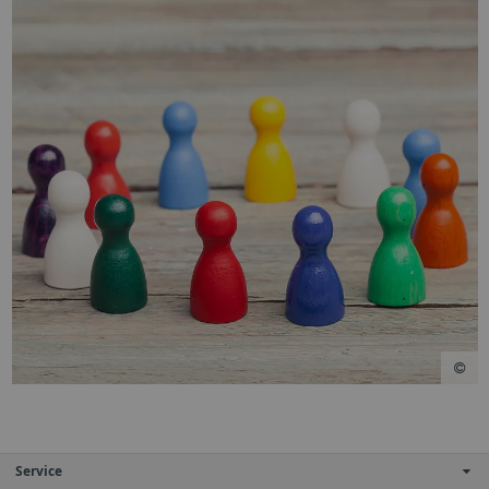
Service