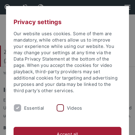
Skip
Skip
to
to
content
footer
Privacy settings
Our website uses cookies. Some of them are
mandatory, while others allow us to improve
your experience while using our website. You
Zentrum für Gender- und Diversitätsforschung
may change your settings at any time via the
Data Privacy Statement at the bottom of the
(ZGD)
page. When you accept the cookies for video
playback, third-party providers may set
You are here:
Startseite
...
Internationaler Beirat
additional cookies for targeting and advertising
purposes and your data may be linked to the
Internationaler Beirat
third party’s other services.
Ein internationaler Beirat aus Expert*innen anderer
Universitäten und Institute aus dem In- und Ausland berät und
Essential
Videos
untersützt die Arbeit des ZGD als externes Beratungsgremium.
Beiratsmitglieder:
Accept all