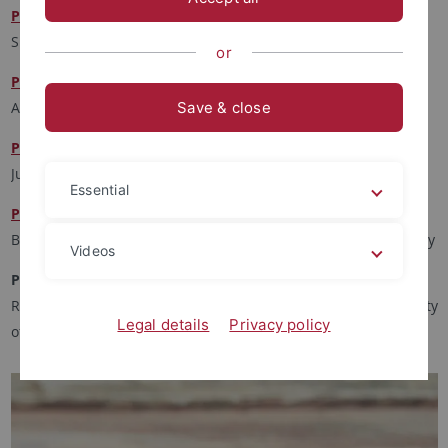
Prof. Dr. Carl Fischer
Spanisch, Fordham University, New York
or
Prof. Dr. Isabel Karremann
Anglistik, Universität Zürich
Save & close
Prof. Dr. Ulrike Lembke
Jura, Humboldt-Universität zu Berlin
Essential
Prof. Dr. Joan Roughgarden
Biologie, Stanford University, Hawai'i Institute of Marine Biology
Videos
Prof. Dr. Zilka Spahic-Šiljac
Religious/Gender/Global Studies, Stanford University, University
Legal details
Privacy policy
of Zenica