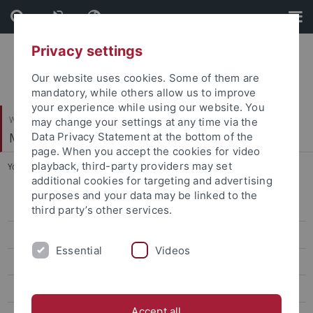
Skip
Skip
to
to
content
footer
Privacy settings
Our website uses cookies. Some of them are
mandatory, while others allow us to improve
your experience while using our website. You
Wirtschafts- und Sozialwissenschaftliche Fakultät
may change your settings at any time via the
Marketing
Data Privacy Statement at the bottom of the
page. When you accept the cookies for video
playback, third-party providers may set
You are here:
Startseite
...
Dr. Anna Olga Neutzner
additional cookies for targeting and advertising
purposes and your data may be linked to the
Dr. Jonathan Fuhr
third party’s other services.
Dr. David Scheuermann
Essential
Videos
Dr. Daniela Mast
Dr. Andrea Künnen
Accept all