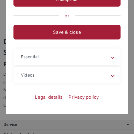
Dr. Johannes Auer
Dr. Anna Olga Neutzner
or
Dipl.-Kffr. Sabrina Kasper
Save & close
Dr. Anna Olga Neutzner (geb.
Smolnik)
Essential
Research and Teaching Assistant
Dr. Anna Olga Neutzner worked as a research and teaching
Videos
assistant from January 2013 - July 2016 at the Chair of
Marketing at the Eberhard Karls University in Tübingen. Her
Legal details
Privacy policy
doctoral thesis focused on "Essays on Market Response to
Changes in Costs and Price Transparency".
Service