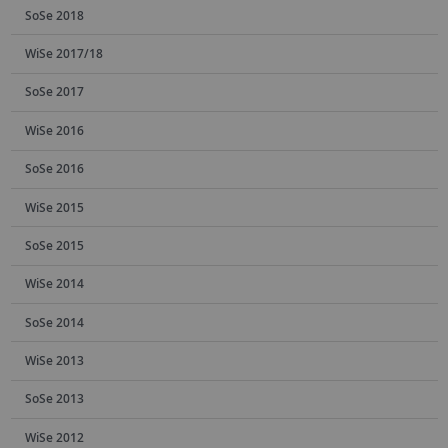
SoSe 2018
WiSe 2017/18
SoSe 2017
WiSe 2016
SoSe 2016
WiSe 2015
SoSe 2015
WiSe 2014
SoSe 2014
WiSe 2013
SoSe 2013
WiSe 2012