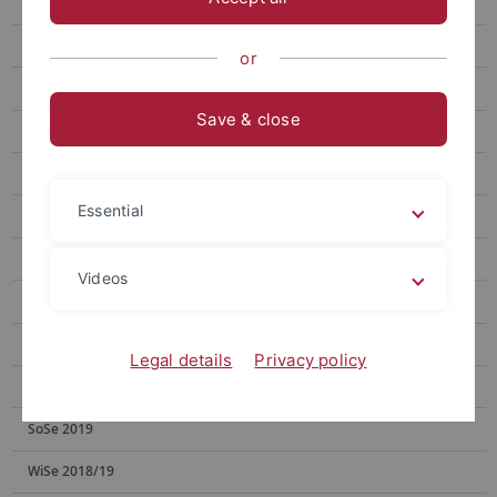
WiSe 2024/25
SoSe 2024
or
WiSe 2022/23
Save & close
SoSe 2023
SoSe 2022
Essential
WiSe 2021/22
SoSe 2021
Videos
WiSe 2020/21
SoSe 2020
Legal details
Privacy policy
WiSe 2019/20
SoSe 2019
WiSe 2018/19