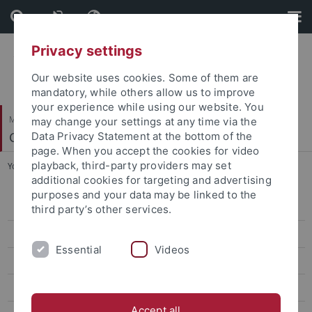
Skip
Skip
to
to
content
footer
Privacy settings
Our website uses cookies. Some of them are
mandatory, while others allow us to improve
your experience while using our website. You
Mathematisch-Naturwissenschaftliche Fakultät
may change your settings at any time via the
Cognitive Modeling
Data Privacy Statement at the bottom of the
page. When you accept the cookies for video
playback, third-party providers may set
You are here:
Startseite
...
Seminar: The Lens of Perception
additional cookies for targeting and advertising
purposes and your data may be linked to the
WiSe 2025/26
third party’s other services.
Seminar: AI, Future and Society WS 2025/26
Essential
Videos
Seminar: The Lens of Perception
Cognitive Modeling Colloquium
Accept all