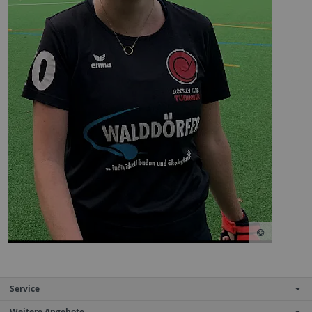
Service
Weitere Angebote