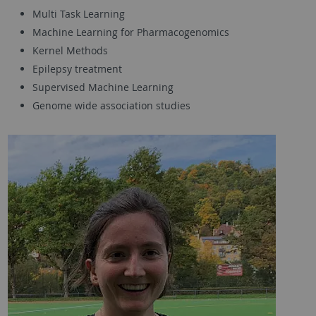
Multi Task Learning
Machine Learning for Pharmacogenomics
Kernel Methods
Epilepsy treatment
Supervised Machine Learning
Genome wide association studies