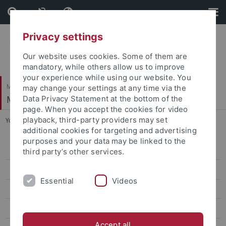
Skip
Skip
to
to
content
footer
Privacy settings
Our website uses cookies. Some of them are
mandatory, while others allow us to improve
your experience while using our website. You
Mathematisch-Naturwissenschaftliche Fakultät
may change your settings at any time via the
Methods in Medical Informatics
Data Privacy Statement at the bottom of the
page. When you accept the cookies for video
playback, third-party providers may set
You are here:
Startseite
...
Julia Hellmig
additional cookies for targeting and advertising
purposes and your data may be linked to the
Nico Pfeifer
third party’s other services.
Ralf Eggeling
Essential
Videos
Julia Hellmig
Marius Herr
Accept all