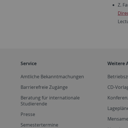
Z. F
Dire
Lect
Service
Weitere 
Amtliche Bekanntmachungen
Betriebs
Barrierefreie Zugänge
CD-Vorla
Beratung für internationale
Konferen
Studierende
Lageplän
Presse
Mensam
Semestertermine