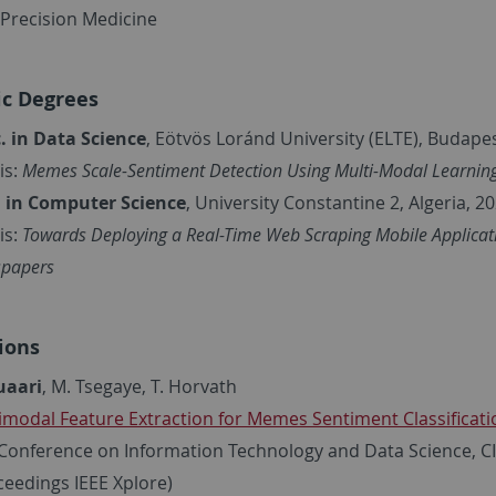
n Precision Medicine
c Degrees
. in Data Science
, Eötvös Loránd University (ELTE), Budape
is:
Memes Scale-Sentiment Detection Using Multi-Modal Learnin
. in Computer Science
, University Constantine 2, Algeria, 20
is:
Towards Deploying a Real-Time Web Scraping Mobile Applicati
papers
ions
uaari
, M. Tsegaye, T. Horvath
imodal Feature Extraction for Memes Sentiment Classificati
Conference on Information Technology and Data Science, C
ceedings IEEE Xplore)