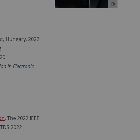
st, Hungary, 2022.
g
20.
on in Electronic
on
, The 2022 IEEE
ITDS 2022