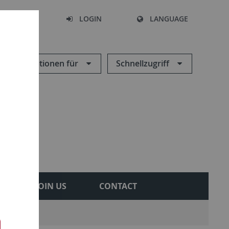
SEARCH
LOGIN
LANGUAGE
Informationen für
Schnellzugriff
JOIN US
CONTACT