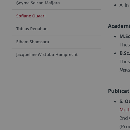
Şeyma Selcan Mağara
AI i
Sofiane Ouaari
Academi
Tobias Renahan
M.Sc
Elham Shamsara
Thes
B.Sc
Jacqueline Wistuba-Hamprecht
Thes
News
Publicat
S. O
Mult
2nd 
(Pro