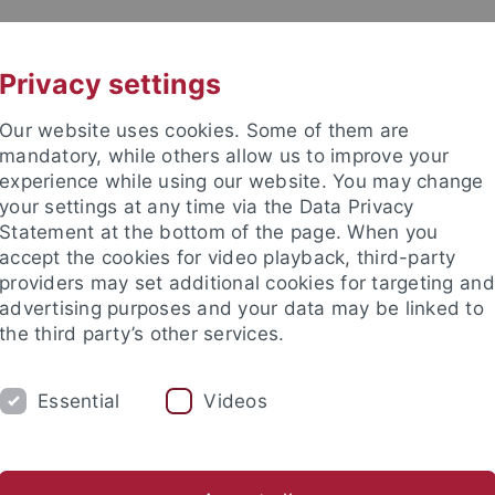
UNI A-Z
KONTAKT
Privacy settings
Our website uses cookies. Some of them are
mandatory, while others allow us to improve your
experience while using our website. You may change
your settings at any time via the Data Privacy
Statement at the bottom of the page. When you
akultät
accept the cookies for video playback, third-party
rmatics
providers may set additional cookies for targeting and
advertising purposes and your data may be linked to
the third party’s other services.
Essential
Videos
TEACHING AND EDUCATION
ABOUT US