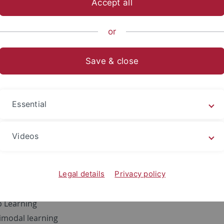
Accept all
sch-Naturwissenschaftliche Fakultät
...
Informatik
Method
or
Save & close
ne Ouaari
28 / A15
Essential
9 7071 29 70435
Videos
 Interests
cal Data Science
ine Learning
Legal details
Privacy policy
acy Preserving Machine Learning
 Learning
imodal learning