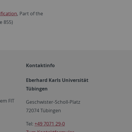
fication
, Part of the
e 855)
Kontaktinfo
Eberhard Karls Universität
Tübingen
em FIT
Geschwister-Scholl-Platz
72074 Tübingen
Tel:
+49 7071 29-0