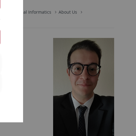
s in Medical Informatics
About Us