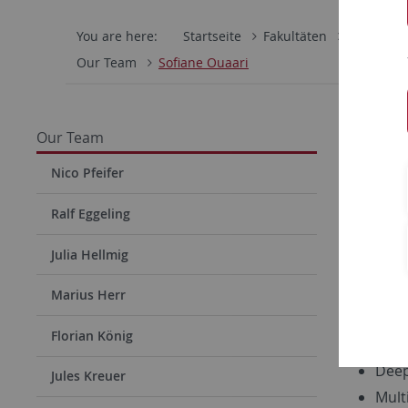
You are here:
Startseite
Fakultäten
Mathemati
Our Team
Sofiane Ouaari
Sofia
Our Team
Office 10-
Nico Pfeifer
Phone: +4
Ralf Eggeling
Julia Hellmig
Research
Medi
Marius Herr
Mach
Florian König
Priv
Deep
Jules Kreuer
Mult