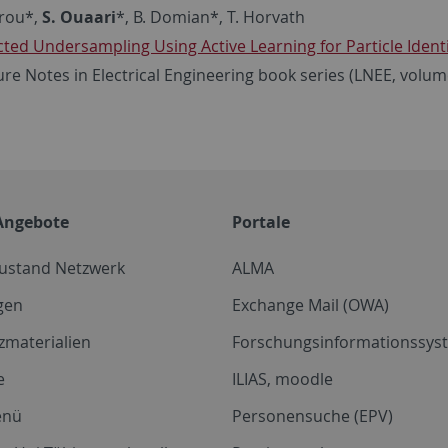
arou*,
S. Ouaari
*, B. Domian*, T. Horvath
cted Undersampling Using Active Learning for Particle Identi
ure Notes in Electrical Engineering book series (LNEE, volum
Angebote
Portale
zustand Netzwerk
ALMA
gen
Exchange Mail (OWA)
zmaterialien
Forschungsinformationssyst
e
ILIAS, moodle
enü
Personensuche (EPV)