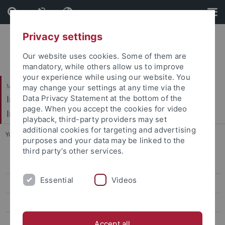
Skip
Skip
to
to
content
footer
Privacy settings
Our website uses cookies. Some of them are
mandatory, while others allow us to improve
your experience while using our website. You
Mathematisch-Naturwissenschaftliche Fakultät / Medizinische Fakultät
may change your settings at any time via the
Interfakultäres Institut für Mikrobiologie und
Data Privacy Statement at the bottom of the
page. When you accept the cookies for video
Infektionsmedizin
playback, third-party providers may set
additional cookies for targeting and advertising
You are here:
Startseite
...
Research Groups
purposes and your data may be linked to the
third party’s other services.
Overview
Essential
Videos
Curriculum
Application & Admission
Research Groups
Accept all