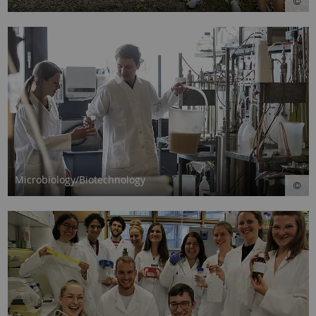
Microbiology/Biotechnology