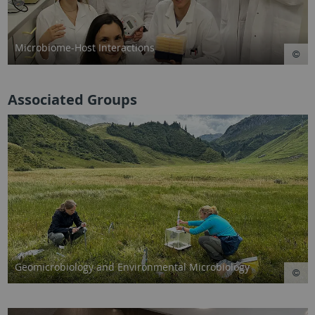
Microbiome-Host Interactions
Associated Groups
Geomicrobiology and Environmental Microbiology