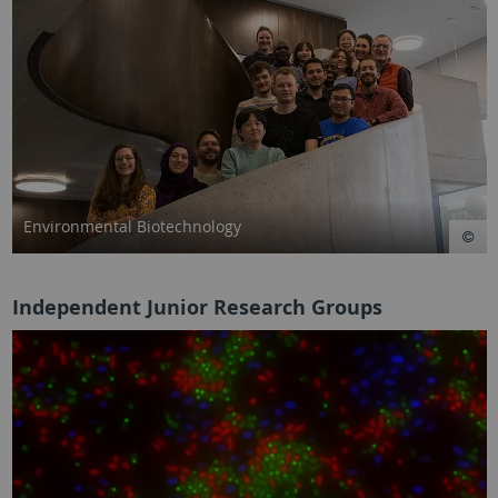
Environmental Biotechnology
Independent Junior Research Groups