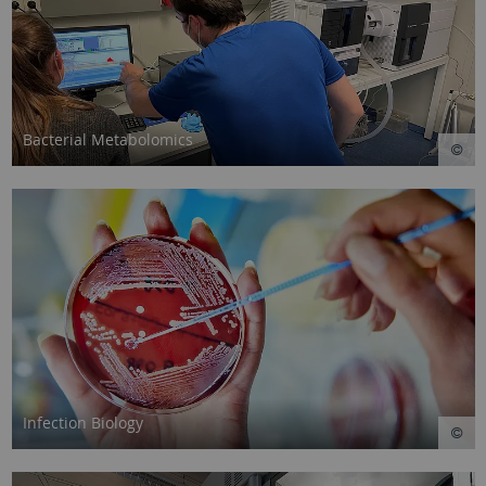
Bacterial Metabolomics
Infection Biology