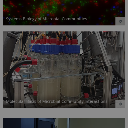
Systems Biology of Microbial Communities
Molecular Basis of Microbial Community Interactions