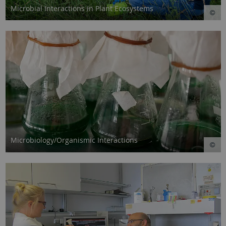
Microbial Interactions in Plant Ecosystems
Microbiology/Organismic Interactions