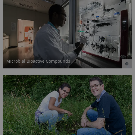
Microbial Bioactive Compounds