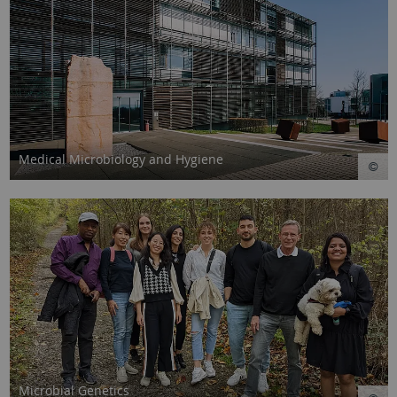
Medical Microbiology and Hygiene
Microbial Genetics