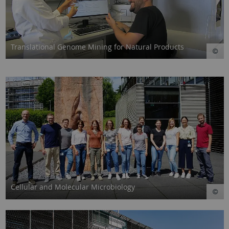
Translational Genome Mining for Natural Products
Cellular and Molecular Microbiology