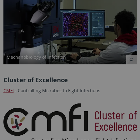
Mechanobiology of Infection
Cluster of Excellence
CMFI
- Controlling Microbes to Fight Infections