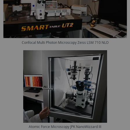
Confocal Multi Photon Microscopy Zeiss LSM 710 NLO
Atomic Force Microscopy JPK NanoWizzard III