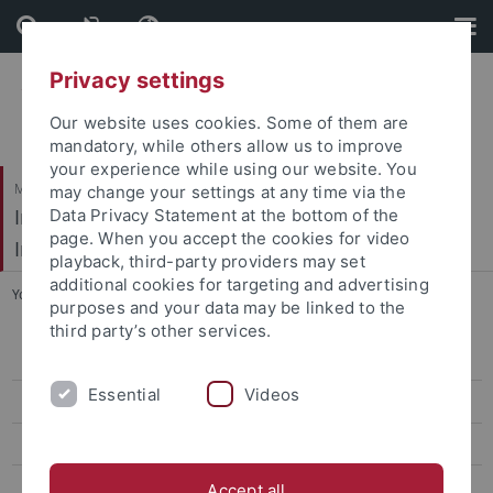
Skip
Skip
to
to
content
footer
Privacy settings
Our website uses cookies. Some of them are
mandatory, while others allow us to improve
your experience while using our website. You
Mathematisch-Naturwissenschaftliche Fakultät / Medizinische Fakultät
may change your settings at any time via the
Interfakultäres Institut für Mikrobiologie und
Data Privacy Statement at the bottom of the
page. When you accept the cookies for video
Infektionsmedizin
playback, third-party providers may set
additional cookies for targeting and advertising
You are here:
Startseite
...
Imaging
purposes and your data may be linked to the
third party’s other services.
Time-lapse Microscopy
Essential
Videos
Super-Resolution Microscopy
Confocal Multi Photon Microscopy
Atomic Force Microscopy
Accept all