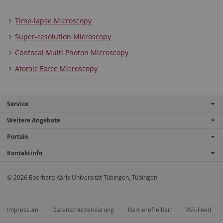
Time-lapse Microscopy
Super-resolution Microscopy
Confocal Multi Photon Microscopy
Atomic Force Microscopy
Service
Weitere Angebote
Portale
Kontaktinfo
© 2026 Eberhard Karls Universität Tübingen, Tübingen
Impressum
Datenschutzerklärung
Barrierefreiheit
RSS-Feed