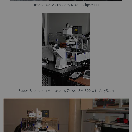
Time-lapse Microscopy Nikon Eclipse TI-E
Super-Resolution Microscopy Zeiss LSM 800 with AiryScan