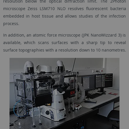
resolution below the optical diffraction limit. The 2Photon
microscope Zeiss LSM710 NLO resolves fluorescent bacteria
embedded in host tissue and allows studies of the infection
process.
In addition, an atomic force microscope (JPK NanoWizzard 3) is
available, which scans surfaces with a sharp tip to reveal
surface topographies with a resolution down to 10 nanometres.