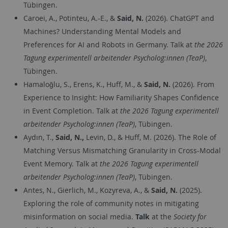
Tübingen.
Caroei, A., Potinteu, A.-E., &
Said, N.
(2026). ChatGPT and
Machines? Understanding Mental Models and
Preferences for AI and Robots in Germany. Talk at
the 2026
Tagung experimentell arbeitender Psycholog:innen (TeaP)
,
Tübingen.
Hamaloğlu, S., Erens, K., Huff, M., &
Said, N.
(2026). From
Experience to Insight: How Familiarity Shapes Confidence
in Event Completion. Talk at
the 2026 Tagung experimentell
arbeitender Psycholog:innen (TeaP)
, Tübingen.
Aydın, T.,
Said, N.,
Levin, D., & Huff, M. (2026). The Role of
Matching Versus Mismatching Granularity in Cross-Modal
Event Memory. Talk at
the 2026 Tagung experimentell
arbeitender Psycholog:innen (TeaP)
, Tübingen.
Antes, N., Gierlich, M., Kozyreva, A., &
Said, N.
(2025).
Exploring the role of community notes in mitigating
misinformation on social media.
Talk
at the
Society for