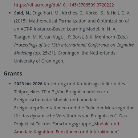
https://dl.acm.org/doi/10.1145/3706599.3720222
Said, N.
, Engelhart, M., Kirches, C., Körkel, S., & Holt, D. V.
(2015). Mathematical Formalization and Optimization of
an ACT-R Instance-Based Learning Model. In N. A.
Taatgen, M. K. van Vugt, J. P. Borst, & K. Mehlhorn (Eds.),
Proceedings of the 13th International Conference on Cognitive
Modeling
(pp. 25-31). Groningen, the Netherlands:
University of Groningen.
Grants
2023 bis 2026
Ko-Leitung und Ko-Antragsstellerin des
Teilprojektes TP A 7 „Von Ereignismodellen zu
Ereignisschemata: Modale und amodale
Ereignisrepräsentationen und die Rolle der Metakognition
für das dynamische Verständnis von Ereignissen". Das
Projekt ist Teil der Forschungsgruppe „
Modale und
Amodale Kognition: Funktionen und Interaktionen
“