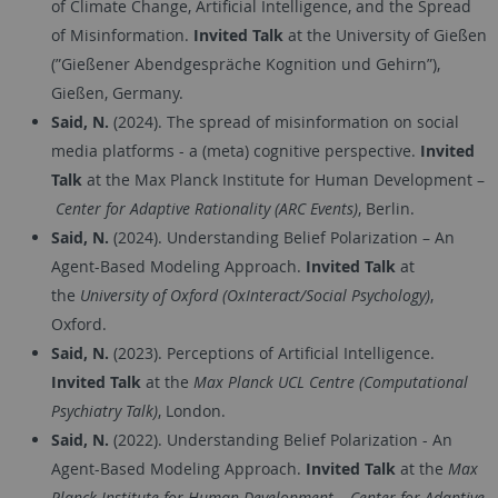
of Climate Change, Artificial Intelligence, and the Spread
of Misinformation.
Invited Talk
at the University of Gießen
(”Gießener Abendgespräche Kognition und Gehirn”),
Gießen, Germany.
Said, N.
(2024). The spread of misinformation on social
media platforms - a (meta) cognitive perspective.
Invited
Talk
at the Max Planck Institute for Human Development –
Center for Adaptive Rationality (ARC Events)
, Berlin.
Said, N.
(2024). Understanding Belief Polarization – An
Agent-Based Modeling Approach.
Invited Talk
at
the
University of Oxford (OxInteract/Social Psychology)
,
Oxford.
Said, N.
(2023). Perceptions of Artificial Intelligence.
Invited Talk
at the
Max Planck UCL Centre (Computational
Psychiatry Talk)
, London.
Said, N.
(2022). Understanding Belief Polarization - An
Agent-Based Modeling Approach.
Invited Talk
at the
Max
Planck Institute for Human Development – Center for Adaptive