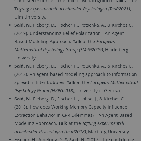
Contested Science - The Role of Metacognition.
Talk
at the
T
agung experimentell arbeitender Psychologen (TeaP2021)
,
Ulm University.
Said, N.
, Fieberg, D., Fischer H., Potschka, A., & Kirches C.
(2019). Understanding Belief Polarization - An Agent-
Based Modeling Approach.
Talk
at the
European
Mathematical Psychology Group (EMPG2019)
, Heidelberg
University.
Said, N.
, Fieberg, D., Fischer H., Potschka, A., & Kirches C.
(2018). An agent-based modeling approach to information
spread in filter bubbles.
Talk
at the
European Mathematical
Psychology Group (EMPG2018)
, University of Genova.
Said, N.
, Fieberg, D., Fischer H., Lohse, J., & Kirches C.
(2018). How does Working Memory Capacity influence
Extraction Behavior in CPR Dilemmas? - An Agent-Based
Modeling Approach.
Talk
at the
Tagung experimentell
arbeitender Psychologen (TeaP2018)
, Marburg University.
Fischer, H., Amelung D., &
Said, N.
(2017). The confidence-