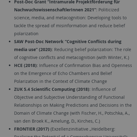
Post-Doc Grant “Intramurale Projektförderung für
NachwuchswissenschaftlerInnen 2021”
: Politicized
science, media, and metacognition: Developing tools to
tackle the spread of misinformation and reduce belief
polarization
SAW Post-Doc Network “Cognitive Conflicts during
media use” (2020)
: Reducing belief polarization: The role
of cognitive conflicts and metacognition (with Winter, K.)
HCE (2018)
: Influence of Confirmation Bias and Openness
on the Emergence of Echo Chambers and Belief
Polarization in the Context of Climate Change
ZUK 5.4 Scientific Computing (2018)
: Influence of
Objective and Subjective Understanding of Functional
Relationships on Making Predictions and Decisions in the
Domain of Climate Change (with Fischer, H., Potschka, A.,
van den Broek K., Amelung, D., Kirches, C.)
FRONTIER (2017)
(Exzellenzinitiative „Heidelberg:
Realising the Potential of a Comprehensive University“):