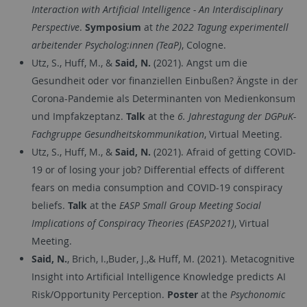
Interaction with Artificial Intelligence - An Interdisciplinary
Perspective
.
Symposium
at
the 2022 Tagung experimentell
arbeitender Psycholog:innen (TeaP)
, Cologne.
Utz, S., Huff, M., &
Said, N.
(2021). Angst um die
Gesundheit oder vor finanziellen Einbußen? Ängste in der
Corona-Pandemie als Determinanten von Medienkonsum
und Impfakzeptanz.
Talk
at the
6. Jahrestagung der DGPuK-
Fachgruppe Gesundheitskommunikation
, Virtual Meeting.
Utz, S., Huff, M., &
Said, N.
(2021). Afraid of getting COVID-
19 or of losing your job? Differential effects of different
fears on media consumption and COVID-19 conspiracy
beliefs.
Talk
at the
EASP Small Group Meeting Social
Implications of Conspiracy Theories (EASP2021)
, Virtual
Meeting.
Said, N.
, Brich, I.,Buder, J.,& Huff, M. (2021). Metacognitive
Insight into Artificial Intelligence Knowledge predicts AI
Risk/Opportunity Perception.
Poster
at the
Psychonomic