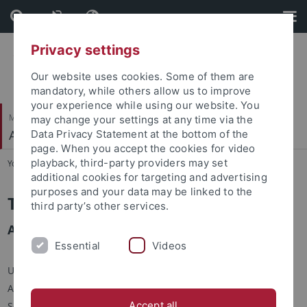
Skip
Skip
to
to
content
footer
Privacy settings
Our website uses cookies. Some of them are
mandatory, while others allow us to improve
your experience while using our website. You
Mathematisch-Naturwissenschaftliche Fakultät
may change your settings at any time via the
Angewandte Kognitionspsychologie
Data Privacy Statement at the bottom of the
page. When you accept the cookies for video
playback, third-party providers may set
You are here:
Startseite
...
T. Klehm (Assistenz)
additional cookies for targeting and advertising
purposes and your data may be linked to the
Tanja Klehm
third party’s other services.
Assistenz
Essential
Videos
Universität Tübingen
Angewandte Kognitionspsychologie
Accept all
Schleichstr. 4