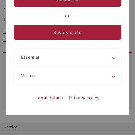
72076 Tübingen
or
Tel.: +49 7071 29-75608
tanja.klehm
@uni-tuebingen.de
Save & close
assistenz-huff
@psychologie.uni-tuebingen.de
Essential
Besucheradresse:
Schleichstr. 4, 72076 Tübingen
Videos
Ebene 6, Zimmer 4.618
Sprechzeiten:
Legal details
Privacy policy
vormittags, nach Vereinbarung
Service