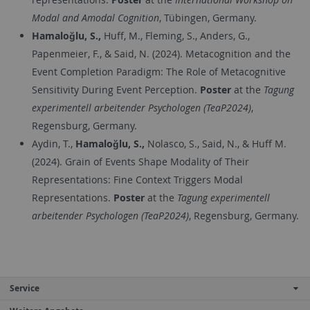
Modal and Amodal Cognition
, Tübingen, Germany.
Hamaloğlu, S.,
Huff, M., Fleming, S., Anders, G.,
Papenmeier, F., & Said, N. (2024). Metacognition and the
Event Completion Paradigm: The Role of Metacognitive
Sensitivity During Event Perception.
Poster
at the
Tagung
experimentell arbeitender Psychologen (TeaP2024)
,
Regensburg, Germany.
Aydin, T.,
Hamaloğlu, S.,
Nolasco, S., Said, N., & Huff M.
(2024). Grain of Events Shape Modality of Their
Representations: Fine Context Triggers Modal
Representations.
Poster
at the
Tagung experimentell
arbeitender Psychologen (TeaP2024)
, Regensburg, Germany.
Service