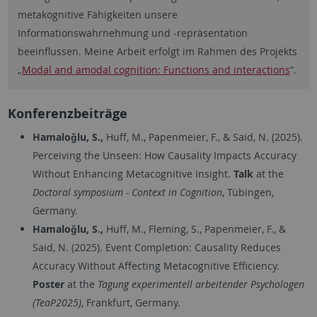
metakognitive Fähigkeiten unsere
Informationswahrnehmung und -repräsentation
beeinflussen. Meine Arbeit erfolgt im Rahmen des Projekts
„
Modal and amodal cognition: Functions and interactions
“.
Konferenzbeiträge
Hamaloğlu, S.,
Huff, M., Papenmeier, F., & Said, N. (2025).
Perceiving the Unseen: How Causality Impacts Accuracy
Without Enhancing Metacognitive Insight.
Talk
at the
Doctoral symposium - Context in Cognition
, Tübingen,
Germany.
Hamaloğlu, S.,
Huff, M., Fleming, S., Papenmeier, F., &
Said, N. (2025). Event Completion: Causality Reduces
Accuracy Without Affecting Metacognitive Efficiency.
Poster
at the
Tagung experimentell arbeitender Psychologen
(TeaP2025)
, Frankfurt, Germany.