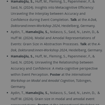
Hamaloğlu, S.,
Huff, M., Fleming, S., Papenmeier, F., &
Said, N. (2024). Insights into Metacognitive Efficiency:
Unraveling the Interplay between Accuracy and
Confidence during Event Completion​.
Talk
at the
A-Dok,
Doktorand:innen-Workshop 2024
, Heidelberg, Germany.
Aydin, T.,
Hamaloğlu, S.,
Nolasco, S., Said, N., Levin, D., &
Huff M. (2024). Modal and Amodal Representations of
Events: Grain Size in Abstraction Processes.
Talk
at the
A-
Dok, Doktorand:innen-Workshop 2024
, Heidelberg, Germany.
Hamaloğlu, S.,
Huff, M., Fleming, S., Papenmeier, F., &
Said, N. (2024). Unraveling the Relationship between
Accuracy and Confidence: A meta-cognitive perspective
within Event Perception.
Poster
at the
International
Workshop on Modal and Amodal Cognition
, Tübingen,
Germany.
Aydin, T.,
Hamaloğlu, S.,
Nolasco, S., Said, N., Levin, D.,
&
Huff M. (2024). Grain size in modal and amodal event
representations.
Poster
at the
International Workshop on