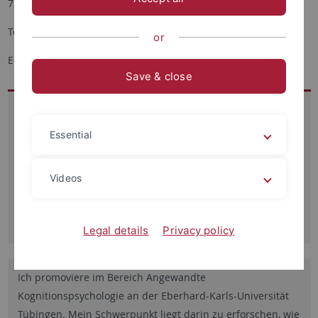
72076 Tübingen
Tel.: + 49 7071-2976112
or
E-Mail:
Simge.hamaloglu
@uni-tuebingen.de
Save & close
Besucheradresse:
Schleichstr. 4
Essential
Raum 4.613
72076 Tübingen
Videos
Sprechzeiten:
nach Vereinbarung
Legal details
Privacy policy
Ich promoviere im Bereich Angewandte
Kognitionspsychologie an der Eberhard-Karls-Universität
Tübingen. Mein Schwerpunkt liegt darin zu erforschen, wie