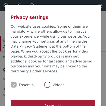
Skip
Skip
to
to
content
footer
Privacy settings
Our website uses cookies. Some of them are
mandatory, while others allow us to improve
your experience while using our website. You
Mathematisch-Naturwissenschaftliche Fakultät
may change your settings at any time via the
Angewandte Kognitionspsychologie
Data Privacy Statement at the bottom of the
page. When you accept the cookies for video
playback, third-party providers may set
You are here:
Startseite
...
S. Hamaloglu
additional cookies for targeting and advertising
purposes and your data may be linked to the
Simge Hamaloğlu
third party’s other services.
M.Sc.
Essential
Videos
Universität Tübingen
Angewandte Kognitionspsychologie
Schleichstr. 4
Accept all