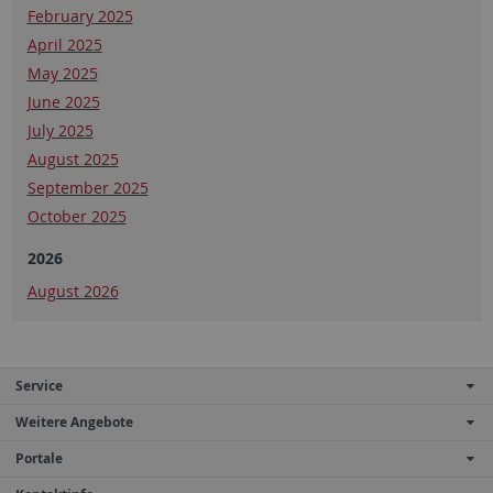
February 2025
April 2025
May 2025
June 2025
July 2025
August 2025
September 2025
October 2025
2026
August 2026
Service
Weitere Angebote
Portale