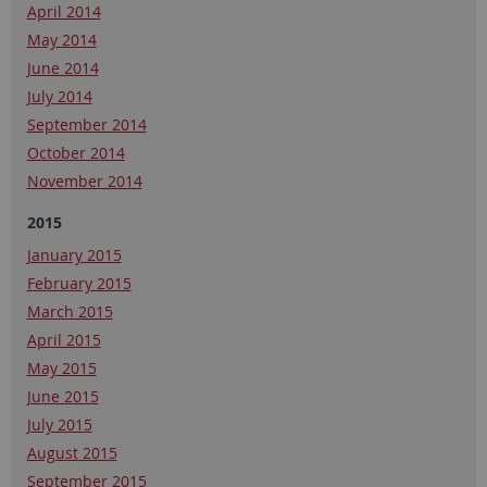
April 2014
May 2014
June 2014
July 2014
September 2014
October 2014
November 2014
2015
January 2015
February 2015
March 2015
April 2015
May 2015
June 2015
July 2015
August 2015
September 2015