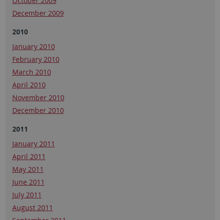
October 2009
December 2009
2010
January 2010
February 2010
March 2010
April 2010
November 2010
December 2010
2011
January 2011
April 2011
May 2011
June 2011
July 2011
August 2011