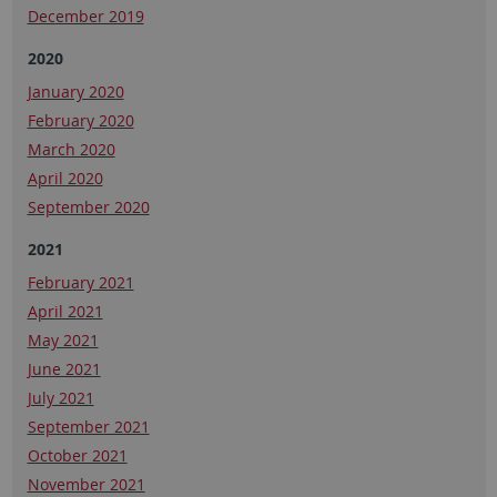
December 2019
2020
January 2020
February 2020
March 2020
April 2020
September 2020
2021
February 2021
April 2021
May 2021
June 2021
July 2021
September 2021
October 2021
November 2021