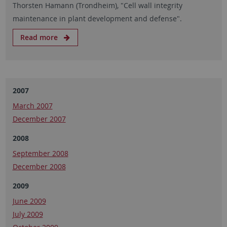
Thorsten Hamann (Trondheim), "Cell wall integrity
maintenance in plant development and defense".
Read more
2007
March 2007
December 2007
2008
September 2008
December 2008
2009
June 2009
July 2009