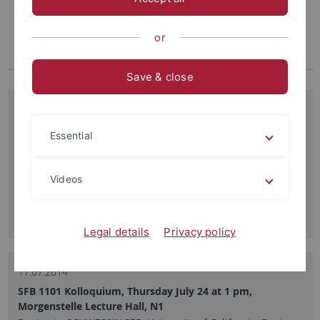
or
Save & close
31.07.2014
SFB 1101 Kolloquium, Thursday August 7 at 1 pm,
Essential
Morgenstelle 3 Lecture Hall, N11
Marcus Heisler, EMBL Heidelberg, “Adaxial-abaxial
boundaries regulate plant morphogenesis”
Videos
Read more
Legal details
Privacy policy
17.07.2014
SFB 1101 Kolloquium, Thursday July 24 at 1 pm,
Morgenstelle Lecture Hall, N1