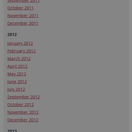
September 2011
October 2011
November 2011
December 2011
2012
January 2012
February 2012
March 2012
April 2012
May 2012
June 2012
July 2012
September 2012
October 2012
November 2012
December 2012
2013