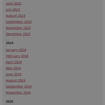
June 2023
July 2023
August 2023
September 2023
November 2023
December 2023
2024
January 2024
February 2024
April 2024
May 2024
June 2024
August 2024
September 2024
November 2024
2025