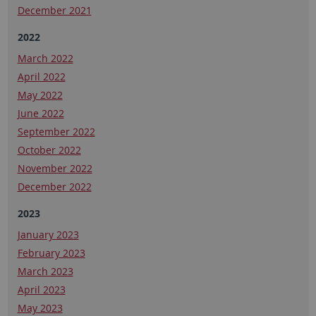
December 2021
2022
March 2022
April 2022
May 2022
June 2022
September 2022
October 2022
November 2022
December 2022
2023
January 2023
February 2023
March 2023
April 2023
May 2023