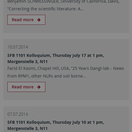
Benjamin SCHWESSINGER, University of California, Davis,
“Correcting the scientific literature: A…
Read more
10.07.2014
SFB 1101 Kolloquium, Thursday July 17 at 1 pm,
Morgenstelle 3, N11
Farid El Kasmi, Chapel Hill, USA, “25 Years Dangl-lab - News
from RPM1, other NLRs and soil borne…
Read more
07.07.2014
SFB 1101 Kolloquium, Thursday July 10 at 1 pm,
Morgenstelle 3, N11