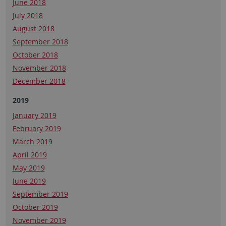
June 2018
July 2018
August 2018
September 2018
October 2018
November 2018
December 2018
2019
January 2019
February 2019
March 2019
April 2019
May 2019
June 2019
September 2019
October 2019
November 2019