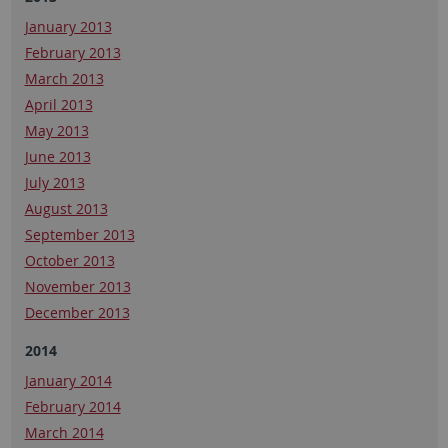
January 2013
February 2013
March 2013
April 2013
May 2013
June 2013
July 2013
August 2013
September 2013
October 2013
November 2013
December 2013
2014
January 2014
February 2014
March 2014