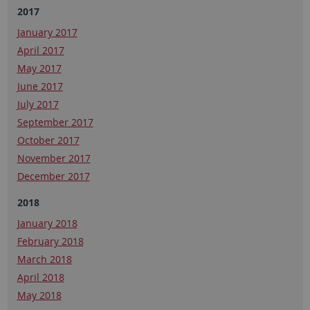
2017
January 2017
April 2017
May 2017
June 2017
July 2017
September 2017
October 2017
November 2017
December 2017
2018
January 2018
February 2018
March 2018
April 2018
May 2018