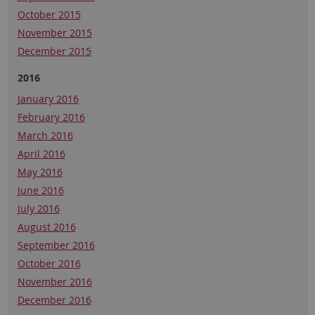
October 2015
November 2015
December 2015
2016
January 2016
February 2016
March 2016
April 2016
May 2016
June 2016
July 2016
August 2016
September 2016
October 2016
November 2016
December 2016