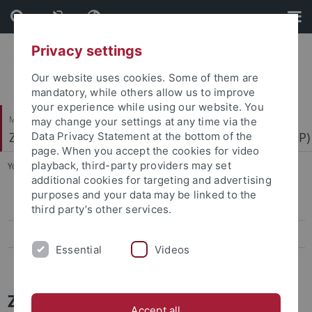
Skip
Skip
to
to
content
footer
Privacy settings
Our website uses cookies. Some of them are
mandatory, while others allow us to improve
your experience while using our website. You
Mathematisch-Naturwissenschaftliche Fakultät
may change your settings at any time via the
Zentrum für Molekularbiologie der Pflanzen (ZMBP)
Data Privacy Statement at the bottom of the
page. When you accept the cookies for video
playback, third-party providers may set
You are here:
Startseite
...
News Archiv
additional cookies for targeting and advertising
purposes and your data may be linked to the
Papers
third party’s other services.
Press-Activities-Colloquia
Essential
Videos
News Archiv
ZMBP News and Colloquia Archive
Accept all