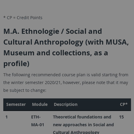
* CP = Credit Points
M.A. Ethnologie / Social and
Cultural Anthropology (with MUSA,
Museum and collections, as a
profile)
The following recommended course plan is valid starting from
the winter semester 2020/21, however, please note that it may
be subject to change:
Semester
Module
Description
CP*
1
ETH-
Theoretical foundations and
15
MA-01
new approaches in Social and
Cultural Anthropology