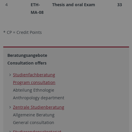
4
ETH-
Thesis and oral Exam
33
MA-08
* CP = Credit Points
Beratungsangebote
Consultation offers
Studienfachberatung
Program consultation
Abteilung Ethnologie
Anthropology department
Zentrale Studienberatung
Allgemeine Beratung
General consultation
Studierendensekretariat