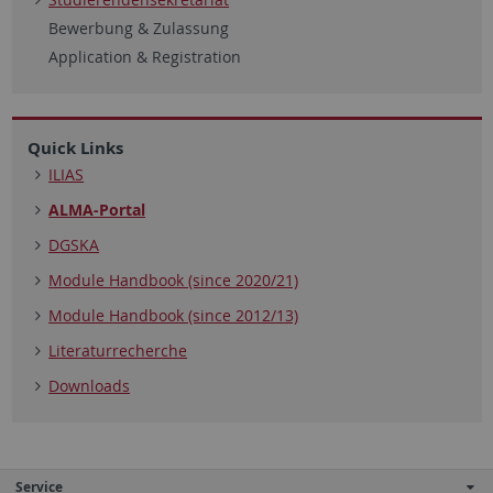
Bewerbung & Zulassung
Application & Registration
Quick Links
ILIAS
ALMA-Portal
DGSKA
Module Handbook (since 2020/21)
Module Handbook (since 2012/13)
Literaturrecherche
Downloads
Service