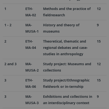
1
ETH-
Methods and the practice of
12
MA-02
fieldresearch
1 - 2
MA-
History and theory of
9
MUSA-1
museums
2
ETH-
Theoretical, thematic and
15
MA-04
regional debates and case-
studies in anthropology
2 and 3
MA-
Study project: Museums and
12
MUSA-2
collections
3
ETH-
Study project/Ethnographic
15
MA-06
fieldwork or in-ternship
3
MA-
Exhibitions and collections in
9
MUSA-3
an interdisciplinary context