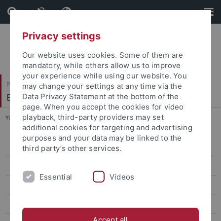
Skip
Skip
to
to
content
footer
Privacy settings
Our website uses cookies. Some of them are
mandatory, while others allow us to improve
your experience while using our website. You
Philosophische Fakultät
may change your settings at any time via the
Ethnologie
Data Privacy Statement at the bottom of the
page. When you accept the cookies for video
playback, third-party providers may set
You are here:
Startseite
...
Curriculum (English)
additional cookies for targeting and advertising
purposes and your data may be linked to the
Überblick
third party’s other services.
Bewerbung
Essential
Videos
Curriculum (English)
English Teaching Platform
Accept all