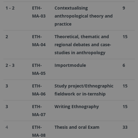
1 - 2
ETH-
Contextualising
9
MA-03
anthropological theory and
practice
2
ETH-
Theoretical, thematic and
15
MA-04
regional debates and case-
studies in anthropology
2 - 3
ETH-
Importmodule
6
MA-05
3
ETH-
Study project/Ethnographic
15
MA-06
fieldwork or in-ternship
3
ETH-
Writing Ethnography
15
MA-07
4
ETH-
Thesis and oral Exam
33
MA-08