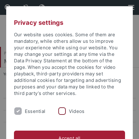
Skip
Skip
to
to
content
footer
Privacy settings
Our website uses cookies. Some of them are
mandatory, while others allow us to improve
your experience while using our website. You
Philosophische Fakultät
may change your settings at any time via the
Mittelalterliche Geschichte
Data Privacy Statement at the bottom of the
page. When you accept the cookies for video
playback, third-party providers may set
You are here:
Startseite
...
Lehre und Prüfungen
additional cookies for targeting and advertising
purposes and your data may be linked to the
Aktuelles
third party’s other services.
Team
Essential
Videos
Projekte
Lehre und Prüfungen
Accept all