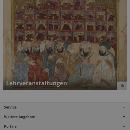
Lehrveranstaltungen
Service
Weitere Angebote
Portale