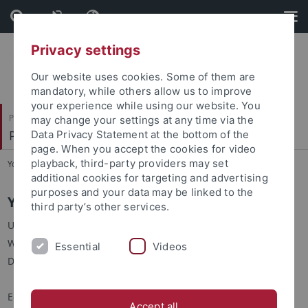
Skip
Skip
to
to
content
footer
Privacy settings
Our website uses cookies. Some of them are
mandatory, while others allow us to improve
your experience while using our website. You
Philosophische Fakultät
may change your settings at any time via the
Prof. Dr. Claudia Maienborn
Data Privacy Statement at the bottom of the
page. When you accept the cookies for video
playback, third-party providers may set
You are here:
Startseite
...
Y. Zhao
additional cookies for targeting and advertising
purposes and your data may be linked to the
Yunhe Zhao
third party’s other services.
Universität Tübingen
Wilhelmstraße 50 / R. 447
Essential
Videos
D-72074 Tübingen
E-Mail:
yunhe.zhao
@uni-tuebingen.de
Accept all