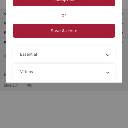
Service
or
Weitere Angebote
Save & close
Portale
Kontaktinfo
Essential
© 2026 Eberhard Karls Universität Tübingen, Tübingen
Videos
Impressum
Datenschutzerklärung
Barrierefreiheit
RSS-Feed
Shortcut
印刷
Legal details
Privacy policy