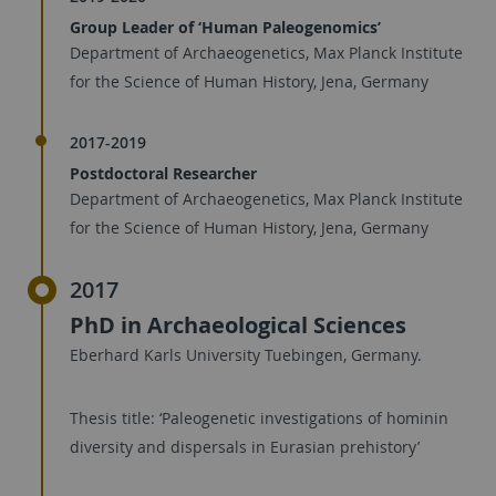
Group Leader of ‘Human Paleogenomics’
Department of Archaeogenetics, Max Planck Institute
for the Science of Human History, Jena, Germany
2017-2019
Postdoctoral Researcher
Department of Archaeogenetics, Max Planck Institute
for the Science of Human History, Jena, Germany
2017
PhD in Archaeological Sciences
Eberhard Karls University Tuebingen, Germany.
Thesis title: ‘Paleogenetic investigations of hominin
diversity and dispersals in Eurasian prehistory’