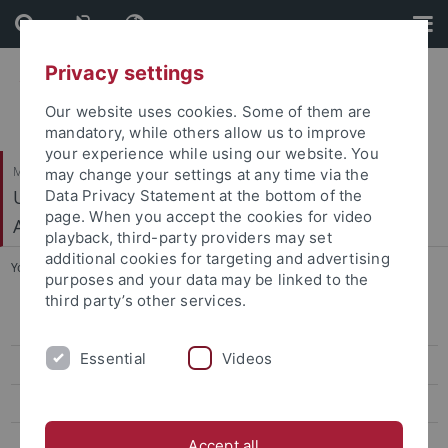
Skip
Skip
to
to
content
footer
Privacy settings
Our website uses cookies. Some of them are
mandatory, while others allow us to improve
your experience while using our website. You
Mathematisch-Naturwissenschaftliche Fakultät
may change your settings at any time via the
Urgeschichte und Naturwissenschaftliche
Data Privacy Statement at the bottom of the
page. When you accept the cookies for video
Archäologie
playback, third-party providers may set
additional cookies for targeting and advertising
You are here:
Startseite
...
People
purposes and your data may be linked to the
third party’s other services.
People
Essential
Videos
Teaching
Facilities
Media and Outreach
Accept all