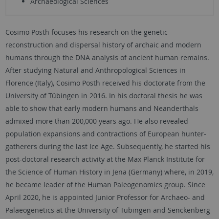
Archaeological Sciences
Cosimo Posth focuses his research on the genetic
reconstruction and dispersal history of archaic and modern
humans through the DNA analysis of ancient human remains.
After studying Natural and Anthropological Sciences in
Florence (Italy), Cosimo Posth received his doctorate from the
University of Tübingen in 2016. In his doctoral thesis he was
able to show that early modern humans and Neanderthals
admixed more than 200,000 years ago. He also revealed
population expansions and contractions of European hunter-
gatherers during the last Ice Age. Subsequently, he started his
post-doctoral research activity at the Max Planck Institute for
the Science of Human History in Jena (Germany) where, in 2019,
he became leader of the Human Paleogenomics group. Since
April 2020, he is appointed Junior Professor for Archaeo- and
Palaeogenetics at the University of Tübingen and Senckenberg