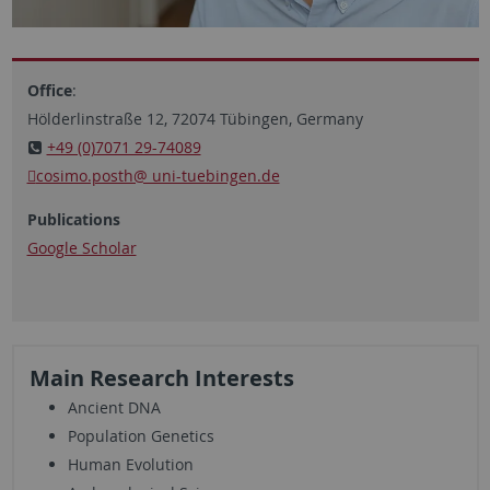
Office
:
Hölderlinstraße 12, 72074 Tübingen, Germany
+49 (0)7071 29-74089
cosimo.posth@ uni-tuebingen.de
Publications
Google Scholar
Main Research Interests
Ancient DNA
Population Genetics
Human Evolution