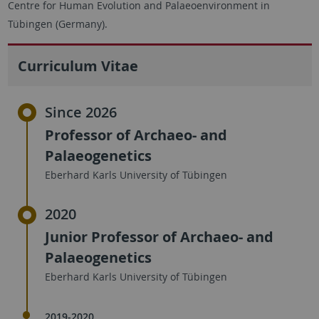
Centre for Human Evolution and Palaeoenvironment in
Tübingen (Germany).
Curriculum Vitae
Since 2026
Professor of Archaeo- and
Palaeogenetics
Eberhard Karls University of Tübingen
2020
Junior Professor of Archaeo- and
Palaeogenetics
Eberhard Karls University of Tübingen
2019-2020