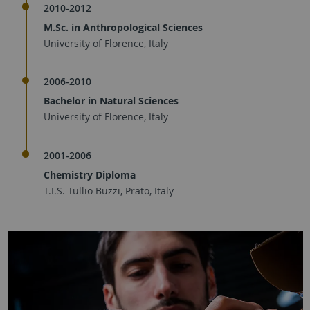
2010-2012
M.Sc. in Anthropological Sciences
University of Florence, Italy
2006-2010
Bachelor in Natural Sciences
University of Florence, Italy
2001-2006
Chemistry Diploma
T.I.S. Tullio Buzzi, Prato, Italy