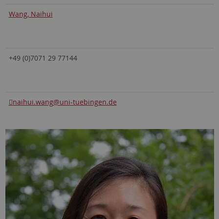
Wang, Naihui
+49 (0)7071 29 77144
naihui.wang
@uni-tuebingen.de