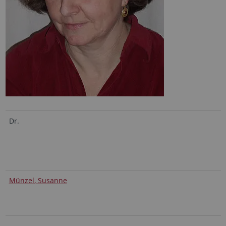
Dr.
Münzel, Susanne