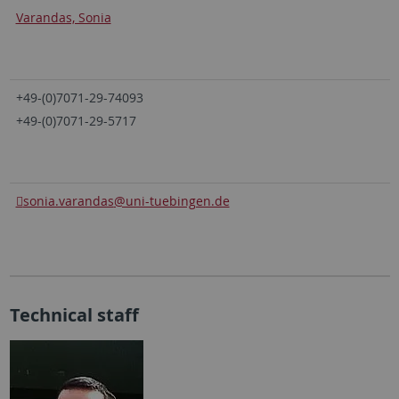
Varandas, Sonia
+49-(0)7071-29-74093
+49-(0)7071-29-5717
sonia.varandas
@uni-tuebingen.de
Technical staff