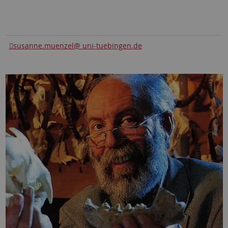
susanne.muenzel@ uni-tuebingen.de