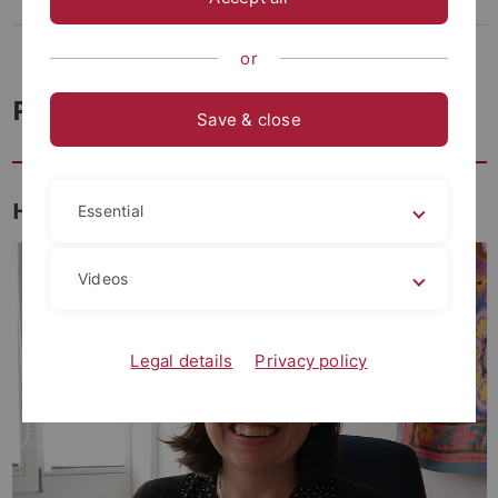
Facilities
Archaeo-Palaeoprotemics Lab
or
People
Save & close
Head
Essential
Videos
Legal details
Privacy policy