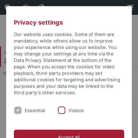
Skip
Skip
to
to
content
footer
Privacy settings
Our website uses cookies. Some of them are
mandatory, while others allow us to improve
your experience while using our website. You
Mathematisch-Naturwissenschaftliche Fakultät
may change your settings at any time via the
Zooarchäologie
Data Privacy Statement at the bottom of the
page. When you accept the cookies for video
playback, third-party providers may set
You are here:
Startseite
...
People
additional cookies for targeting and advertising
purposes and your data may be linked to the
People
third party’s other services.
Johanna Krueger
Essential
Videos
Forschung
Teaching
Accept all