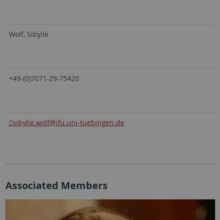
Wolf, Sibylle
+49-(0)7071-29-75420
sibylle.wolf
@ifu.uni-tuebingen.de
Associated Members