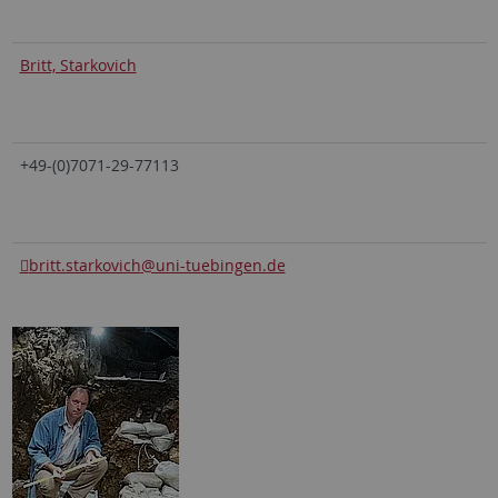
Britt, Starkovich
+49-(0)7071-29-77113
britt.starkovich
@uni-tuebingen.de