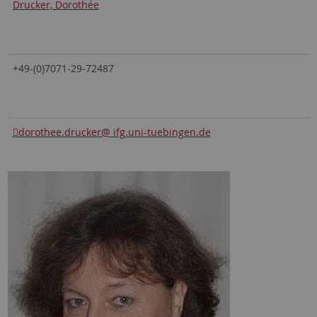
Drucker, Dorothée
+49-(0)7071-29-72487
dorothee.drucker@ ifg.uni-tuebingen.de