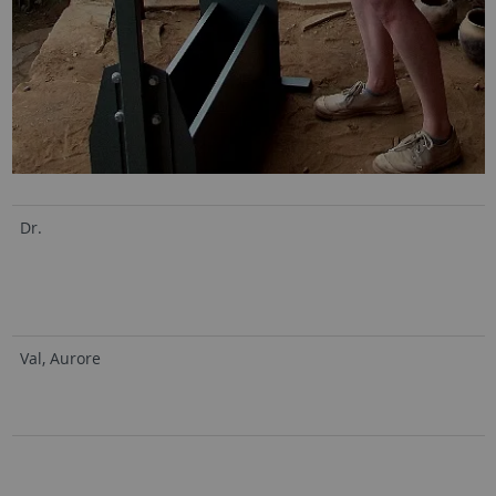
Dr.
Val, Aurore