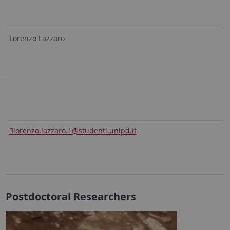
Lorenzo Lazzaro
lorenzo.lazzaro.1
@studenti.unipd.it
Postdoctoral Researchers