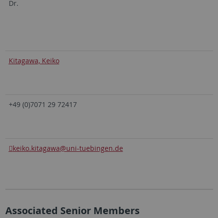
Dr.
Kitagawa, Keiko
+49 (0)7071 29 72417
keiko.kitagawa
@uni-tuebingen.de
Associated Senior Members