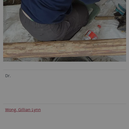
Dr.
Wong, Gillian Lynn