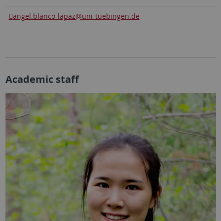
angel.blanco-lapaz
@uni-tuebingen.de
Academic staff