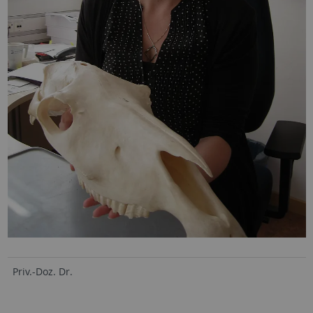
Priv.-Doz. Dr.