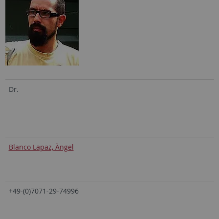
Dr.
Blanco Lapaz, Àngel
+49-(0)7071-29-74996