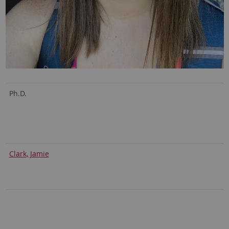
Ph.D.
Clark, Jamie