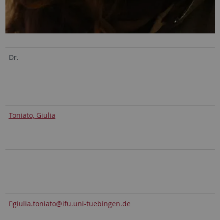
Dr.
Toniato, Giulia
giulia.toniato@ifu.uni-tuebingen.de