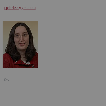
jclark68
@gmu.edu
Dr.