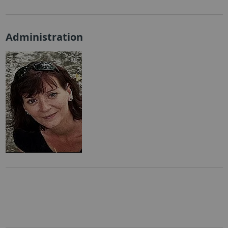
Administration