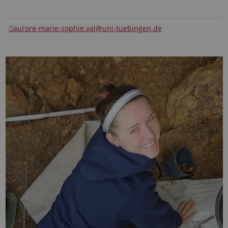
aurore-marie-sophie.val
@uni-tuebingen.de