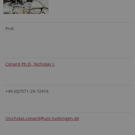
Prof.
Conard Ph.D., Nicholas J.
+49-(0)7071-29-72416
nicholas.conard
@uni-tuebingen.de