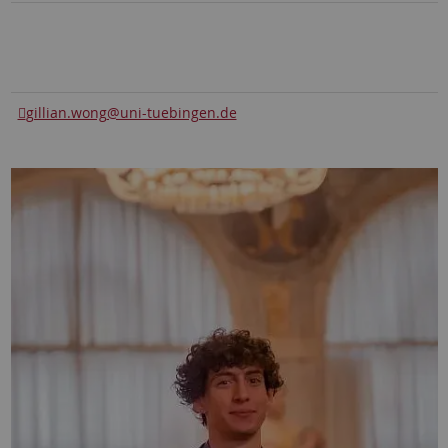
gillian.wong
@uni-tuebingen.de