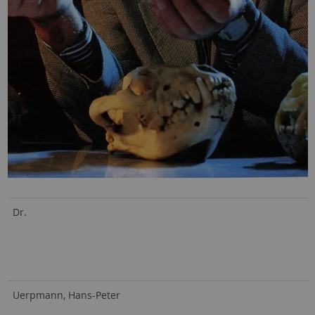
Dr.
Uerpmann, Hans-Peter