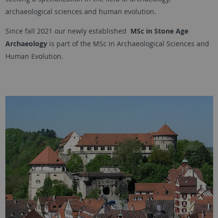
archaeological sciences and human evolution.
Since fall 2021 our newly established
MSc in Stone Age
Archaeology
is part of the MSc in Archaeological Sciences and
Human Evolution.