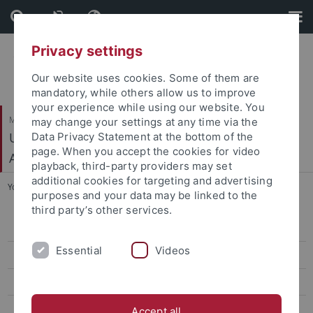
Skip
Skip
to
to
content
footer
Privacy settings
Our website uses cookies. Some of them are
mandatory, while others allow us to improve
your experience while using our website. You
Mathematisch-Naturwissenschaftliche Fakultät
may change your settings at any time via the
Urgeschichte und Naturwissenschaftliche
Data Privacy Statement at the bottom of the
page. When you accept the cookies for video
Archäologie
playback, third-party providers may set
additional cookies for targeting and advertising
You are here:
Startseite
...
Teaching
purposes and your data may be linked to the
third party’s other services.
Mitarbeiter
Essential
Videos
Aktuelles
Teaching
Living and Studying in Tübingen
Accept all