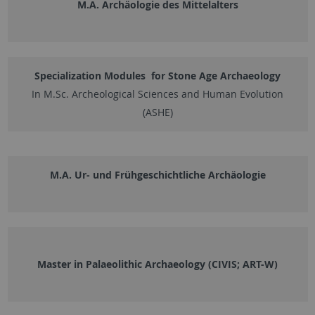
M.A. Archäologie des Mittelalters
Specialization Modules for Stone Age Archaeology
In M.Sc. Archeological Sciences and Human Evolution
(ASHE)
M.A. Ur- und Frühgeschichtliche Archäologie
Master in Palaeolithic Archaeology (CIVIS; ART-W)