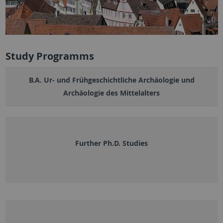
Study Programms
B.A. Ur- und Frühgeschichtliche Archäologie und
Archäologie des Mittelalters
Further Ph.D. Studies