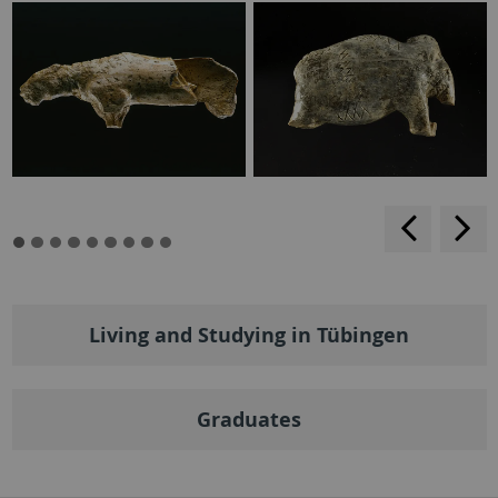
backwar
s
f
Living and Studying in Tübingen
Graduates