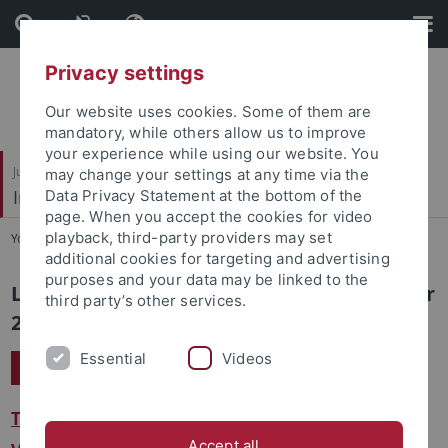
Skip
Skip
to
to
content
footer
Privacy settings
Our website uses cookies. Some of them are
mandatory, while others allow us to improve
your experience while using our website. You
Juristische Fakultät
may change your settings at any time via the
Institut für Kriminologie
Data Privacy Statement at the bottom of the
page. When you accept the cookies for video
playback, third-party providers may set
You are here:
Startseite
...
Sommersemester 2024
additional cookies for targeting and advertising
purposes and your data may be linked to the
Lehrveranstaltungen im Sommersemester
third party’s other services.
2024
Essential
Videos
Kriminologie II: Mikrokriminologie
Terminplan
Accept all