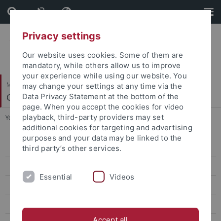
Skip
Skip
to
to
content
footer
Privacy settings
Our website uses cookies. Some of them are
mandatory, while others allow us to improve
your experience while using our website. You
Mathematisch-Naturwissenschaftliche Fakultät
may change your settings at any time via the
Geo- und Umweltnaturwissenschaften
Data Privacy Statement at the bottom of the
page. When you accept the cookies for video
playback, third-party providers may set
You are here:
Startseite
...
Yingxin Li
additional cookies for targeting and advertising
purposes and your data may be linked to the
Kira Rehfeld
third party’s other services.
Markus Maisch
Essential
Videos
Armelle Ballian
Jean-Philippe Baudouin
Accept all