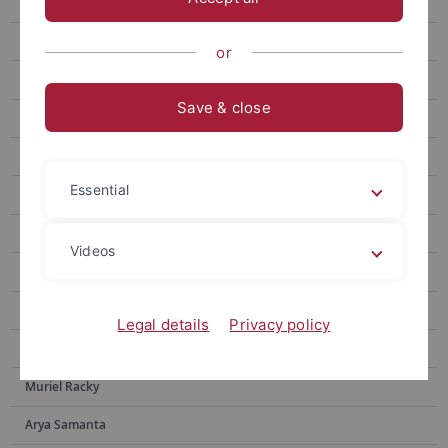
Julia Brugger
Sebastian Franz
or
Sebastian N. Höpker
Save & close
Nabeela Sadaf
Elisa Ziegler
Essential
Valdir F. Novello
Moritz Adam
Videos
Tyler Houston
Yingxin Li
Legal details
Privacy policy
Yotam Menachem
Muriel Racky
Arya Samanta