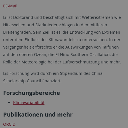
E-Mail
Li ist Doktorand und beschäftigt sich mit Wetterextremen wie
Hitzewellen und Starkniederschlägen in den mittleren
Breitengraden. Sein Ziel ist es, die Entwicklung von Extremen
unter dem Einfluss des Klimawandels zu untersuchen. In der
Vergangenheit erforschte er die Auswirkungen von Taifunen
auf den oberen Ozean, die El Niño-Southern Oscillation, die
Rolle der Meteorologie bei der Luftverschmutzung und mehr.
Lis Forschung wird durch ein Stipendium des China
Scholarship Council finanziert.
Forschungsbereiche
Klimavariabilität
Publikationen und mehr
ORCID