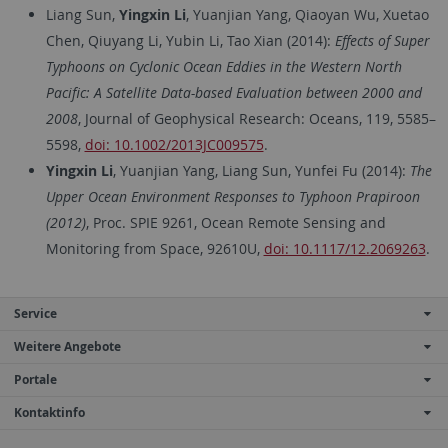
Liang Sun,
Yingxin Li
, Yuanjian Yang, Qiaoyan Wu, Xuetao
Chen, Qiuyang Li, Yubin Li, Tao Xian (2014):
Effects of Super
Typhoons on Cyclonic Ocean Eddies in the Western North
Pacific: A Satellite Data-based Evaluation between 2000 and
2008
, Journal of Geophysical Research: Oceans, 119, 5585–
5598,
doi: 10.1002/2013JC009575
.
Yingxin Li
, Yuanjian Yang, Liang Sun, Yunfei Fu (2014):
The
Upper Ocean Environment Responses to Typhoon Prapiroon
(2012)
, Proc. SPIE 9261, Ocean Remote Sensing and
Monitoring from Space, 92610U,
doi: 10.1117/12.2069263
.
Service
Weitere Angebote
Portale
Kontaktinfo