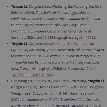
Yingxin Li
, Qingxian Gao, Wenkang Gao,Wupeng Du, Kira
Rehfeld (2024):
Thresholds of Meteorological Factors
Conductive to Severe Summer Ozone Pollution in China and
Relation of Occurrence Frequency with Large Scale
Circulations
, European Geosciences Union General
Assembly 2024.
doi:10.5194/egusphere-egu24-15699
.
Yingxin Li
, Qingxian Gao,Wenkang Gao, Wupeng Du,
Xiyuan Hu, Kai Zhang (2024):
Meteorological Factors Related
to Winter Severe PM2.5 Pollution in China: In Perspective of
Thresholds and Relation of Occurrence Frequency with East
Asian Trough
, Atmospheric Pollution Research, 15,
doi:
10.1016/j.apr.2023.102002
.
Hongyong Yu, Xiaojing Yu, Ziwei Zhou, Yu Wang,
Yingxin Li
,
Nergui Nanding, Nicolas Freychet, Buwen Dong, Dongqian
Wang, Fraser C. Lott, Simon F. B. Tett, Sarah Sparrow
(2022):
Attribution of April 2020 Exceptional Cold Spell over
Northeast China
, Bulletin of the American Meteorological