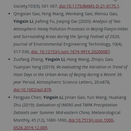
Society,103(3), S61-S67,
doi:10.1175/BAMS-D-21-0175.1
.
Qingxian Gao, Ning Wang, Wenkang Gao, Wenou Gao,
Yingxin Li
, Jiafeng Fu, Jiaqing Dai (2020):
Analysis of Two
Atmospheric Heavy Pollution Processes in Beijing-Tianjin-Hebei
and Surrounding Areas during the Spring Festival of 2020
,
Journal of Environmental Engineering Technology, 10(4),
517-530,
doi: 10.12153/j.issn.1674-991X.20200087
.
Zuofang Zheng,
Yingxin Li
, Hong Wang, Zhiqiu Gao,
Yuanjian Yang (2019):
Re-evaluating the Variation in Trend of
Haze Days in the Urban Areas of Beijing during a Recent 36-
year Period
, Atmospheric Science Letters, 20:e878,
doi:10.1002/asl.878
.
Fengjiao Chen,
Yingxin Li
, Jinlan Gao, Yun Wang, Hualiang
Zhu (2019):
Evaluation of IMERG and TMPA Precipitation
Datasets over Summer Mid-eastern China
, Meteorological
Monthly, 45 (12), 1680-1690,
doi:10.7519/j.issn.1000-
0526.2019.12.005
.