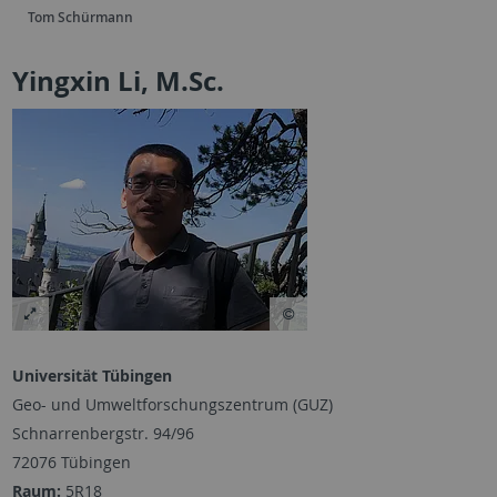
Tom Schürmann
Yingxin Li, M.Sc.
Universität Tübingen
Geo- und Umweltforschungszentrum (GUZ)
Schnarrenbergstr. 94/96
72076 Tübingen
Raum:
5R18