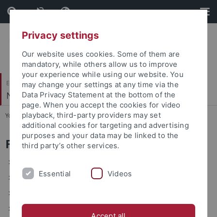
Skip
Skip
to
to
content
footer
Privacy settings
Our website uses cookies. Some of them are
mandatory, while others allow us to improve
your experience while using our website. You
Evangelisch-Theologische Fakultät
may change your settings at any time via the
Neues Testament III
Data Privacy Statement at the bottom of the
page. When you accept the cookies for video
playback, third-party providers may set
You are here:
Startseite
...
Forschung
additional cookies for targeting and advertising
purposes and your data may be linked to the
Forschung
third party’s other services.
Graduiertenkolleg Ambiguität
Essential
Videos
Kommentar Erster Thessalonicherbrief
Die kleinen Paulinen
Anthropologie im Neuen Testament
Accept all