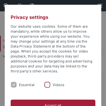
Skip
Skip
to
to
content
footer
Privacy settings
Our website uses cookies. Some of them are
mandatory, while others allow us to improve
your experience while using our website. You
Mathematisch-Naturwissenschaftliche Fakultät
may change your settings at any time via the
Institut für Organische Chemie
Data Privacy Statement at the bottom of the
page. When you accept the cookies for video
playback, third-party providers may set
You are here:
Startseite
...
Curriculum Vitae Michael Hanack
additional cookies for targeting and advertising
purposes and your data may be linked to the
AK Albert
third party’s other services.
AK Häfelinger
Essential
Videos
AK Hanack
Curriculum Vitae Michael Hanack
Accept all