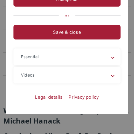
Brand New
Research
or
Staff
Save & close
Publications
Links
Essential
Visit us
AK Jung
Videos
AG Nachtsheim
AK Schurig
Legal details
Privacy policy
Welcome to the Workgroup of Prof.
Michael Hanack