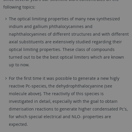
following topics:
The optical limiting properties of many new synthesized
indium and gallium phthalocycanines and
naphthalocyanines of different structures and with different
axial substituents are extensively studied regarding their
optical limiting properties. These class of compounds
turned out to be the best optical limiters which are known
up to now.
For the first time it was possible to generate a new higly
reactive Pc-species, the dehydrophthalocyanine (see
molecule above). The reactivity of this species is
investigated in detail, especially with the goal to obtain
dimerisation reactions to generate higher condensated Pc's,
for which special electrical and NLO- properties are
expected.