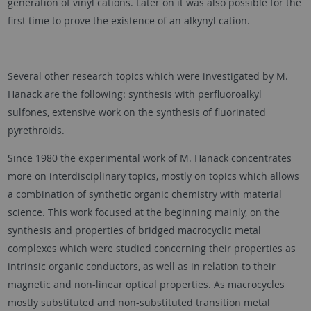
generation of vinyl cations. Later on it was also possible for the
first time to prove the existence of an alkynyl cation.
Several other research topics which were investigated by M.
Hanack are the following: synthesis with perfluoroalkyl
sulfones, extensive work on the synthesis of fluorinated
pyrethroids.
Since 1980 the experimental work of M. Hanack concentrates
more on interdisciplinary topics, mostly on topics which allows
a combination of synthetic organic chemistry with material
science. This work focused at the beginning mainly, on the
synthesis and properties of bridged macrocyclic metal
complexes which were studied concerning their properties as
intrinsic organic conductors, as well as in relation to their
magnetic and non-linear optical properties. As macrocycles
mostly substituted and non-substituted transition metal