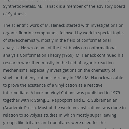
Synthetic Metals. M. Hanack is a member of the advisory board
of Synthesis.
The scientific work of M. Hanack started with investigations on
organic fluorine compounds, followed by work in special topics
of stereochemistry, mostly in the field of conformational
analysis. He wrote one of the first books on conformational
analysis Conformation Theory (1969). M. Hanack continued his
research work then mostly in the field of organic reaction
mechanisms, especially investigations on the chemistry of
vinyl- and phenyl cations. Already in 1964 M. Hanack was able
to prove the existence of a vinyl cation as a reactive
intermediate. A book on Vinyl Cations was published in 1979
together with P. Stang, Z. Rappoport and L. R. Subramanian
(Academic Press). Most of the work on vinyl cations was done in
relation to solvolysis studies in which mostly super leaving
groups like triflates and nonaflates were used for the