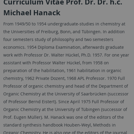
Curriculum Vitae Prof. Dr. Dr. h.c.
Michael Hanack
From 1949/50 to 1954 undergraduate-studies in chemistry at
the Universities of Freiburg, Bonn, and Tübingen. In addition
four semesters study of philosophy and two semesters
economics. 1954 Diploma Examination, afterwards graduate
work with Professor Dr. Walter Hückel, Ph.D. 1957. For one year
assistant with Professor Walter Hückel, from 1958 on
preparation of the habilitation, 1961 habilitation in organic
chemistry, 1962 Private Dozent, 1968 APL Professor. 1970 Full
Professor of organic chemistry and head of the Department of
Organic Chemistry at the University of Saarbrücken (successor
of Professor Bernd Eistert). Since April 1975 Full Professor of
Organic Chemistry at the University of Tübingen (successor of
Prof. Eugen Müller). M. Hanack was one of the editors of the
standard synthesis handbook Houben-Weyl, Methods in
Organic Chemistry. He is also one of the editors of the journal