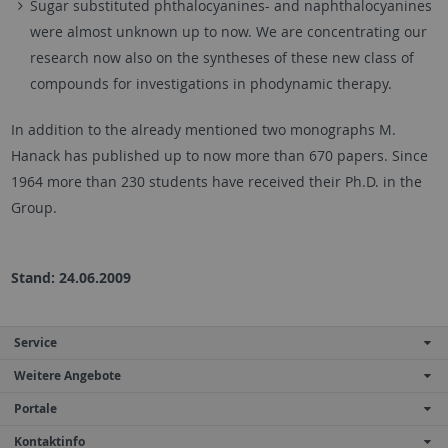
Sugar substituted phthalocyanines- and naphthalocyanines
were almost unknown up to now. We are concentrating our
research now also on the syntheses of these new class of
compounds for investigations in phodynamic therapy.
In addition to the already mentioned two monographs M.
Hanack has published up to now more than 670 papers. Since
1964 more than 230 students have received their Ph.D. in the
Group.
Stand: 24.06.2009
Service
Weitere Angebote
Portale
Kontaktinfo