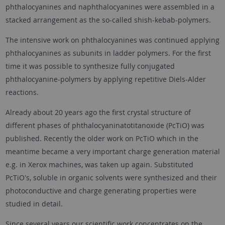
phthalocyanines and naphthalocyanines were assembled in a
stacked arrangement as the so-called shish-kebab-polymers.
The intensive work on phthalocyanines was continued applying
phthalocyanines as subunits in ladder polymers. For the first
time it was possible to synthesize fully conjugated
phthalocyanine-polymers by applying repetitive Diels-Alder
reactions.
Already about 20 years ago the first crystal structure of
different phases of phthalocyaninatotitanoxide (PcTiO) was
published. Recently the older work on PcTiO which in the
meantime became a very important charge generation material
e.g. in Xerox machines, was taken up again. Substituted
PcTiO's, soluble in organic solvents were synthesized and their
photoconductive and charge generating properties were
studied in detail.
Since several years our scientific work concentrates on the