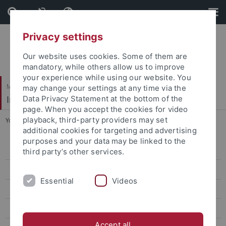
Skip
Skip
to
to
content
footer
Privacy settings
Our website uses cookies. Some of them are
mandatory, while others allow us to improve
your experience while using our website. You
Mathematisch-Naturwissenschaftliche Fakultät
may change your settings at any time via the
Institut für Organische Chemie
Data Privacy Statement at the bottom of the
page. When you accept the cookies for video
playback, third-party providers may set
You are here:
Startseite
...
Visit us
additional cookies for targeting and advertising
purposes and your data may be linked to the
AK Albert
third party’s other services.
AK Häfelinger
Essential
Videos
AK Hanack
Curriculum Vitae Michael Hanack
Accept all