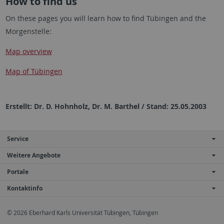
How to find us
On these pages you will learn how to find Tübingen and the
Morgenstelle:
Map overview
Map of Tübingen
Erstellt: Dr. D. Hohnholz, Dr. M. Barthel / Stand: 25.05.2003
Service
Weitere Angebote
Portale
Kontaktinfo
© 2026 Eberhard Karls Universität Tübingen, Tübingen