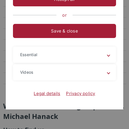
Brand New
Research
or
Staff
Save & close
Publications
Links
Essential
Visit us
AK Jung
Videos
AG Nachtsheim
AK Schurig
Legal details
Privacy policy
Welcome to the Workgroup of Prof.
Michael Hanack