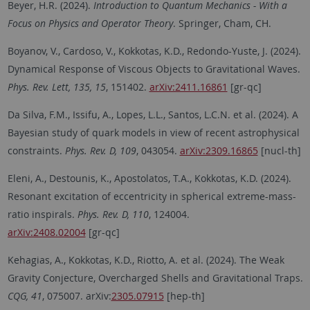
Beyer, H.R. (2024).
Introduction to Quantum Mechanics - With a
Focus on Physics and Operator Theory
. Springer, Cham, CH.
Boyanov, V., Cardoso, V., Kokkotas, K.D., Redondo-Yuste, J. (2024).
Dynamical Response of Viscous Objects to Gravitational Waves.
Phys. Rev. Lett, 135, 15
, 151402.
arXiv:2411.16861
[gr-qc]
Da Silva, F.M., Issifu, A., Lopes, L.L., Santos, L.C.N. et al. (2024). A
Bayesian study of quark models in view of recent astrophysical
constraints.
Phys. Rev. D, 109
, 043054.
arXiv:2309.16865
[nucl-th]
Eleni, A., Destounis, K., Apostolatos, T.A., Kokkotas, K.D. (2024).
Resonant excitation of eccentricity in spherical extreme-mass-
ratio inspirals.
Phys. Rev. D, 110
, 124004.
arXiv:2408.02004
[gr-qc]
Kehagias, A., Kokkotas, K.D., Riotto, A. et al. (2024). The Weak
Gravity Conjecture, Overcharged Shells and Gravitational Traps.
CQG, 41
, 075007. arXiv:
2305.07915
[hep-th]