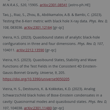
M.N.R.A.S., 520
, 1590S.
arXiv:2301.08541
[astro-ph.HE]
Tao, J., Riaz, S., Zhou, B., Abdikamalov, A.B. & Bambi, C. (2023).
Testing the δ-Kerr metric with black hole X-ray data.
Phys. Rev. D,
108
, 083036.
arXiv:2301.12164
[gr-qc]
Vieira, H.S. (2023). Quasibound states of analytic black-hole
configurations in three and four dimensions.
Phys. Rev. D, 107
,
104011.
arXiv:2212.13590
[gr-qc]
Vieira, H.S. (2023). Quasibound States, Stability and Wave
Functions of the Test Fields in the Consistent 4D Einstein-
Gauss-Bonnet Gravity.
Universe, 9
, 205.
https://doi.org/10.3390/universe9050205
Vieira, H. S., Destounis, K. & Kokkotas, K.D. (2023). Analog
Schwarzschild black holes of Bose-Einstein condensates in a
cavity: Quasinormal modes and quasibound states.
Phys. Rev. D,
107
, 104038.
arXiv:2301.11480
[gr-qc]