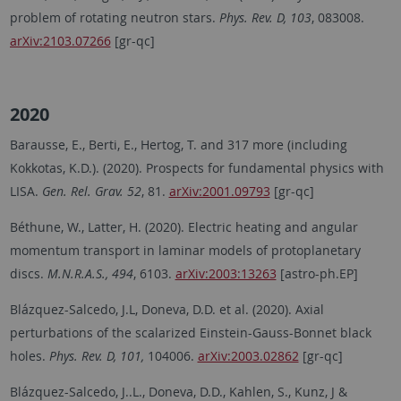
problem of rotating neutron stars.
Phys. Rev. D, 103
, 083008.
arXiv:2103.07266
[gr-qc]
2020
Barausse, E., Berti, E., Hertog, T. and 317 more (including
Kokkotas, K.D.). (2020). Prospects for fundamental physics with
LISA.
Gen. Rel. Grav. 52
, 81.
arXiv:2001.09793
[gr-qc]
Béthune, W., Latter, H. (2020). Electric heating and angular
momentum transport in laminar models of protoplanetary
discs.
M.N.R.A.S., 494
, 6103.
arXiv:2003:13263
[astro-ph.EP]
Blázquez-Salcedo, J.L, Doneva, D.D. et al. (2020). Axial
perturbations of the scalarized Einstein-Gauss-Bonnet black
holes.
Phys. Rev. D, 101,
104006.
arXiv:2003.02862
[gr-qc]
Blázquez-Salcedo, J..L., Doneva, D.D., Kahlen, S., Kunz, J &