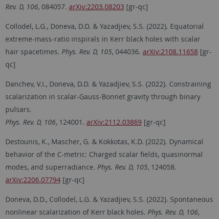
Rev. D, 106
, 084057.
arXiv:2203.08203
[gr-qc]
Collodel, L.G., Doneva, D.D. & Yazadjiev, S.S. (2022). Equatorial
extreme-mass-ratio inspirals in Kerr black holes with scalar
hair spacetimes.
Phys. Rev. D, 105
, 044036.
arXiv:2108.11658
[gr-
qc]
Danchev, V.I., Doneva, D.D. & Yazadjiev, S.S. (2022). Constraining
scalarization in scalar-Gauss-Bonnet gravity through binary
pulsars.
Phys. Rev. D, 106
, 124001.
arXiv:2112.03869
[gr-qc]
Destounis, K., Mascher, G. & Kokkotas, K.D. (2022). Dynamical
behavior of the C-metric: Charged scalar fields, quasinormal
modes, and superradiance.
Phys. Rev. D, 105
, 124058.
arXiv:2206.07794
[gr-qc]
Doneva, D.D., Collodel, L.G. & Yazadjiev, S.S. (2022). Spontaneous
nonlinear scalarization of Kerr black holes.
Phys. Rev. D, 106
,