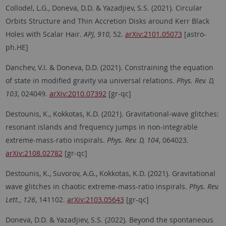
Collodel, L.G., Doneva, D.D. & Yazadjiev, S.S. (2021). Circular
Orbits Structure and Thin Accretion Disks around Kerr Black
Holes with Scalar Hair.
APJ, 910,
52.
arXiv:2101.05073
[astro-
ph.HE]
Danchev, V.I. & Doneva, D.D. (2021). Constraining the equation
of state in modified gravity via universal relations.
Phys. Rev. D,
103
, 024049.
arXiv:2010.07392
[gr-qc]
Destounis, K., Kokkotas, K.D. (2021). Gravitational-wave glitches:
resonant islands and frequency jumps in non-integrable
extreme-mass-ratio inspirals.
Phys. Rev. D, 104
, 064023.
arXiv:2108.02782
[gr-qc]
Destounis, K., Suvorov, A.G., Kokkotas, K.D. (2021). Gravitational
wave glitches in chaotic extreme-mass-ratio inspirals.
Phys. Rev.
Lett., 126
, 141102.
arXiv:2103.05643
[gr-qc]
Doneva, D.D. & Yazadjiev, S.S. (2022). Beyond the spontaneous