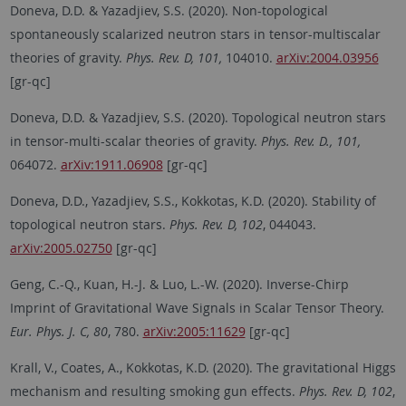
Doneva, D.D. & Yazadjiev, S.S. (2020). Non-topological
spontaneously scalarized neutron stars in tensor-multiscalar
theories of gravity.
Phys. Rev. D, 101,
104010.
arXiv:2004.03956
[gr-qc]
Doneva, D.D. & Yazadjiev, S.S. (2020). Topological neutron stars
in tensor-multi-scalar theories of gravity.
Phys. Rev. D., 101,
064072.
arXiv:1911.06908
[gr-qc]
Doneva, D.D., Yazadjiev, S.S., Kokkotas, K.D. (2020). Stability of
topological neutron stars.
Phys. Rev. D, 102
, 044043.
arXiv:2005.02750
[gr-qc]
Geng, C.-Q., Kuan, H.-J. & Luo, L.-W. (2020). Inverse-Chirp
Imprint of Gravitational Wave Signals in Scalar Tensor Theory.
Eur. Phys. J. C, 80
, 780.
arXiv:2005:11629
[gr-qc]
Krall, V., Coates, A., Kokkotas, K.D. (2020). The gravitational Higgs
mechanism and resulting smoking gun effects.
Phys. Rev. D, 102
,