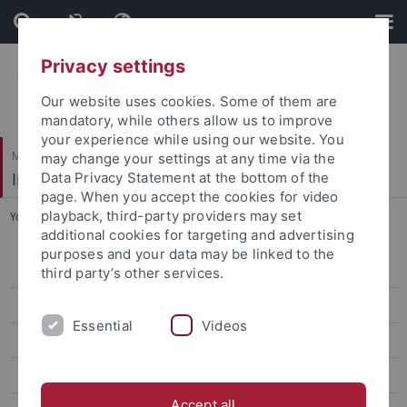
Skip
Skip
to
to
content
footer
Privacy settings
Our website uses cookies. Some of them are
mandatory, while others allow us to improve
your experience while using our website. You
Mathematisch-Naturwissenschaftliche Fakultät
may change your settings at any time via the
Institut für Astronomie & Astrophysik
Data Privacy Statement at the bottom of the
page. When you accept the cookies for video
playback, third-party providers may set
You are here:
Startseite
...
referiert
additional cookies for targeting and advertising
purposes and your data may be linked to the
Willkommen
third party’s other services.
Aktuelles
Essential
Videos
Studium
Forschung
Accept all