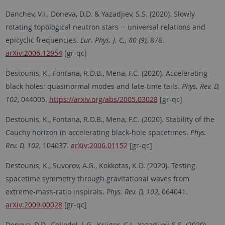
Danchev, V.I., Doneva, D.D. & Yazadjiev, S.S. (2020). Slowly
rotating topological neutron stars -- universal relations and
epicyclic frequencies.
Eur. Phys. J. C., 80 (9),
878.
arXiv:2006.12954
[gr-qc]
Destounis, K., Fontana, R.D.B., Mena, F.C. (2020). Accelerating
black holes: quasinormal modes and late-time tails.
Phys. Rev. D,
102
, 044005.
https://arxiv.org/abs/2005.03028
[gr-qc]
Destounis, K., Fontana, R.D.B., Mena, F.C. (2020). Stability of the
Cauchy horizon in accelerating black-hole spacetimes.
Phys.
Rev. D, 102
, 104037.
arXiv:2006.01152
[gr-qc]
Destounis, K., Suvorov, A.G., Kokkotas, K.D. (2020). Testing
spacetime symmetry through gravitational waves from
extreme-mass-ratio inspirals.
Phys. Rev. D, 102
, 064041.
arXiv:2009.00028
[gr-qc]
Doneva, D.D., Collodel, L.G., Krüger, C.J., Yazadjiev, S.S. (2020).