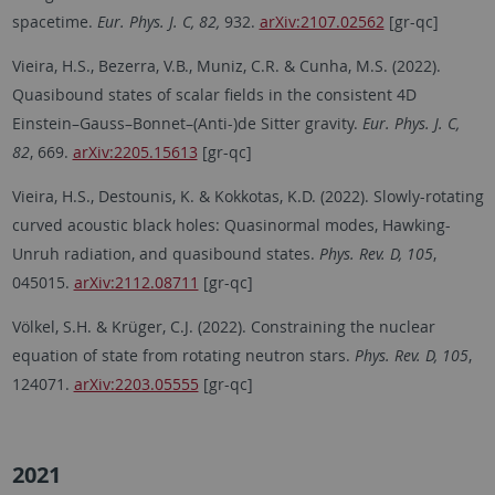
spacetime.
Eur. Phys. J. C, 82,
932.
arXiv:2107.02562
[gr-qc]
Vieira, H.S., Bezerra, V.B., Muniz, C.R. & Cunha, M.S. (2022).
Quasibound states of scalar fields in the consistent 4D
Einstein–Gauss–Bonnet–(Anti-)de Sitter gravity.
Eur. Phys. J. C,
82
, 669.
arXiv:2205.15613
[gr-qc]
Vieira, H.S., Destounis, K. & Kokkotas, K.D. (2022). Slowly-rotating
curved acoustic black holes: Quasinormal modes, Hawking-
Unruh radiation, and quasibound states.
Phys. Rev. D, 105
,
045015.
arXiv:2112.08711
[gr-qc]
Völkel, S.H. & Krüger, C.J. (2022). Constraining the nuclear
equation of state from rotating neutron stars.
Phys. Rev. D, 105
,
124071.
arXiv:2203.05555
[gr-qc]
2021