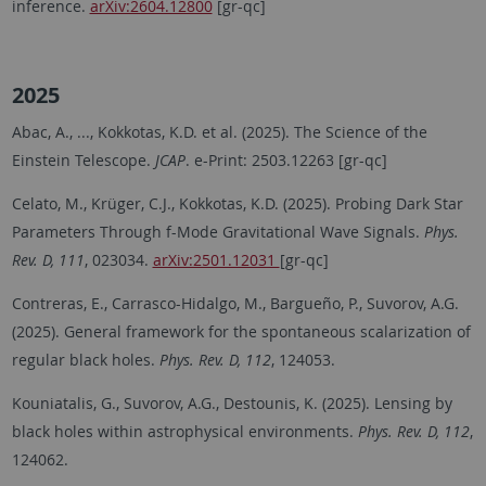
inference.
arXiv:2604.12800
[gr-qc]
2025
Abac, A., ..., Kokkotas, K.D. et al. (2025). The Science of the
Einstein Telescope.
JCAP
. e-Print: 2503.12263 [gr-qc]
Celato, M., Krüger, C.J., Kokkotas, K.D. (2025). Probing Dark Star
Parameters Through f-Mode Gravitational Wave Signals.
Phys.
Rev. D, 111
, 023034.
arXiv:2501.12031
[gr-qc]
Contreras, E., Carrasco-Hidalgo, M., Bargueño, P., Suvorov, A.G.
(2025). General framework for the spontaneous scalarization of
regular black holes.
Phys. Rev. D, 112
, 124053.
Kouniatalis, G., Suvorov, A.G., Destounis, K. (2025). Lensing by
black holes within astrophysical environments.
Phys. Rev. D, 112
,
124062.