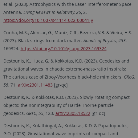
et al. (2023). Astrophysics with the Laser Interferometer Space
Antenna.
Living Reviews in Relativity, 26
, 2.
https://doi.org/10.1007/s41114-022-00041-y
Cunha, M.S., Alencar, G., Muniz, C.R., Bezerra, V.B. & Vieira, H.S.
(2023). Black strings from dark matter.
Annals of Physics, 453
,
169324.
https://doi.org/10.1016/j.aop.2023.169324
Destounis, K., Huez, G. & Kokkotas, K.D. (2023). Geodesics and
gravitational waves in chaotic extreme-mass-ratio inspirals:
The curious case of Zipoy-Voorhees black-hole mimickers.
GReG,
55
, 71.
arXiv:2301.11483
[gr-qc]
Destounis, K. & Kokkotas, K.D. (2023). Slowly-rotating compact
objects: the nonintegrability of Hartle-Thorne particle
geodesics.
GReG, 55
, 123.
arXiv:2305.18522
[gr-qc]
Destounis, K., Kulathingal, A., Kokkotas, K.D. & Papadopoulos,
G.O. (2023). Gravitational-wave imprints of compact and