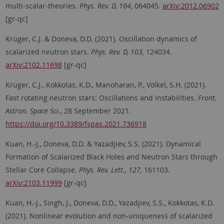
multi-scalar-theories.
Phys. Rev. D, 104
, 064045.
arXiv:2012.06902
[gr-qc]
Krüger, C.J. & Doneva, D.D. (2021). Oscillation dynamics of
scalarized neutron stars.
Phys. Rev. D, 103,
124034.
arXiv:2102.11698
[gr-qc]
Krüger, C.J., Kokkotas, K.D., Manoharan, P., Völkel, S.H. (2021).
Fast rotating neutron stars: Oscillations and Instabilities.
Front.
Astron. Space Sci.
, 28 September 2021.
https://doi.org/10.3389/fspas.2021.736918
Kuan, H.-J., Doneva, D.D. & Yazadjiev, S.S. (2021). Dynamical
Formation of Scalarized Black Holes and Neutron Stars through
Stellar Core Collapse.
Phys. Rev. Lett., 127,
161103.
arXiv:2103.11999
[gr-qc]
Kuan, H.-J., Singh, J., Doneva, D.D., Yazadjiev, S.S., Kokkotas, K.D.
(2021). Nonlinear evolution and non-uniqueness of scalarized