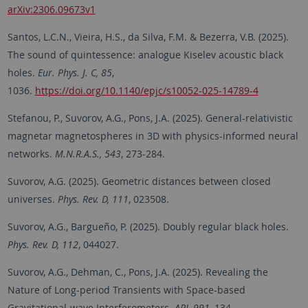
arXiv:2306.09673v1
Santos, L.C.N., Vieira, H.S., da Silva, F.M. & Bezerra, V.B. (2025).
The sound of quintessence: analogue Kiselev acoustic black
holes.
Eur. Phys. J. C, 85
,
1036.
https://doi.org/10.1140/epjc/s10052-025-14789-4
Stefanou, P., Suvorov, A.G., Pons, J.A. (2025). General-relativistic
magnetar magnetospheres in 3D with physics-informed neural
networks.
M.N.R.A.S., 543
, 273-284.
Suvorov, A.G. (2025). Geometric distances between closed
universes.
Phys. Rev. D, 111
, 023508.
Suvorov, A.G., Bargueño, P. (2025). Doubly regular black holes.
Phys. Rev. D, 112
, 044027.
Suvorov, A.G., Dehman, C., Pons, J.A. (2025). Revealing the
Nature of Long-period Transients with Space-based
Gravitational-wave Interferometers.
APJ, 991
, 134.