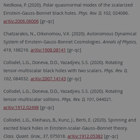
Nedkova, P. (2020). Polar quasinormal modes of the scalarized
Einstein-Gauss-Bonnet black holes.
Phys. Rev. D, 102,
024086.
arXiv:2006.06006
[gr-qc]
Chatzarakis, N., Oikonomou, V.K. (2020). Autonomous Dynamical
System of Einstein-Gauss-Bonnet Cosmologies.
Annals of Physics,
419
, 168216.
arXiv:1908.08141
[gr-qc]
Collodel, L.G., Doneva, D.D., Yazadjiev, S.S. (2020). Rotating
tensor-multiscalar black holes with two scalars.
Phys. Rev. D,
102
, 084032.
arXiv:2007.14143
[gr-qc]
Collodel, L.G., Doneva, D.D., Yazadjiev, S.S. (2020). Rotating
tensor-multiscalar solitons.
Phys. Rev. D, 101
, 044021.
arXiv:1912.02498
[gr-qc]
Collodel, L.G., Kleihaus, B., Kunz, J., Berti, E. (2020). Spinning and
excited black holes in Einstein-scalar-Gauss–Bonnet theory.
Class. Quant. Grav., 37
, 075018.
arXiv:1912.05382
[gr-qc]