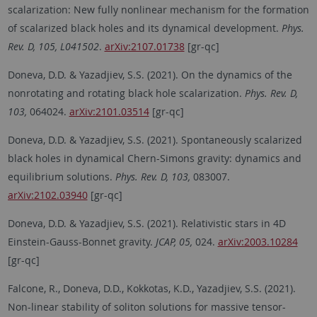
scalarization: New fully nonlinear mechanism for the formation
of scalarized black holes and its dynamical development.
Phys.
Rev. D, 105, L041502
.
arXiv:2107.01738
[gr-qc]
Doneva, D.D. & Yazadjiev, S.S. (2021). On the dynamics of the
nonrotating and rotating black hole scalarization.
Phys. Rev. D,
103,
064024.
arXiv:2101.03514
[gr-qc]
Doneva, D.D. & Yazadjiev, S.S. (2021). Spontaneously scalarized
black holes in dynamical Chern-Simons gravity: dynamics and
equilibrium solutions.
Phys. Rev. D, 103,
083007.
arXiv:2102.03940
[gr-qc]
Doneva, D.D. & Yazadjiev, S.S. (2021). Relativistic stars in 4D
Einstein-Gauss-Bonnet gravity.
JCAP, 05,
024.
arXiv:2003.10284
[gr-qc]
Falcone, R., Doneva, D.D., Kokkotas, K.D., Yazadjiev, S.S. (2021).
Non-linear stability of soliton solutions for massive tensor-