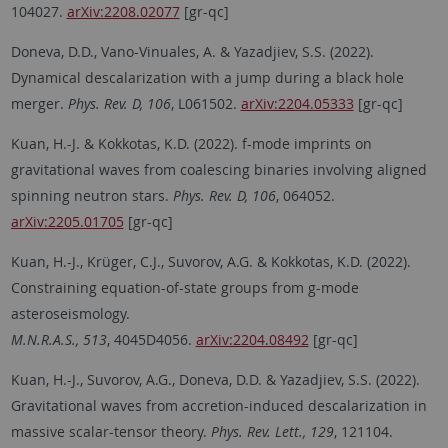
104027.
arXiv:2208.02077
[gr-qc]
Doneva, D.D., Vano-Vinuales, A. & Yazadjiev, S.S. (2022).
Dynamical descalarization with a jump during a black hole
merger.
Phys. Rev. D, 106
, L061502.
arXiv:2204.05333
[gr-qc]
Kuan, H.-J. & Kokkotas, K.D. (2022). f-mode imprints on
gravitational waves from coalescing binaries involving aligned
spinning neutron stars.
Phys. Rev. D, 106
, 064052.
arXiv:2205.01705
[gr-qc]
Kuan, H.-J., Krüger, C.J., Suvorov, A.G. & Kokkotas, K.D. (2022).
Constraining equation-of-state groups from g-mode
asteroseismology.
M.N.R.A.S., 513
, 4045D4056.
arXiv:2204.08492
[gr-qc]
Kuan, H.-J., Suvorov, A.G., Doneva, D.D. & Yazadjiev, S.S. (2022).
Gravitational waves from accretion-induced descalarization in
massive scalar-tensor theory.
Phys. Rev. Lett., 129
, 121104.