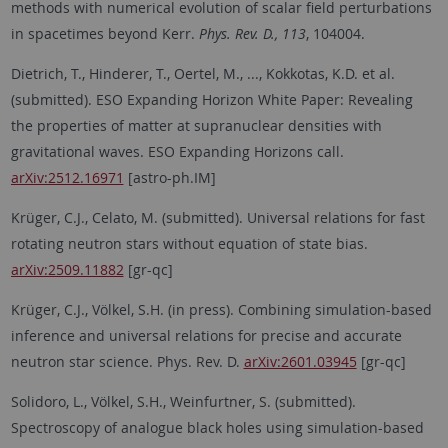
methods with numerical evolution of scalar field perturbations
in spacetimes beyond Kerr.
Phys. Rev. D., 113
, 104004.
Dietrich, T., Hinderer, T., Oertel, M., ..., Kokkotas, K.D. et al.
(submitted). ESO Expanding Horizon White Paper: Revealing
the properties of matter at supranuclear densities with
gravitational waves. ESO Expanding Horizons call.
arXiv:2512.16971
[astro-ph.IM]
Krüger, C.J., Celato, M. (submitted). Universal relations for fast
rotating neutron stars without equation of state bias.
arXiv:2509.11882
[gr-qc]
Krüger, C.J., Völkel, S.H. (in press). Combining simulation-based
inference and universal relations for precise and accurate
neutron star science. Phys. Rev. D.
arXiv:2601.03945
[gr-qc]
Solidoro, L., Völkel, S.H., Weinfurtner, S. (submitted).
Spectroscopy of analogue black holes using simulation-based