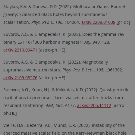
Staykov, K.V. & Doneva, D.D. (2022). Multiscalar Gauss-Bonnet
gravity: Scalarized black holes beyond spontaneous
scalarization.
Phys. Rev. D, 106,
104064.
arXiv:2209.01038
[gr-qc]
Suvorov, A.G. & Glampedakis, K. (2022). Does the gamma-ray
binary LS I +61°303 harbor a magnetar?
ApJ, 940
, 128.
arXiv:2210.09471
[astro-ph.HE]
Suvorov, A.G. & Glampedakis, K. (2022). Magnetically
supramassive neutron stars.
Phys. Rev. D Lett., 105
, L061302.
arXiv:2109.08276
[astro-ph.HE]
Suvovov, A.G., Kuan, H.J. & Kokkotas, K.D. (2022). Quasi-periodic
oscillations in precursor flares via seismic aftershocks from
resonant shattering.
A&A, 664
, A177.
arXiv:2205.11112
[astro-
ph.HE]
Vieira, H.S., Bezerra, V.B., Muniz, C.R. (2022). Instability of the
charged massive scalar field on the Kerr–Newman black hole