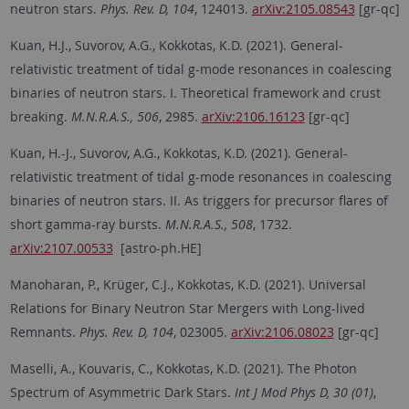
neutron stars.
Phys. Rev. D, 104
, 124013.
arXiv:2105.08543
[gr-qc]
Kuan, H.J., Suvorov, A.G., Kokkotas, K.D. (2021). General-
relativistic treatment of tidal g-mode resonances in coalescing
binaries of neutron stars. I. Theoretical framework and crust
breaking.
M.N.R.A.S., 506
, 2985.
arXiv:2106.16123
[gr-qc]
Kuan, H.-J., Suvorov, A.G., Kokkotas, K.D. (2021). General-
relativistic treatment of tidal g-mode resonances in coalescing
binaries of neutron stars. II. As triggers for precursor flares of
short gamma-ray bursts.
M.N.R.A.S., 508
, 1732.
arXiv:2107.00533
[astro-ph.HE]
Manoharan, P., Krüger, C.J., Kokkotas, K.D. (2021). Universal
Relations for Binary Neutron Star Mergers with Long-lived
Remnants.
Phys. Rev. D, 104
, 023005.
arXiv:2106.08023
[gr-qc]
Maselli, A., Kouvaris, C., Kokkotas, K.D. (2021). The Photon
Spectrum of Asymmetric Dark Stars.
Int J Mod Phys D, 30 (01)
,