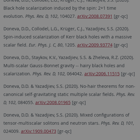
Black hole scalarization induced by the spin: 2+1 time
evolution.
Phys. Rev. D, 102
, 104027.
arXiv:2008.07391
[gr-qc]
Doneva, D.D., Collodel, L.G., Krüger, C.J., Yazadjiev, S.S. (2020).
Spin-induced scalarization of Kerr black holes with a massive
scalar field.
Eur. Phys. J. C, 80
, 1205.
arXiv:2009.93774
[gr-qc]
Doneva, D.D., Staykov, K.V., Yazadjiev, S.S. & Zheleva, R.Z. (2020).
Multi-scalar Gauss-Bonnet gravity -- hairy black holes and
scalarization.
Phys. Rev. D, 102,
064042.
arXiv:2006.11515
[gr-qc]
Doneva, D.D. & Yazadjiev, S.S. (2020). No-hair theorems for non-
canonical self-gravitating static multiple scalar fields.
Phys. Rev.
D, 102,
084055.
arXiv:2008.01965
[gr-qc]
Doneva, D.D. & Yazadjiev, S.S. (2020). Mixed configurations of
tensor-multiscalar solitons and neutron stars.
Phys. Rev. D, 101,
024009.
arXiv:1909.00473
[gr-qc]