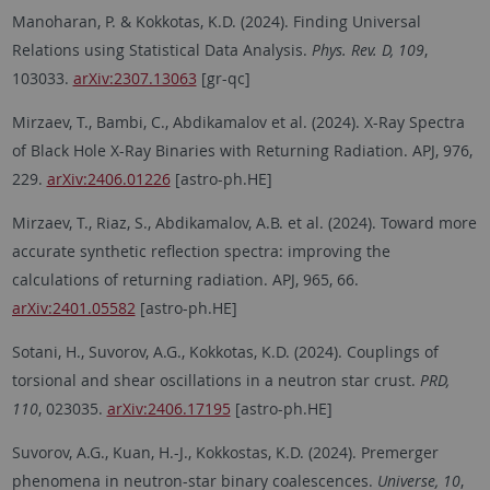
Manoharan, P. & Kokkotas, K.D. (2024). Finding Universal
Relations using Statistical Data Analysis.
Phys. Rev. D, 109
,
103033.
arXiv:2307.13063
[gr-qc]
Mirzaev, T., Bambi, C., Abdikamalov et al. (2024). X-Ray Spectra
of Black Hole X-Ray Binaries with Returning Radiation. APJ, 976,
229.
arXiv:2406.01226
[astro-ph.HE]
Mirzaev, T., Riaz, S., Abdikamalov, A.B. et al. (2024). Toward more
accurate synthetic reflection spectra: improving the
calculations of returning radiation. APJ, 965, 66.
arXiv:2401.05582
[astro-ph.HE]
Sotani, H., Suvorov, A.G., Kokkotas, K.D. (2024). Couplings of
torsional and shear oscillations in a neutron star crust.
PRD,
110
, 023035.
arXiv:2406.17195
[astro-ph.HE]
Suvorov, A.G., Kuan, H.-J., Kokkostas, K.D. (2024). Premerger
phenomena in neutron-star binary coalescences.
Universe, 10
,