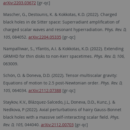
arXiv:2203.03672
[gr-qc]
Mascher, G., Destounis, K. & Kokkotas, K.D. (2022). Charged
black holes in de Sitter space: Superradiant amplification of
charged scalar waves and resonant hyperradiation. P
hys. Rev. D,
105
, 084052.
arXiv:2204.05335
[gr-qc]
Nampalliwar, S., Yfantis, A.I. & Kokkotas, K.D. (2022). Extending
GRMHD for thin disks to non-Kerr spacetimes.
Phys. Rev. D, 106,
063009.
Schön, O. & Doneva, D.D. (2022). Tensor-multiscalar gravity:
Equations of motion to 2.5 post-Newtonian order.
Phys. Rev. D,
105,
064034.
arXiv:2112.07388
[gr-qc]
Staykov, K.V., Blázquez-Salcedo, J.L, Doneva, D.D., Kunz, J. &
Nedkova, P (2022). Axial perturbations of hairy Gauss-Bonnet
black holes with a massive self-interacting scalar field.
Phys.
Rev. D, 105,
044040.
arXiv:2112.00703
[gr-qc]