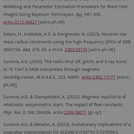
Modeling and Parameter Estimation Framework for Black Hole
Images Using Bayesian Techniques.
ApJ, 947
, 43S.
arXiv:2212.06827
[astro-ph.IM]
Sotani, H., Kokkotas, K.D. & Stergioulas, N. (2023). Neutron star
mass-radius constraints using the high-frequency QPOs of GRB
200415A.
A&A, 676
, 65. e-Print:
2303.03150
[astro-ph.HE]
Suvorov, A.G. (2023). The radio shut-off, glitch, and X-ray burst
in 1E 1547.0-5408 interpreted through magnetic
reconfiguration.
M.N.R.A.S., 523
, 4089S.
arXiv:2302.13777
[astro-
ph.HE]
Suvorov, A.G. & Glampedakis, K. (2023). Magnetic equilibria of
relativistic axisymmetric stars: The impact of flow constants.
Phys. Rev. D, 108
, 084006. arXiv:
2309.08071
[gr-qc]
Suvorov, A.G. & Melatos, A. (2023). Evolutionary implications of a
magnetar interpretation for GLEAM-X J162759.5-523504.3.