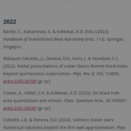
2022
Bambi, C., Katsanevas, S. & Kokkotas, K.D. (Eds.) (2022).
Handbook of Gravitational Wave Astronomy (Vols. 1+2)
. Springer,
Singapur.
Blázquez-Salcedo, J.L, Doneva, D.D., Kunz, J. & Yazadjiev, S.S.
(2022). Radial perturbations of scalar-Gauss-Bonnet black holes
beyond spontaneous scalarization.
Phys. Rev. D, 105
, 124005.
arXiv:2203.00709
[gr-qc]
Coates, A., Völkel, S.H. & Kokkotas, K.D. (2022). On black hole
area quantization and echoes.
Class. Quantum Grav., 39
, 045007.
arXiv:2201.03245
[gr-qc]
Collodel, L.G. & Doneva, D.D. (2022). Solitonic boson stars:
Numerical solutions beyond the thin-wall approximation.
Phys.