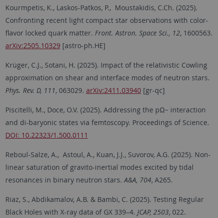
Kourmpetis, K., Laskos-Patkos, P., Moustakidis, C.Ch. (2025).
Confronting recent light compact star observations with color-
flavor locked quark matter.
Front. Astron. Space Sci., 12
, 1600563.
arXiv:2505.10329
[astro-ph.HE]
Krüger, C.J., Sotani, H. (2025). Impact of the relativistic Cowling
approximation on shear and interface modes of neutron stars.
Phys. Rev. D, 111
, 063029.
arXiv:2411.03940
[gr-qc]
Piscitelli, M., Doce, O.V. (2025). Addressing the pΩ− interaction
and di-baryonic states via femtoscopy. Proceedings of Science.
DOI: 10.22323/1.500.0111
Reboul-Salze, A., Astoul, A., Kuan, J.J., Suvorov, A.G. (2025). Non-
linear saturation of gravito-inertial modes excited by tidal
resonances in binary neutron stars.
A&A, 704
, A265.
Riaz, S., Abdikamalov, A.B. & Bambi, C. (2025). Testing Regular
Black Holes with X-ray data of GX 339–4.
JCAP, 2503
, 022.