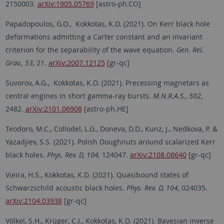
2150003.
arXiv:1905.05769
[astro-ph.CO]
Papadopoulos, G.O., Kokkotas, K.D. (2021). On Kerr black hole
deformations admitting a Carter constant and an invariant
criterion for the separability of the wave equation.
Gen. Rel.
Grav., 53
, 21.
arXiv:2007.12125
[gr-qc]
Suvorov, A.G., Kokkotas, K.D. (2021). Precessing magnetars as
central engines in short gamma-ray bursts.
M.N.R.A.S., 502
,
2482.
arXiv:2101.06908
[astro-ph.HE]
Teodoro, M.C., Collodel, L.G., Doneva, D.D., Kunz, J., Nedkova, P. &
Yazadjiev, S.S. (2021). Polish Doughnuts around scalarized Kerr
black holes.
Phys. Rev. D, 104,
124047.
arXiv:2108.08640
[gr-qc]
Vieira, H.S., Kokkotas, K.D. (2021). Quasibound states of
Schwarzschild acoustic black holes.
Phys. Rev. D, 104
, 024035.
arXiv:2104.03938
[gr-qc]
Völkel, S.H., Krüger, C.J., Kokkotas, K.D. (2021). Bayesian inverse