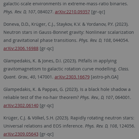
galactic-scale environments in extreme-mass-ratio binaries.
Phys. Rev. D, 107
, 084027.
arXiv:2210.09357
[gr-qc]
Doneva, D.D., Krüger, C.J., Staykov, K.V. & Yordanov, P.Y. (2023).
Neutron stars in Gauss-Bonnet gravity: Nonlinear scalarization
and gravitational phase transitions.
Phys. Rev. D, 108
, 044054.
arXiv:2306.16988
[gr-qc]
Glampedakis, K. & Jones, D.I. (2023). Pitfalls in applying
gravitomagnetism to galactic rotation curve modelling.
Class.
Quant. Grav., 40
, 147001.
arXiv:2303.16679
[astro-ph.GA]
Glampedakis, K. & Pappas, G. (2023). Is a black hole shadow a
reliable test of the no-hair theorem?
Phys. Rev., D, 107
, 064001.
arXiv:2302.06140
[gr-qc]
Krüger, C.J. & Völkel, S.H. (2023). Rapidly rotating neutron stars:
Universal relations and EOS inference.
Phys. Rev. D, 108
, 124056.
arXiv:2309.05643
[gr-qc]