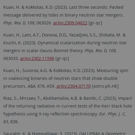
Kuan, H. & Kokkotas, K.D. (2023). Last three seconds: Packed
message delivered by tides in binary neutron star mergers.
Phys. Rev. D, 108
, 063026.
arXiv:2309.04622
[gr-qc]
Kuan, H., Lam, A.T., Doneva, D.D., Yazadjiev, S.S., Shibata, M. &
Kiuchi, K. (2023). Dynamical scalarization during neutron star
mergers in scalar-Gauss-Bonnet theory.
Phys. Rev. D, 108
,
063033.
arXiv:2302.11596
[gr-qc]
Kuan, H., Suvorov, A.G. & Kokkotas, K.D. (2023). Measuring spin
in coalescing binaries of neutron stars that show double
precursors.
A&A, 676
, A59.
arXiv:2304.07170
[astro-ph.HE]
Riaz, S., Mirzaev, T., Abdikamalov, A.B. & Bambi, C. (2023). Impact
of the returning radiation in current tests of the Kerr black hole
hypothesis using X-ray reflection spectroscopy.
Eur. Phys. J. C,
83
, 838.
Saurabh, K. & Nampalliwar, S. (2023). GALLIFRAY-A Geometric