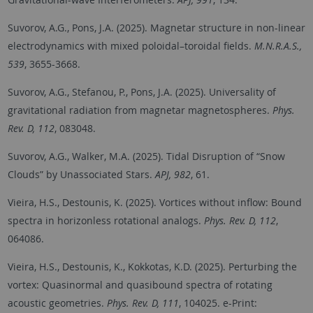
Suvorov, A.G., Pons, J.A. (2025). Magnetar structure in non-linear
electrodynamics with mixed poloidal–toroidal fields.
M.N.R.A.S.,
539
, 3655-3668.
Suvorov, A.G., Stefanou, P., Pons, J.A. (2025). Universality of
gravitational radiation from magnetar magnetospheres.
Phys.
Rev. D, 112
, 083048.
Suvorov, A.G., Walker, M.A. (2025). Tidal Disruption of “Snow
Clouds” by Unassociated Stars.
APJ, 982
, 61.
Vieira, H.S., Destounis, K. (2025). Vortices without inflow: Bound
spectra in horizonless rotational analogs.
Phys. Rev. D, 112
,
064086.
Vieira, H.S., Destounis, K., Kokkotas, K.D. (2025). Perturbing the
vortex: Quasinormal and quasibound spectra of rotating
acoustic geometries.
Phys. Rev. D, 111
, 104025. e-Print: