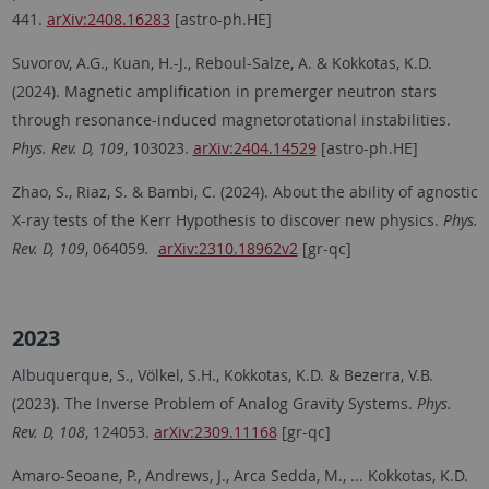
441.
arXiv:2408.16283
[astro-ph.HE]
Suvorov, A.G., Kuan, H.-J., Reboul-Salze, A. & Kokkotas, K.D.
(2024). Magnetic amplification in premerger neutron stars
through resonance-induced magnetorotational instabilities.
Phys. Rev. D, 109
, 103023.
arXiv:2404.14529
[astro-ph.HE]
Zhao, S., Riaz, S. & Bambi, C. (2024). About the ability of agnostic
X-ray tests of the Kerr Hypothesis to discover new physics.
Phys.
Rev. D, 109
, 064059
.
arXiv:2310.18962v2
[gr-qc]
2023
Albuquerque, S., Völkel, S.H., Kokkotas, K.D. & Bezerra, V.B.
(2023). The Inverse Problem of Analog Gravity Systems.
Phys.
Rev. D, 108
, 124053.
arXiv:2309.11168
[gr-qc]
Amaro-Seoane, P., Andrews, J., Arca Sedda, M., ... Kokkotas, K.D.