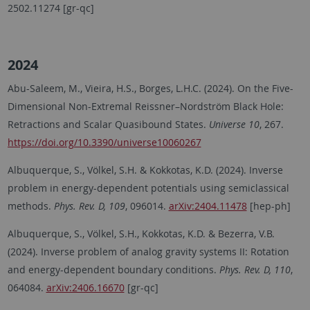
2502.11274 [gr-qc]
2024
Abu-Saleem, M., Vieira, H.S., Borges, L.H.C. (2024). On the Five-
Dimensional Non-Extremal Reissner–Nordström Black Hole:
Retractions and Scalar Quasibound States.
Universe 10
, 267.
https://doi.org/10.3390/universe10060267
Albuquerque, S., Völkel, S.H. & Kokkotas, K.D. (2024). Inverse
problem in energy-dependent potentials using semiclassical
methods.
Phys. Rev. D, 109
, 096014.
arXiv:2404.11478
[hep-ph]
Albuquerque, S., Völkel, S.H., Kokkotas, K.D. & Bezerra, V.B.
(2024). Inverse problem of analog gravity systems II: Rotation
and energy-dependent boundary conditions.
Phys. Rev. D, 110
,
064084.
arXiv:2406.16670
[gr-qc]