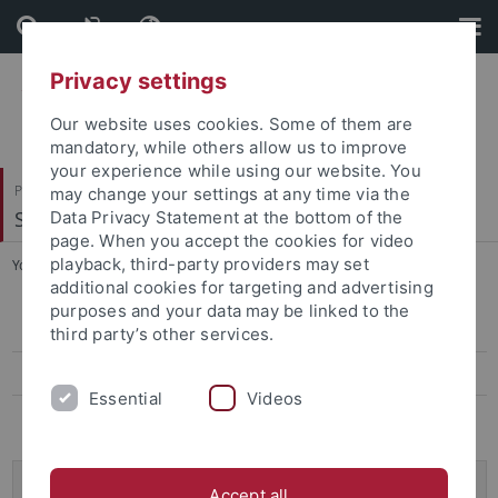
Skip
Skip
to
to
content
footer
Privacy settings
Our website uses cookies. Some of them are
mandatory, while others allow us to improve
your experience while using our website. You
Philosophische Fakultät
may change your settings at any time via the
Seminar für Sprachwissenschaft
Data Privacy Statement at the bottom of the
page. When you accept the cookies for video
playback, third-party providers may set
You are here:
Startseite
...
Projekte
additional cookies for targeting and advertising
purposes and your data may be linked to the
Projekte
third party’s other services.
Mitarbeitende
Essential
Videos
Ausschreibungen
VW-Momentum: Understanding of, and Explanations
Accept all