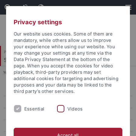
Skip
Skip
to
to
content
footer
Privacy settings
Our website uses cookies. Some of them are
mandatory, while others allow us to improve
your experience while using our website. You
Philosophische Fakultät
may change your settings at any time via the
Seminar für Sprachwissenschaft
Data Privacy Statement at the bottom of the
page. When you accept the cookies for video
playback, third-party providers may set
You are here:
Startseite
...
Kontakt
additional cookies for targeting and advertising
purposes and your data may be linked to the
Oberseminar
third party’s other services.
Projekte
Essential
Videos
Frühere Veranstaltungen
Mitarbeitende
Accept all