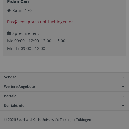
Fidan Can
Raum 170
as@semsprach.uni-tuebingen.de
Sprechzeiten:
Mo 09:00 - 12:00, 13:00 - 15:00
Mi - Fr 09:00 - 12:00
Service
Weitere Angebote
Portale
Kontaktinfo
© 2026 Eberhard Karls Universität Tübingen, Tübingen