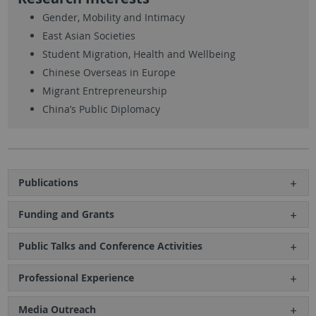
Gender, Mobility and Intimacy
East Asian Societies
Student Migration, Health and Wellbeing
Chinese Overseas in Europe
Migrant Entrepreneurship
China’s Public Diplomacy
Publications
Funding and Grants
Public Talks and Conference Activities
Professional Experience
Media Outreach