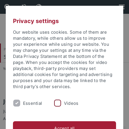
Skip
Skip
to
to
content
footer
Privacy settings
Our website uses cookies. Some of them are
mandatory, while others allow us to improve
your experience while using our website. You
Philosophische Fakultät
may change your settings at any time via the
Sinologie
Data Privacy Statement at the bottom of the
page. When you accept the cookies for video
playback, third-party providers may set
You are here:
Startseite
...
Jun.-Prof. Dr. Yu-chin TSENG
additional cookies for targeting and advertising
purposes and your data may be linked to the
Jun.-Prof. Dr. Yu-chin TSENG
third party’s other services.
Jun.-Prof. Dr. Yu-chin TSENG 曾育勤
Essential
Videos
Junior-Professorin für Moderne Taiwan-Studien an der
Abteilung für Sinologie, Universität Tübingen
Accept all