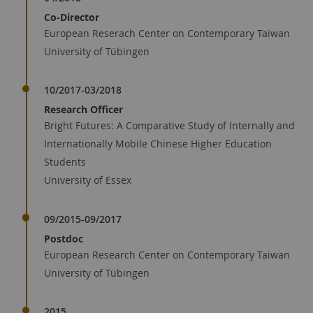
Co-Director
European Reserach Center on Contemporary Taiwan
University of Tübingen
10/2017-03/2018
Research Officer
Bright Futures: A Comparative Study of Internally and
Internationally Mobile Chinese Higher Education
Students
University of Essex
09/2015-09/2017
Postdoc
European Research Center on Contemporary Taiwan
University of Tübingen
2015