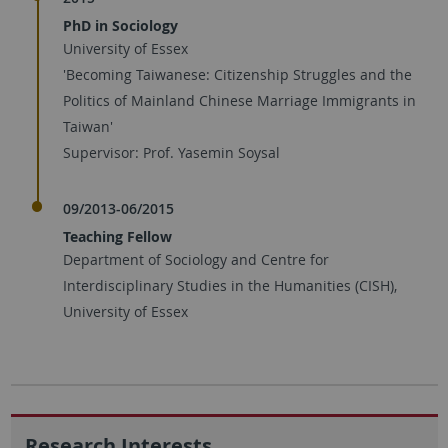
PhD in Sociology
University of Essex
'Becoming Taiwanese: Citizenship Struggles and the
Politics of Mainland Chinese Marriage Immigrants in
Taiwan'
Supervisor: Prof. Yasemin Soysal
09/2013-06/2015
Teaching Fellow
Department of Sociology and Centre for
Interdisciplinary Studies in the Humanities (CISH),
University of Essex
Research Interests