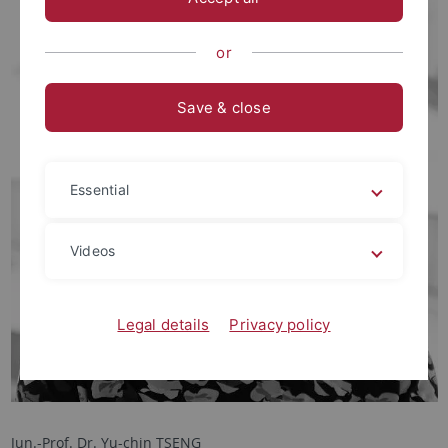
or
Save & close
Essential
Videos
Legal details
Privacy policy
Jun.-Prof. Dr. Yu-chin TSENG