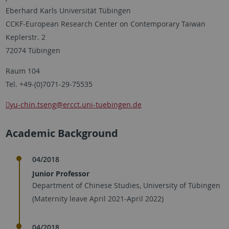
Eberhard Karls Universität Tübingen
CCKF-European Research Center on Contemporary Taiwan
Keplerstr. 2
72074 Tübingen
Raum 104
Tel. +49-(0)7071-29-75535
yu-chin.tseng
@ercct.uni-tuebingen.de
Academic Background
04/2018
Junior Professor
Department of Chinese Studies, University of Tübingen
(Maternity leave April 2021-April 2022)
04/2018