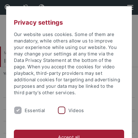
Skip
Skip
to
to
content
footer
Privacy settings
Our website uses cookies. Some of them are
mandatory, while others allow us to improve
your experience while using our website. You
Mathematisch-Naturwissenschaftliche Fakultät / Medizinische Fakultät
may change your settings at any time via the
IFIB – Interfakultäres Institut für Biochemie
Data Privacy Statement at the bottom of the
page. When you accept the cookies for video
playback, third-party providers may set
You are here:
Startseite
...
Schwarzer
additional cookies for targeting and advertising
purposes and your data may be linked to the
Schulze-Osthoff
third party’s other services.
Schwarzer
Essential
Videos
Research
Lab members
Accept all