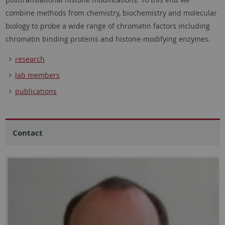
combine methods from chemistry, biochemistry and molecular
biology to probe a wide range of chromatin factors including
chromatin binding proteins and histone-modifying enzymes.
research
lab members
publications
Contact