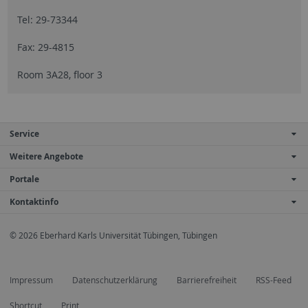
Tel: 29-73344
Fax: 29-4815
Room 3A28, floor 3
Service
Weitere Angebote
Portale
Kontaktinfo
© 2026 Eberhard Karls Universität Tübingen, Tübingen
Impressum
Datenschutzerklärung
Barrierefreiheit
RSS-Feed
Shortcut
Print