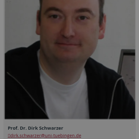
Prof. Dr. Dirk Schwarzer
dirk.schwarzer
@uni-tuebingen.de