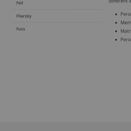
different 
Feil
Pero
Filarsky
Memb
Fuss
Matr
Pero