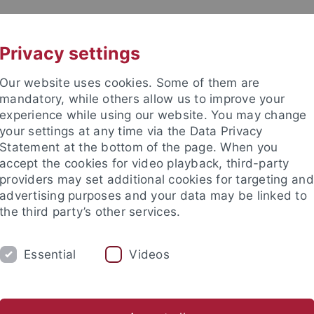
UNI A-Z
KONTAKT
Privacy settings
Our website uses cookies. Some of them are
mandatory, while others allow us to improve your
experience while using our website. You may change
your settings at any time via the Data Privacy
Statement at the bottom of the page. When you
kultät / Medizinische Fakultät
accept the cookies for video playback, third-party
stitut für Biochemie
providers may set additional cookies for targeting and
advertising purposes and your data may be linked to
the third party’s other services.
Essential
Videos
FORSCHUNG
ARBEITSGRUPPEN
rivatdozenten
Emeriti