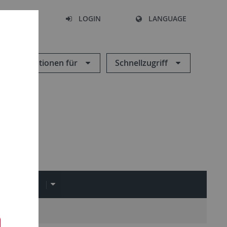
SEARCH
LOGIN
LANGUAGE
Informationen für
Schnellzugriff
LINKS