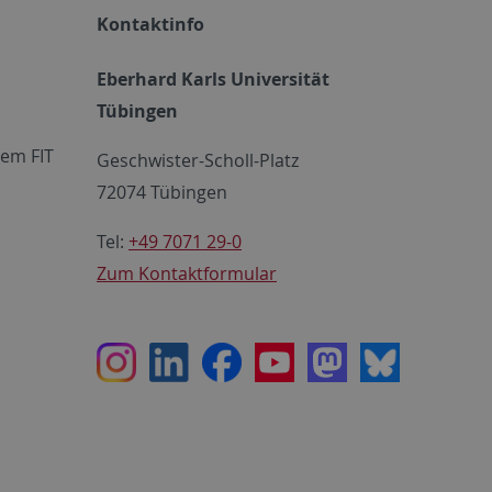
Kontaktinfo
Eberhard Karls Universität
Tübingen
em FIT
Geschwister-Scholl-Platz
72074 Tübingen
Tel:
+49 7071 29-0
Zum Kontaktformular
Instagram
LinkedIn
Facebook
Youtube
Mastodon
Bluesky