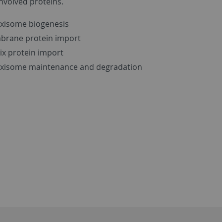
involved proteins.
xisome biogenesis
rane protein import
ix protein import
xisome maintenance and degradation