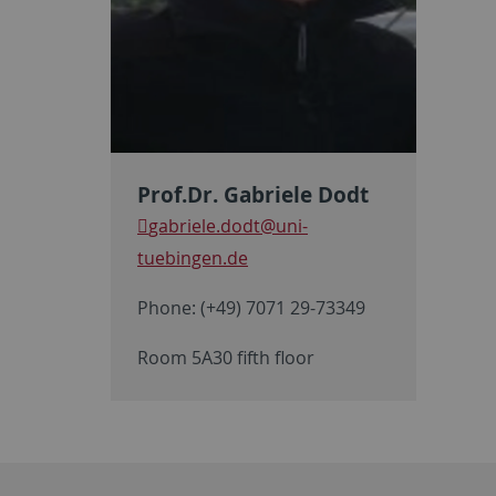
Prof.Dr. Gabriele Dodt
gabriele.dodt
@uni-
tuebingen.de
Phone: (+49) 7071 29-73349
Room 5A30 fifth floor