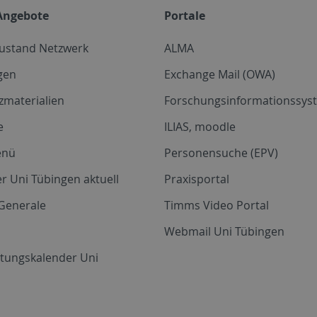
Angebote
Portale
zustand Netzwerk
ALMA
gen
Exchange Mail (OWA)
zmaterialien
Forschungsinformationssyst
e
ILIAS, moodle
enü
Personensuche (EPV)
r Uni Tübingen aktuell
Praxisportal
Generale
Timms Video Portal
Webmail Uni Tübingen
ltungskalender Uni