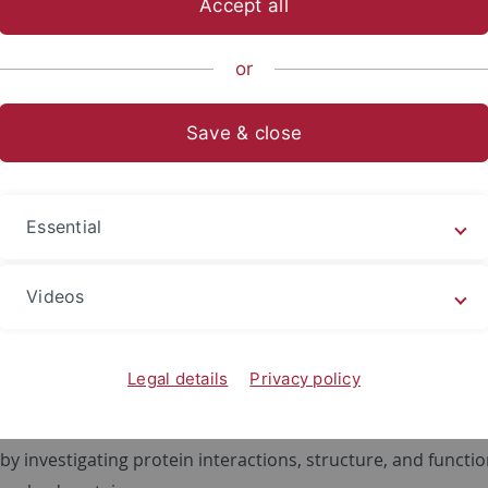
Accept all
sch-Naturwissenschaftliche Fakultät
Fachbereiche
Interfak
or
Save & close
group - cell biochemistry
is focused on peroxisomal biogenesis, which includes
de no
Essential
 of peroxisomes, peroxisomal protein import, and peroxis
s disorders (PBD). Defects in peroxisomal biogenesis can be
Videos
 in so called
PEX
genes and cause a group of inherited disea
 chondrodysplasia punctata
and the different forms of the Zel
which, in severe cases, can be lethal in the first year of life
Legal details
Privacy policy
roblasts of PBD patients as model system or
in vitro
systems
ate the molecular mechanisms of peroxisomal biogenesis a
y investigating protein interactions, structure, and functio