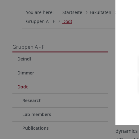
You are here:
Startseite
Fakultäten
Mathemati
Gruppen A - F
Dodt
Dodt 
Gruppen A - F
Our work 
Deindl
formation
Dimmer
biogenesi
mutations
Dodt
rhizomelic
Research
spectrum, 
human fib
Lab members
to elucid
Publications
dynamics b