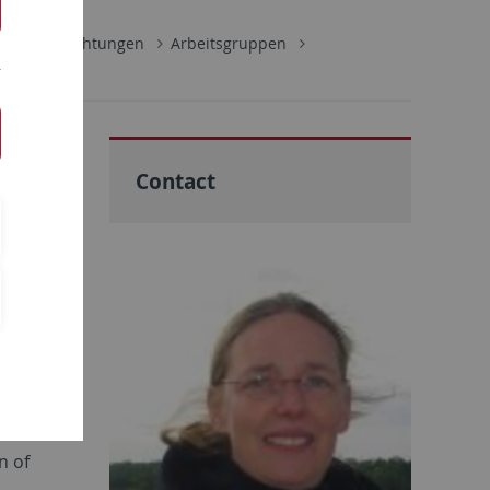
ultäre Einrichtungen
Arbeitsgruppen
Contact
vo
omal
 linked to
ses like
lweger
. We use
 and try
nd
n of