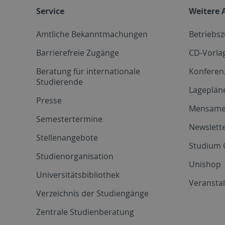
Service
Weitere 
Amtliche Bekanntmachungen
Betriebs
Barrierefreie Zugänge
CD-Vorla
Beratung für internationale
Konferen
Studierende
Lageplän
Presse
Mensam
Semestertermine
Newslette
Stellenangebote
Studium 
Studienorganisation
Unishop
Universitätsbibliothek
Veransta
Verzeichnis der Studiengänge
Zentrale Studienberatung