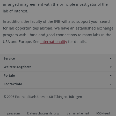
arranged in agreement with the principle investigator of the
lab of interest.
In addition, the faculty of the IFIB will also support your search
for lab opportunities abroad. We have an established exchange
program with China and good connections to many labs in the
USA and Europe. See
Internationality
for details.
Service
Weitere Angebote
Portale
Kontaktinfo
© 2026 Eberhard Karls Universität Tübingen, Tübingen
Impressum
Datenschutzerklärung
Barrierefreiheit
RSS-Feed