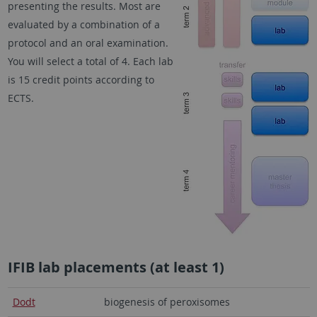
presenting the results. Most are
evaluated by a combination of a
protocol and an oral examination.
You will select a total of 4. Each lab
is 15 credit points according to
ECTS.
IFIB lab placements (at least 1)
Dodt
biogenesis of peroxisomes