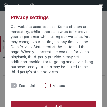
Skip
Skip
to
to
content
footer
Privacy settings
Our website uses cookies. Some of them are
mandatory, while others allow us to improve
your experience while using our website. You
Mathematisch-Naturwissenschaftliche Fakultät / Medizinische Fakultät
may change your settings at any time via the
IFIB – Interfakultäres Institut für Biochemie
Data Privacy Statement at the bottom of the
page. When you accept the cookies for video
playback, third-party providers may set
You are here:
Startseite
...
Labs
additional cookies for targeting and advertising
purposes and your data may be linked to the
Admission
third party’s other services.
Degree details
Essential
Videos
Modules
Labs
Accept all