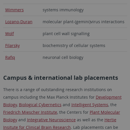
Wimmers
systems immunology
Lozano-Duran
molecular plant-(gemini)virus interactions
Wolf
plant cell wall signalling
Filarsky
biochemistry of cellular systems
Rafiq
neuronal cell biology
Campus & international lab placements
There is a range of outstanding research institutions on
campus including the Max Planck Institutes for
Development
Biology
,
Biological Cybernetics
and
Intelligent Systems
, the
Friedrich Miescher Institute
, the Centers for
Plant Molecular
Biology
and
Integrative Neuroscience
as well as the
Hertie
Insitute for Clinical Brain Research
. Lab placements can be