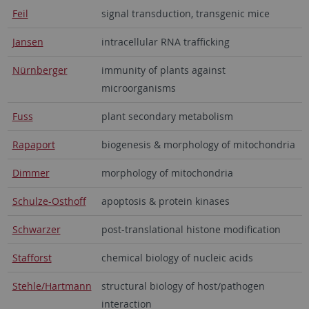
Feil
signal transduction, transgenic mice
Jansen
intracellular RNA trafficking
Nürnberger
immunity of plants against
microorganisms
Fuss
plant secondary metabolism
Rapaport
biogenesis & morphology of mitochondria
Dimmer
morphology of mitochondria
Schulze-Osthoff
apoptosis & protein kinases
Schwarzer
post-translational histone modification
Stafforst
chemical biology of nucleic acids
Stehle/Hartmann
structural biology of host/pathogen
interaction