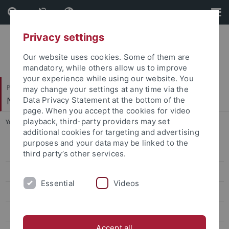
Skip
Skip
to
to
content
footer
Privacy settings
Our website uses cookies. Some of them are
mandatory, while others allow us to improve
your experience while using our website. You
Philosophische Fakultät
may change your settings at any time via the
Neuere Geschichte
Data Privacy Statement at the bottom of the
page. When you accept the cookies for video
playback, third-party providers may set
You are here:
Startseite
...
Prof. Dr. Wettengel
additional cookies for targeting and advertising
purposes and your data may be linked to the
Dr. Christine Absmeier
third party’s other services.
Dr. Laura Dierksmeier
Essential
Videos
Louis-David Finkeldei
Ph. D. Stephen Francis
Accept all