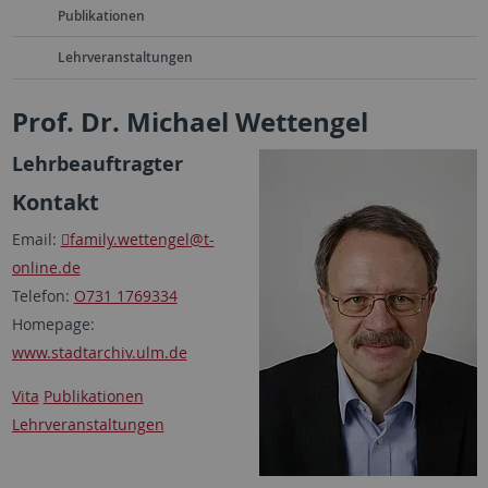
Publikationen
Lehrveranstaltungen
Prof. Dr. Michael Wettengel
Lehrbeauftragter
Kontakt
Email:
family.wettengel
@t-
online.de
Telefon:
O731 1769334
Homepage:
www.stadtarchiv.ulm.de
Vita
Publikationen
Lehrveranstaltungen