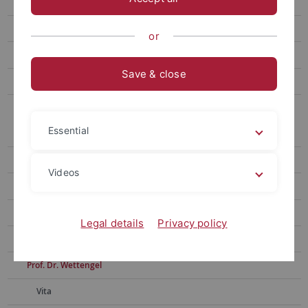
Dr. phil. Maike Hausen
Ph. D. Courtney Jeanne Rivard
or
Prof. Dr. Lutum-Lenger
Save & close
PD Dr. S. O. Müller
Archiv der Lehrbeauftragten
Essential
E. Löffler
Dr. Mährle
Videos
Dr. Litz
Dr. Kümmerle
Legal details
Privacy policy
S. Häcker
Prof. Dr. Wettengel
Vita