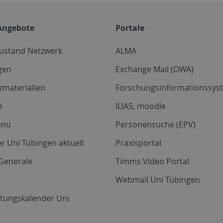
Angebote
Portale
zustand Netzwerk
ALMA
gen
Exchange Mail (OWA)
zmaterialien
Forschungsinformationssyst
e
ILIAS, moodle
enü
Personensuche (EPV)
r Uni Tübingen aktuell
Praxisportal
Generale
Timms Video Portal
Webmail Uni Tübingen
ltungskalender Uni