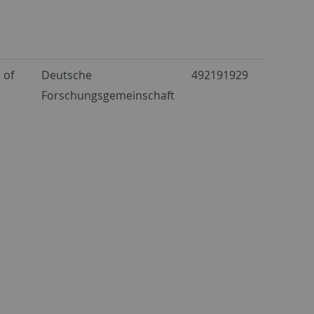
 of
Deutsche
492191929
Forschungsgemeinschaft