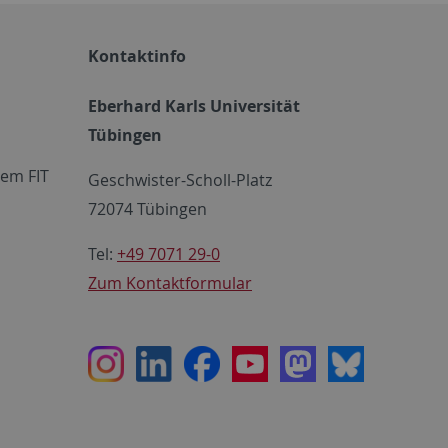
Kontaktinfo
Eberhard Karls Universität
Tübingen
em FIT
Geschwister-Scholl-Platz
72074 Tübingen
Tel:
+49 7071 29-0
Zum Kontaktformular
Instagram
LinkedIn
Facebook
Youtube
Mastodon
Bluesky