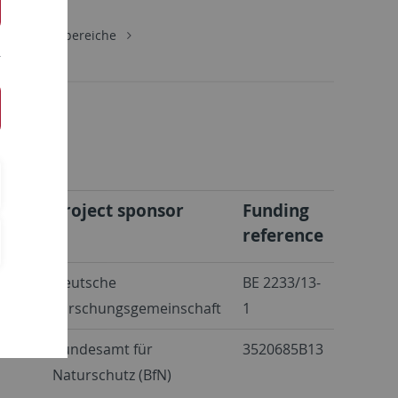
gie
Lehrbereiche
Project sponsor
Funding
reference
etles
Deutsche
BE 2233/13-
Forschungsgemeinschaft
1
ly
Bundesamt für
3520685B13
Naturschutz (BfN)