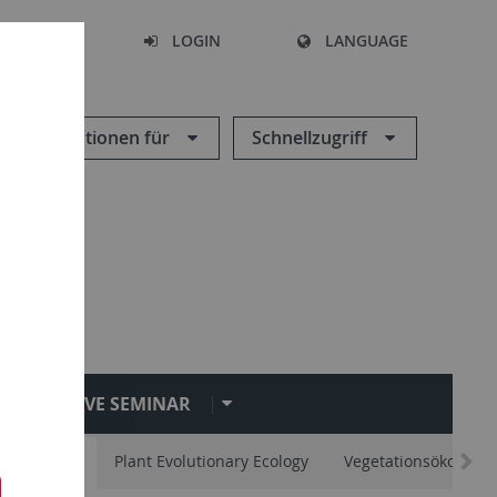
SEARCH
LOGIN
LANGUAGE
Informationen für
Schnellzugriff
EVE SEMINAR
vertebrates
Plant Evolutionary Ecology
Vegetationsökologie