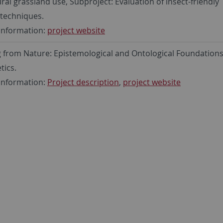
ural grassland use, Subproject: Evaluation of insect-friendly
techniques.
information:
project website
 from Nature: Epistemological and Ontological Foundations
tics.
information:
Project description
,
project website