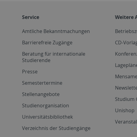
Service
Weitere 
Amtliche Bekanntmachungen
Betriebs
Barrierefreie Zugänge
CD-Vorla
Beratung für internationale
Konferen
Studierende
Lageplän
Presse
Mensam
Semestertermine
Newslette
Stellenangebote
Studium 
Studienorganisation
Unishop
Universitätsbibliothek
Veransta
Verzeichnis der Studiengänge