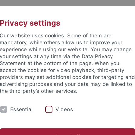
UNI A-Z
KONTAKT
Privacy settings
Our website uses cookies. Some of them are
mandatory, while others allow us to improve your
experience while using our website. You may change
your settings at any time via the Data Privacy
Statement at the bottom of the page. When you
akultät
accept the cookies for video playback, third-party
nd Ökologie
providers may set additional cookies for targeting and
advertising purposes and your data may be linked to
the third party’s other services.
Essential
Videos
EVE BSC
EVE MSC
EVE DOKTORANDEN
er Tiere
Vergleichende Zoologie
Evolutionary Biology of In