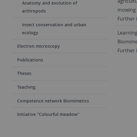
agricult
Anatomy and evolution of
mowing 
arthropods
Further 
Insect conservation and urban
Learning
ecology
Biomime
Electron microscopy
Further 
Publications
Theses
Teaching
Competence network Biomimetics
Initiative "Colourful meadow"