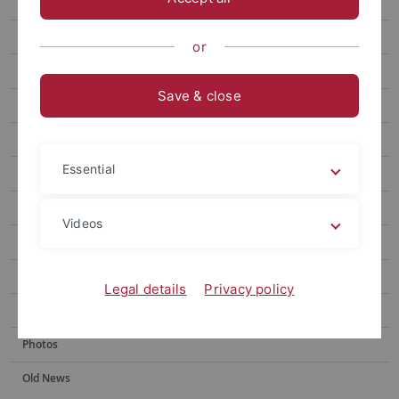
Herbarium
History
or
General herbarium
Save & close
Special collections
Database
Essential
Research
Teaching
Videos
Visits & loans
Gallery
Legal details
Privacy policy
Mitmachen
Photos
Old News