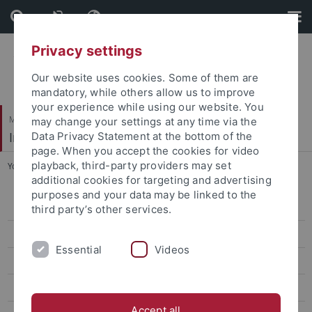
Skip
Skip
to
to
content
footer
Privacy settings
Our website uses cookies. Some of them are
mandatory, while others allow us to improve
your experience while using our website. You
Mathematisch-Naturwissenschaftliche Fakultät
may change your settings at any time via the
Institut für Evolution und Ökologie
Data Privacy Statement at the bottom of the
page. When you accept the cookies for video
playback, third-party providers may set
You are here:
Startseite
...
Gallery
additional cookies for targeting and advertising
purposes and your data may be linked to the
People
third party’s other services.
Publications
Essential
Videos
Teaching
EvE Seminar
Accept all