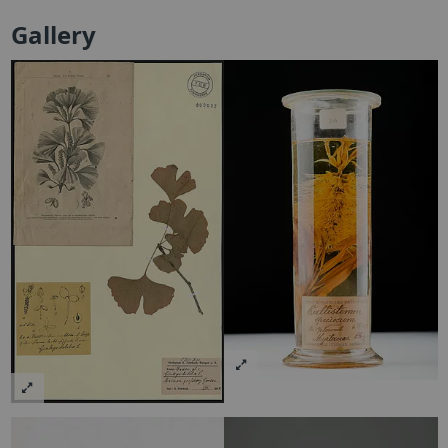
Gallery