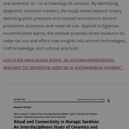
and essential oil – in archaeological samples. By identifying
diagnostic chemical markers, the study moves beyond simply
detecting plant presence and instead reconstructs ancient
production processes and material use. Applied to Egyptian
mummification balms, the method provides direct evidence for
cedar tar use and offers new insights into ancient technologies,
craft knowledge, and cultural practices.
Link to the open access article "An archaeo-metabolomics
approach for identifying cedar tar in archaeological samples".