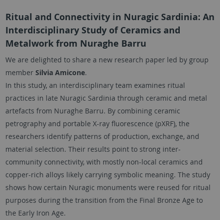
Ritual and Connectivity in Nuragic Sardinia: An
Interdisciplinary Study of Ceramics and
Metalwork from Nuraghe Barru
We are delighted to share a new research paper led by group
member
Silvia Amicone
.
In this study, an interdisciplinary team examines ritual
practices in late Nuragic Sardinia through ceramic and metal
artefacts from Nuraghe Barru. By combining ceramic
petrography and portable X-ray fluorescence (pXRF), the
researchers identify patterns of production, exchange, and
material selection. Their results point to strong inter-
community connectivity, with mostly non-local ceramics and
copper-rich alloys likely carrying symbolic meaning. The study
shows how certain Nuragic monuments were reused for ritual
purposes during the transition from the Final Bronze Age to
the Early Iron Age.