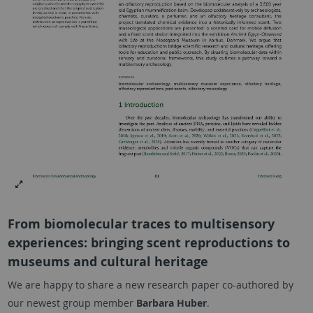
From biomolecular traces to multisensory
experiences: bringing scent reproductions to
museums and cultural heritage
We are happy to share a new research paper co-authored by
our newest group member
Barbara Huber
.