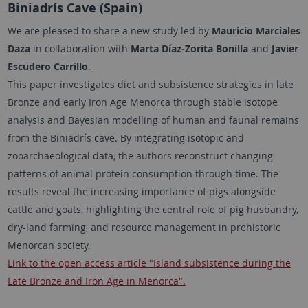
Biniadrís Cave (Spain)
We are pleased to share a new study led by
Mauricio Marciales
Daza
in collaboration with
Marta Díaz-Zorita Bonilla
and
Javier
Escudero Carrillo
.
This paper investigates diet and subsistence strategies in late
Bronze and early Iron Age Menorca through stable isotope
analysis and Bayesian modelling of human and faunal remains
from the Biniadrís cave. By integrating isotopic and
zooarchaeological data, the authors reconstruct changing
patterns of animal protein consumption through time. The
results reveal the increasing importance of pigs alongside
cattle and goats, highlighting the central role of pig husbandry,
dry-land farming, and resource management in prehistoric
Menorcan society.
Link to the open access article "Island subsistence during the
Late Bronze and Iron Age in Menorca".