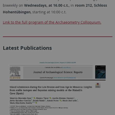
biweekly on
Wednesdays, at 16.00 c.t.
, in
room 212, Schloss
Hohentübingen
, starting at 16:00 c.t.
Link to the full program of the Archaeometry Colloquium.
Latest Publications