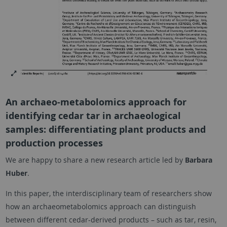
An archaeo-metabolomics approach for
identifying cedar tar in archaeological
samples: differentiating plant products and
production processes
We are happy to share a new research article led by
Barbara
Huber
.
In this paper, the interdisciplinary team of researchers show
how an archaeometabolomics approach can distinguish
between different cedar-derived products – such as tar, resin,