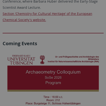
Conference, where Barbara Huber delivered the Early-Stage
Scientist Award Lecture.
Section ‘Chemistry for Cultural Heritage’ of the European
Chemical Society's website.
Coming Events