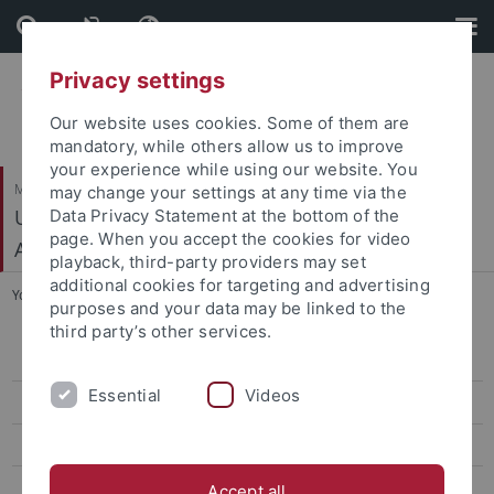
Skip
Skip
to
to
content
footer
Privacy settings
Our website uses cookies. Some of them are
mandatory, while others allow us to improve
your experience while using our website. You
Mathematisch-Naturwissenschaftliche Fakultät
may change your settings at any time via the
Urgeschichte und Naturwissenschaftliche
Data Privacy Statement at the bottom of the
page. When you accept the cookies for video
Archäologie
playback, third-party providers may set
additional cookies for targeting and advertising
You are here:
Startseite
...
News
purposes and your data may be linked to the
third party’s other services.
News
Essential
Videos
People
Research
Teaching
Accept all