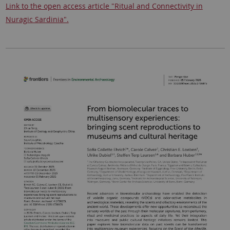
Link to the open access article "Ritual and Connectivity in
Nuragic Sardinia".