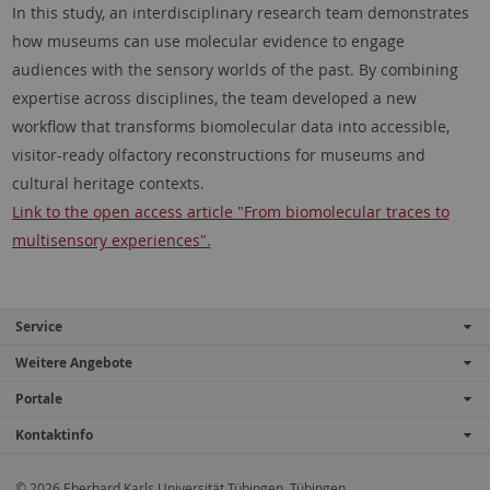
In this study, an interdisciplinary research team demonstrates
how museums can use molecular evidence to engage
audiences with the sensory worlds of the past. By combining
expertise across disciplines, the team developed a new
workflow that transforms biomolecular data into accessible,
visitor-ready olfactory reconstructions for museums and
cultural heritage contexts.
Link to the open access article "From biomolecular traces to
multisensory experiences".
Service
Weitere Angebote
Portale
Kontaktinfo
© 2026 Eberhard Karls Universität Tübingen, Tübingen