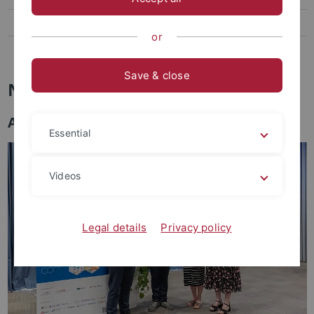
Archaeometry Colloquium
or
Facilities
Save & close
News
Awards
Essential
Videos
Legal details
Privacy policy