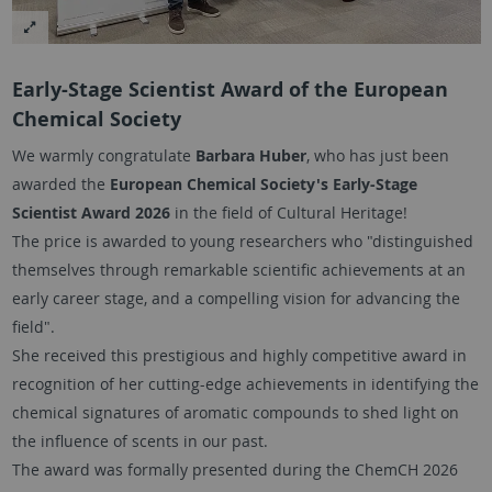
Early-Stage Scientist Award of the European
Chemical Society
We warmly congratulate
Barbara Huber
, who has just been
awarded the
European Chemical Society's Early-Stage
Scientist Award 2026
in the field of Cultural Heritage!
The price is awarded to young researchers who "distinguished
themselves through remarkable scientific achievements at an
early career stage, and a compelling vision for advancing the
field".
She received this prestigious and highly competitive award in
recognition of her cutting-edge achievements in identifying the
chemical signatures of aromatic compounds to shed light on
the influence of scents in our past.
The award was formally presented during the ChemCH 2026