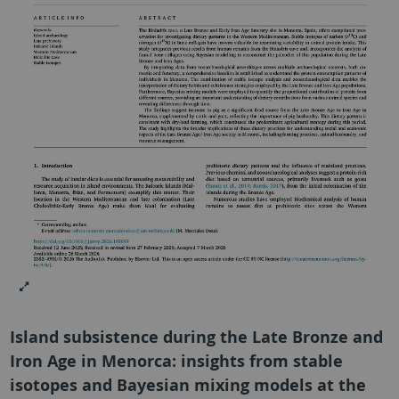
Island subsistence during the Late Bronze and
Iron Age in Menorca: insights from stable
isotopes and Bayesian mixing models at the