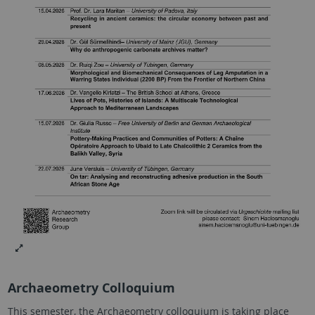
Archaeometry Colloquium
This semester, the Archaeometry colloquium is taking place