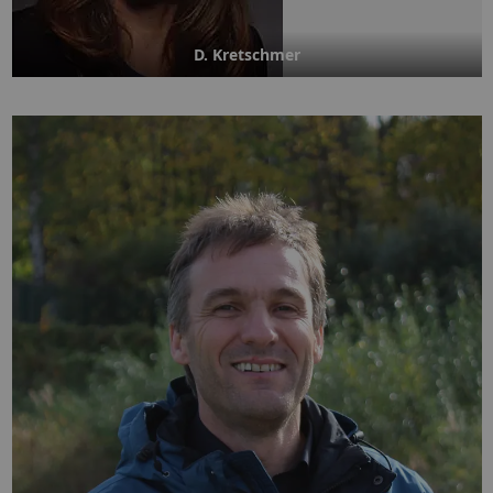
D. Kretschmer