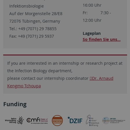
16:00 Uhr
Infektionsbiologie
Fr: 7:30 -
Auf der Morgenstelle 28/E8
12:00 Uhr
72076 Tübingen, Germany
Tel.: +49 (7071) 29 78855
Lageplan
Fax: +49 (7071) 29 5937
So finden Sie uns...
If you are interested in an internship or research project at
the Infection Biology department,
please contact our internship coordinator
Dr. Arnaud
Kengmo Tchoupa
Funding