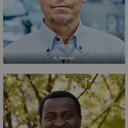
A. Peschel