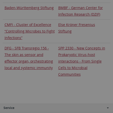
Baden-Württemberg Stiftung
BMBF - German Center for
Infection Research (DZIF)
CMFI - Cluster of Excellence
Else Kröner Fresenius
“Controlling Microbes to Fight
Stiftung
Infections”
DFG - SFB Transregio 156 -
SPP 2330 - New Concepts in
The skin as sensor and
Prokaryotic Virus-host
effector organ, orchestrating
interactions - From Single
local and systemic immunity
Cells to Microbial
Communities
Service