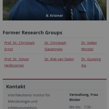
B. Krismer
Former Research Groups
Prof. Dr. Christoph
Dr. Christoph
Dr. Volker
Ernst
Slavetinsky
Winstel
Prof. Dr. Simon
Dr. Rob van Dalen
Dr. Guoqing
Heilbronner
Xia
Kontakt
Verwaltung, Frau
Interfakultäres Institut für
Binder
Mikrobiologie und
Mo-Do: 7:30 -
Infektionsmedizin,