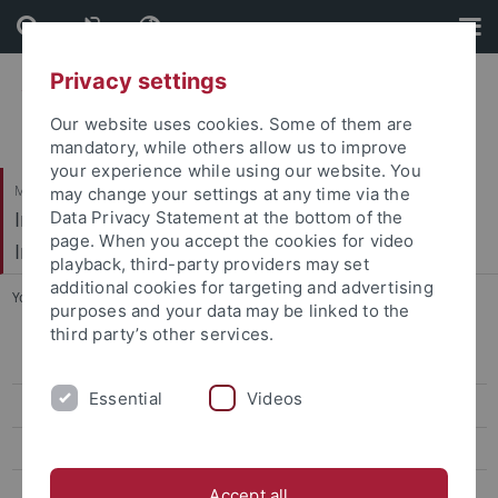
Skip
Skip
to
to
content
footer
Privacy settings
Our website uses cookies. Some of them are
mandatory, while others allow us to improve
your experience while using our website. You
Mathematisch-Naturwissenschaftliche Fakultät / Medizinische Fakultät
may change your settings at any time via the
Interfakultäres Institut für Mikrobiologie und
Data Privacy Statement at the bottom of the
page. When you accept the cookies for video
Infektionsmedizin
playback, third-party providers may set
additional cookies for targeting and advertising
You are here:
Startseite
...
Infektionsbiologie
purposes and your data may be linked to the
third party’s other services.
AG Peschel
Essential
Videos
AG Kengmo Tchoupa
AG Kretschmer
AG Krismer
Accept all