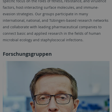
specific focus on the roles of fitness, resistance, and virulence
factors, host-interacting surface molecules, and immune-
evasion strategies. Our groups participate in many
international, national, and Tübingen-based research networks
and collaborate with leading pharmaceutical companies to
connect basic and applied research in the fields of human
microbial ecology and staphylococcal infections.
Forschungsgruppen