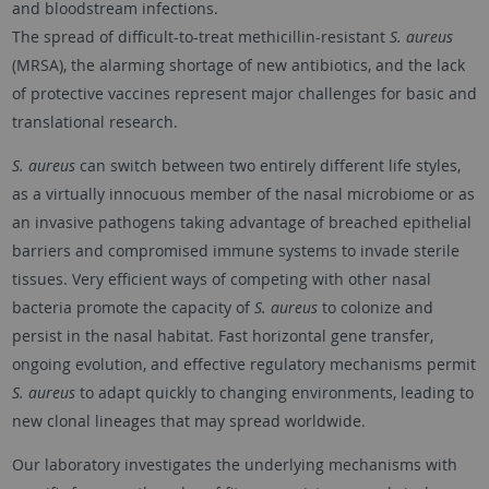
and bloodstream infections.
The spread of difficult-to-treat methicillin-resistant
S. aureus
(MRSA), the alarming shortage of new antibiotics, and the lack
of protective vaccines represent major challenges for basic and
translational research.
S. aureus
can switch between two entirely different life styles,
as a virtually innocuous member of the nasal microbiome or as
an invasive pathogens taking advantage of breached epithelial
barriers and compromised immune systems to invade sterile
tissues. Very efficient ways of competing with other nasal
bacteria promote the capacity of
S. aureus
to colonize and
persist in the nasal habitat. Fast horizontal gene transfer,
ongoing evolution, and effective regulatory mechanisms permit
S. aureus
to adapt quickly to changing environments, leading to
new clonal lineages that may spread worldwide.
Our laboratory investigates the underlying mechanisms with