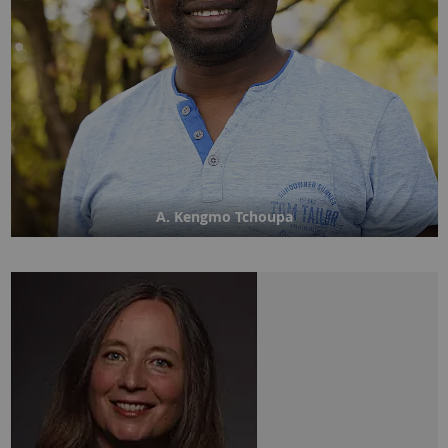
A. Kengmo Tchoupa