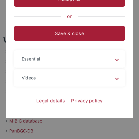
Links and Tools
or
News and Highlights
Save & close
Webtools
AutoMLST2: Automated Multi Locus Species Tree
Essential
AutoMLST: Automated Multi Locus Species Tree
Antibiotic Resistant Target Seeker (ARTS)
Videos
ARTS-DB
FunARTS
Legal details
Privacy policy
antiSMASH
NaPDoS
MIBIG database
PanBGC-DB