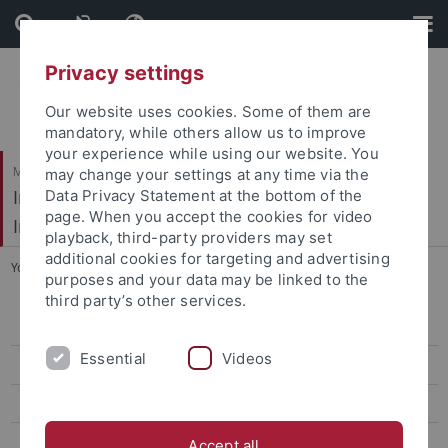
Skip
Skip
to
to
content
footer
Privacy settings
Our website uses cookies. Some of them are
mandatory, while others allow us to improve
your experience while using our website. You
Mathematisch-Naturwissenschaftliche Fakultät / Medizinische Fakultät
may change your settings at any time via the
Interfakultäres Institut für Mikrobiologie und
Data Privacy Statement at the bottom of the
page. When you accept the cookies for video
Infektionsmedizin
playback, third-party providers may set
additional cookies for targeting and advertising
You are here:
Startseite
...
Links and Tools
purposes and your data may be linked to the
third party’s other services.
CV Ziemert
Essential
Videos
Group members
Project
Publications
Accept all