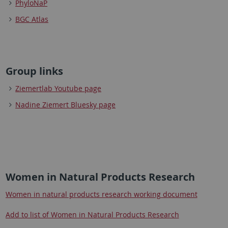
PhyloNaP
BGC Atlas
Group links
Ziemertlab Youtube page
Nadine Ziemert Bluesky page
Women in Natural Products Research
Women in natural products research working document
Add to list of Women in Natural Products Research