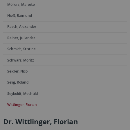
Möllers, Mareike
Nieß, Raimund
Rasch, Alexander
Reiner, Juliander
Schmidt, Kristine
Schwarz, Moritz
Seidler, Nico
Selig, Roland
Seyboldt, Mechtild
Wittlinger, Florian
Dr. Wittlinger, Florian