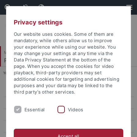
Skip
Skip
to
to
content
footer
Privacy settings
Our website uses cookies. Some of them are
mandatory, while others allow us to improve
your experience while using our website. You
Mathematisch-Naturwissenschaftliche Fakultät
may change your settings at any time via the
Pharmazeutische Chemie
Data Privacy Statement at the bottom of the
page. When you accept the cookies for video
playback, third-party providers may set
You are here:
Startseite
...
Wittlinger, Florian
additional cookies for targeting and advertising
purposes and your data may be linked to the
Bauer, Katharina
third party’s other services.
Bodenmüller, Franz
Essential
Videos
Brandtjen, Mirko
Cristofalo, Roberta
Accept all