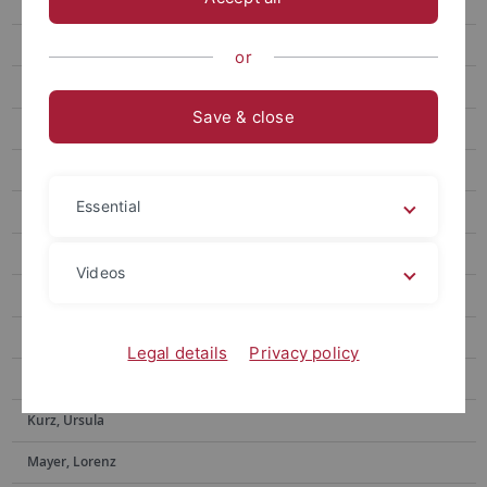
Ditzinger, Raphael
Eberlein, Eric
or
Feyerabend, Tim
Save & close
Forster, Michael
Gone, Nilu
Essential
Hacker, Frederik
Helms, Gerd
Videos
Hermann, Ekaterina
Iuga, Elena-Oriana
Legal details
Privacy policy
Kundrat, Jasmin
Kurz, Ursula
Mayer, Lorenz