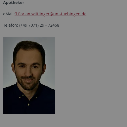
Apotheker
eMail:
florian.wittlinger
@uni-tuebingen.de
Telefon: (+49 7071) 29 - 72468