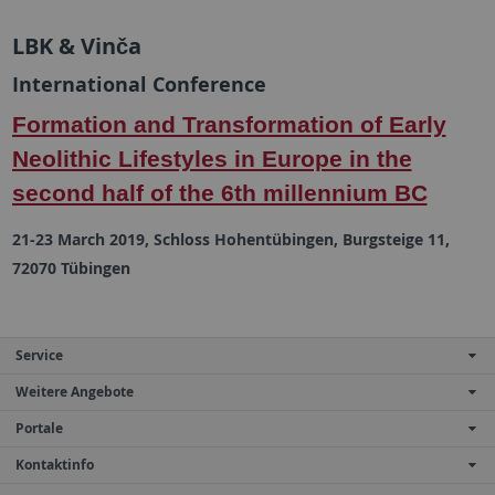
LBK & Vinča
International Conference
Formation and Transformation of Early
Neolithic Lifestyles in Europe in the
second half of the 6th millennium BC
21-23 March 2019, Schloss Hohentübingen, Burgsteige 11,
72070 Tübingen
Service
Weitere Angebote
Portale
Kontaktinfo