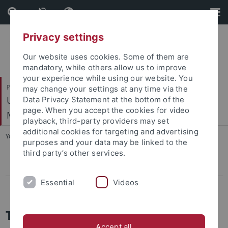
Skip
Skip
to
to
content
footer
Privacy settings
Our website uses cookies. Some of them are
mandatory, while others allow us to improve
your experience while using our website. You
Philosophische Fakultät
may change your settings at any time via the
Ur- und Frühgeschichte und Archäologie des
Data Privacy Statement at the bottom of the
page. When you accept the cookies for video
Mittelalters
playback, third-party providers may set
additional cookies for targeting and advertising
You are here:
Startseite
...
Tagungen
purposes and your data may be linked to the
third party’s other services.
CIVIS Summer School 2022
Essential
Videos
Conference LBK & Vinča
Tagungen und Kollquien
Accept all