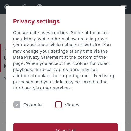
Skip
Skip
to
to
content
footer
Privacy settings
Our website uses cookies. Some of them are
mandatory, while others allow us to improve
your experience while using our website. You
Philosophische Fakultät
may change your settings at any time via the
Ur- und Frühgeschichte und Archäologie des
Data Privacy Statement at the bottom of the
page. When you accept the cookies for video
Mittelalters
playback, third-party providers may set
additional cookies for targeting and advertising
You are here:
Startseite
...
Conference LBK & Vinča
purposes and your data may be linked to the
third party’s other services.
CIVIS Summer School 2022
Essential
Videos
Conference LBK & Vinča
Keynotelecture
Program
Accept all