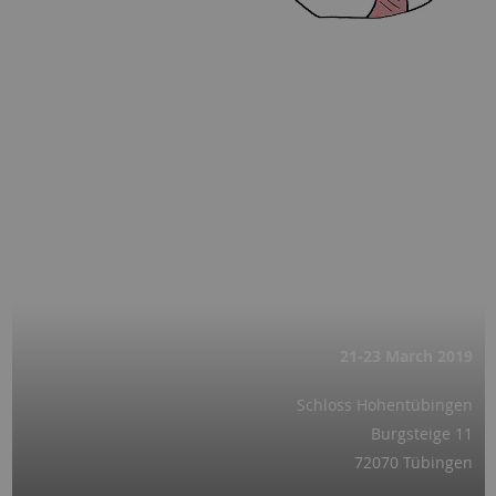
21-23 March
2019
Schloss Hohentübingen
Burgsteige 11
72070 Tübingen