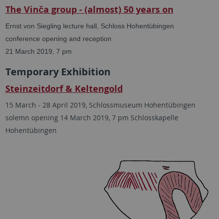
The Vinča group - (almost) 50 years on
Ernst von Siegling lecture hall, Schloss Hohentübingen
conference opening and reception
21 March 2019, 7 pm
Temporary Exhibition
Steinzeitdorf & Keltengold
15 March - 28 April 2019, Schlossmuseum Hohentübingen
solemn opening
14 March 2019, 7 pm Schlosskapelle
Hohentübingen