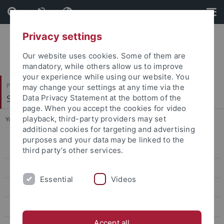
Skip
Skip
to
to
content
footer
Privacy settings
Our website uses cookies. Some of them are
mandatory, while others allow us to improve
your experience while using our website. You
Philosophische Fakultät
may change your settings at any time via the
Seminar für Sprachwissenschaft
Data Privacy Statement at the bottom of the
page. When you accept the cookies for video
playback, third-party providers may set
You are here:
Startseite
...
Datenbanken
additional cookies for targeting and advertising
purposes and your data may be linked to the
Forschung
third party’s other services.
Projekte
Essential
Videos
Software
Datenbanken
Accept all