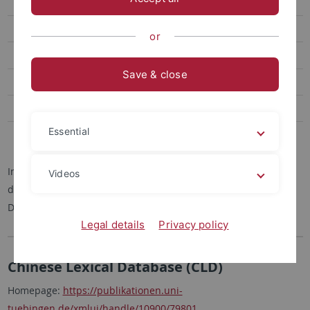
Korpora
Abgeschlossene Projekte
or
Mitarbeitende
Save & close
Dissertationen
Habilitationen
Essential
Kontakt
Im folgenden finden sich kurze Beschreibungen und Links zu
Videos
den von der Arbeitgruppe erhobenen oder angereicherten
Datenbanken.
Legal details
Privacy policy
Chinese Lexical Database (CLD)
Homepage:
https://publikationen.uni-
tuebingen.de/xmlui/handle/10900/79801