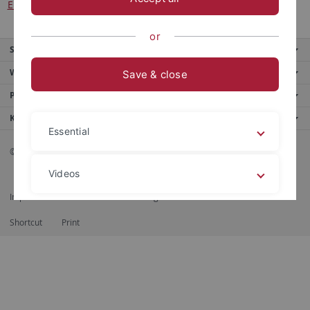
ERASMUS online form
.
or
Service
Weitere Angebote
Save & close
Portale
Kontaktinfo
Essential
© 2026 Eberhard Karls Universität Tübingen, Tübingen
Videos
Impressum
Datenschutzerklärung
Barrierefreiheit
RSS-Feed
Shortcut
Print
Legal details
Privacy policy