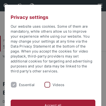
Skip
Skip
to
to
content
footer
Privacy settings
Our website uses cookies. Some of them are
mandatory, while others allow us to improve
your experience while using our website. You
Philosophische Fakultät
may change your settings at any time via the
Seminar für Sprachwissenschaft
Data Privacy Statement at the bottom of the
page. When you accept the cookies for video
playback, third-party providers may set
You are here:
Startseite
...
SfS ERASMUS Formular
additional cookies for targeting and advertising
purposes and your data may be linked to the
SfS ERASMUS Formular
third party’s other services.
Formular für die Bewerbung als
Essential
Videos
ERASMUS-Student/in des SfS
Das Onlineformular steht nur auf Englisch zur Verfügung:
SfS
Accept all