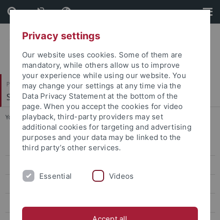
Skip
Skip
to
to
content
footer
Privacy settings
Our website uses cookies. Some of them are
mandatory, while others allow us to improve
your experience while using our website. You
Philosophische Fakultät
may change your settings at any time via the
Seminar für Sprachwissenschaft
Data Privacy Statement at the bottom of the
page. When you accept the cookies for video
playback, third-party providers may set
You are here:
Startseite
...
Habilitationen
additional cookies for targeting and advertising
purposes and your data may be linked to the
Forschung
third party’s other services.
Projekte
Essential
Videos
Software
Datenbanken
Accept all