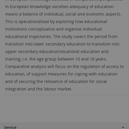
In European knowledge societies adequacy of education
means a balance of individual, social and economic aspects.
This is operationalised by exploring how educational
institutions conceptualise and organise individual
educational trajectories. The study covers the period from
transition into lower secondary education to transition into
upper secondary education/vocational education and
training, i.e. the age group between 10 and 16 years.
Comparative analysis will focus on the regulation of access to
education, of support measures for coping with education
and of securing the relevance of education for social
integration and the labour market.
Service