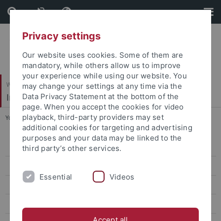
Skip
Skip
to
to
content
footer
Privacy settings
Our website uses cookies. Some of them are
mandatory, while others allow us to improve
your experience while using our website. You
Wirtschafts- und Sozialwissenschaftliche Fakultät
may change your settings at any time via the
Institut für Erziehungswissenschaft
Data Privacy Statement at the bottom of the
page. When you accept the cookies for video
playback, third-party providers may set
You are here:
Startseite
...
Forschung
additional cookies for targeting and advertising
purposes and your data may be linked to the
Personal
third party’s other services.
Doktorand*innen
Essential
Videos
Forschung
Talent im Land
Accept all