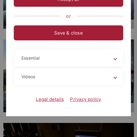
or
Mission Statement
Save & close
Essential
Videos
Legal details
Privacy policy
International Cooperations