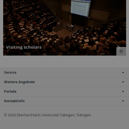
Visiting scholars
Service
Weitere Angebote
Portale
Kontaktinfo
© 2026 Eberhard Karls Universität Tübingen, Tübingen