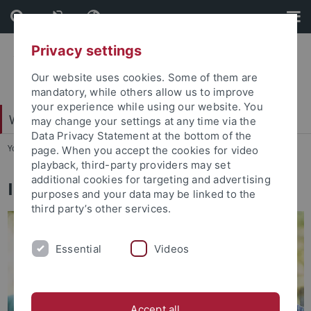
Skip
Skip
to
to
content
footer
Privacy settings
Our website uses cookies. Some of them are
mandatory, while others allow us to improve
your experience while using our website. You
Wirtschafts- und Sozialwissenschaftliche Fakultät
may change your settings at any time via the
Data Privacy Statement at the bottom of the
You are here:
Startseite
...
International profile
page. When you accept the cookies for video
playback, third-party providers may set
additional cookies for targeting and advertising
International profile
purposes and your data may be linked to the
third party’s other services.
Essential
Videos
Accept all