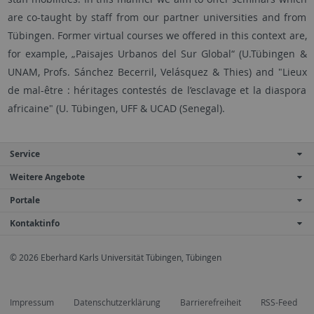
are co-taught by staff from our partner universities and from
Tübingen. Former virtual courses we offered in this context are,
for example, „Paisajes Urbanos del Sur Global“ (U.Tübingen &
UNAM, Profs. Sánchez Becerril, Velásquez & Thies) and "Lieux
de mal-être : héritages contestés de l’esclavage et la diaspora
africaine" (U. Tübingen, UFF & UCAD (Senegal).
Service
Weitere Angebote
Portale
Kontaktinfo
© 2026 Eberhard Karls Universität Tübingen, Tübingen
Impressum
Datenschutzerklärung
Barrierefreiheit
RSS-Feed