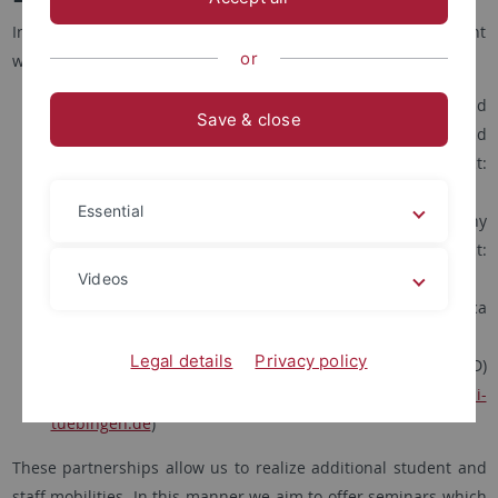
In the framework of the Global South Network, at the moment
or
we count with four running Erasmus+ Partnerships:
one cooperative programme with both Universidad
Save & close
Nacional Autónoma de México (UNAM), Mexico, and
Universidade Federal Fluminense (UFF), Brazil (contact:
sebastian.thies
@uni-tuebingen.de
)
Essential
one programme with Université Félix-Houphouët-Boigny
(UFHB) in Abidjan, Ivory Coast (contact:
nicolas.heslault
@uni-tuebingen.de
)
Videos
one programme with University of Pretoria, South Africa
(contact:
russell.west-pavlov
@uni-tuebingen.de
)
Legal details
Privacy policy
one programme with Université Cheikh Anta Diop (UCAD)
in Dakar, Senegal (contact:
nicolas.heslault
@uni-
tuebingen.de
)
These partnerships allow us to realize additional student and
staff mobilities. In this manner we aim to offer seminars which