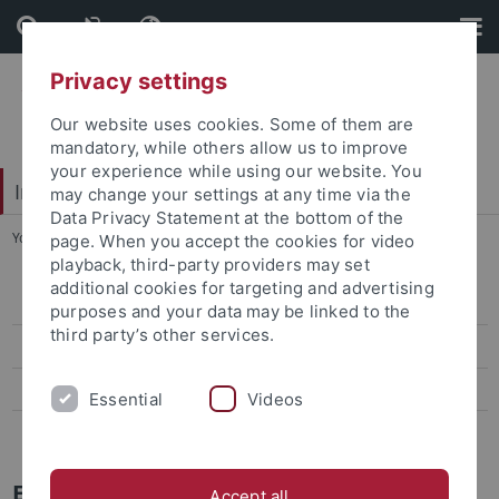
Skip
Skip
to
to
content
footer
Privacy settings
Our website uses cookies. Some of them are
mandatory, while others allow us to improve
your experience while using our website. You
Interdisciplinary Centre for Global South Studies
may change your settings at any time via the
Data Privacy Statement at the bottom of the
You are here:
Startseite
...
Erasmus+
page. When you accept the cookies for video
playback, third-party providers may set
additional cookies for targeting and advertising
Baden-Württemberg Scholarships
purposes and your data may be linked to the
third party’s other services.
Erasmus+
ISAP (UFF- Brasil)
Essential
Videos
ISAP (UNAM - Mexico)
Erasmus+
Accept all