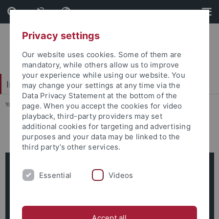
Skip
Skip
to
to
content
footer
Privacy settings
Our website uses cookies. Some of them are
mandatory, while others allow us to improve
your experience while using our website. You
Interdisciplinary Centre for Global South Studies
may change your settings at any time via the
Data Privacy Statement at the bottom of the
You are here:
Startseite
...
Esteban Morera Aparicio
page. When you accept the cookies for video
playback, third-party providers may set
additional cookies for targeting and advertising
Esteban Morera Aparicio
purposes and your data may be linked to the
third party’s other services.
Esteban Morera Aparicio
Essential
Videos
Academic Coordinator
Nauklerstr. 35
72074 Tübingen
Accept all