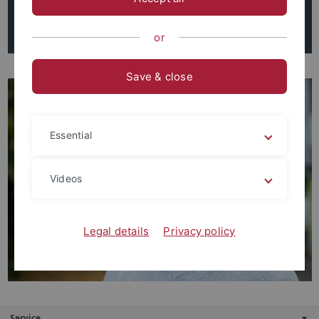
Tel. 07071 - 29 74824
esteban.morera-aparicio@uni-tuebingen.de
or
Save & close
Essential
Videos
Legal details
Privacy policy
Service