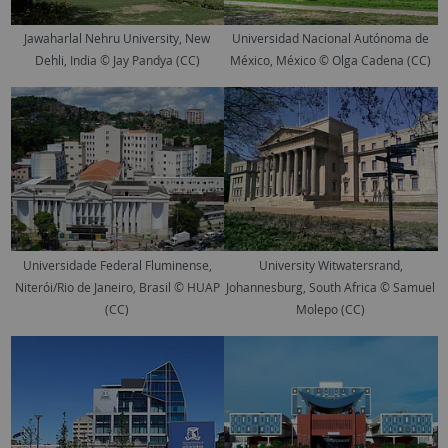
Jawaharlal Nehru University, New
Universidad Nacional Autónoma de
Dehli, India © Jay Pandya (CC)
México, México © Olga Cadena (CC)
Universidade Federal Fluminense,
University Witwatersrand,
Niterói/Rio de Janeiro, Brasil © HUAP
Johannesburg, South Africa © Samuel
(CC)
Molepo (CC)