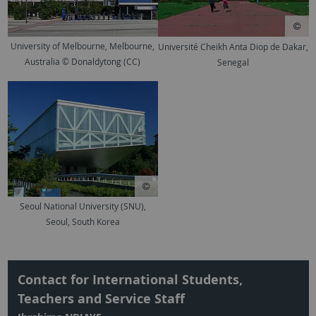
University of Melbourne, Melbourne,
Université Cheikh Anta Diop de Dakar,
Australia © Donaldytong (CC)
Senegal
Seoul National University (SNU),
Seoul, South Korea
Contact for International Students,
Teachers and Service Staff