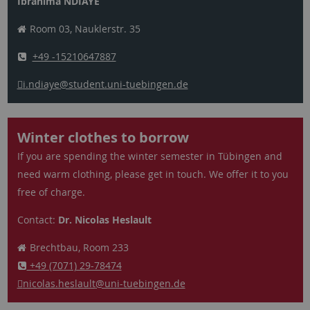
Ibrahima NDIAYE
Room 03, Nauklerstr. 35
+49 -15210647887
i.ndiaye
@student.uni-tuebingen.de
Winter clothes to borrow
If you are spending the winter semester in Tübingen and
need warm clothing, please get in touch. We offer it to you
free of charge.
Contact:
Dr. Nicolas Heslault
Brechtbau, Room 233
+49 (7071) 29-78474
nicolas.heslault
@uni-tuebingen.de