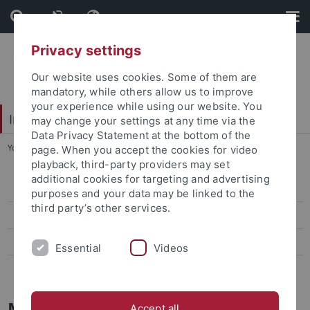
Skip
Skip
to
to
content
footer
Privacy settings
Our website uses cookies. Some of them are
mandatory, while others allow us to improve
your experience while using our website. You
Interdisciplinary Centre for Global South Studies
may change your settings at any time via the
Data Privacy Statement at the bottom of the
You are here:
Startseite
...
Mobility
page. When you accept the cookies for video
playback, third-party providers may set
additional cookies for targeting and advertising
Baden-Württemberg Scholarships
purposes and your data may be linked to the
third party’s other services.
Erasmus+
ISAP (UFF- Brasil)
Essential
Videos
ISAP (UNAM - Mexico)
Mobility programmes
Accept all